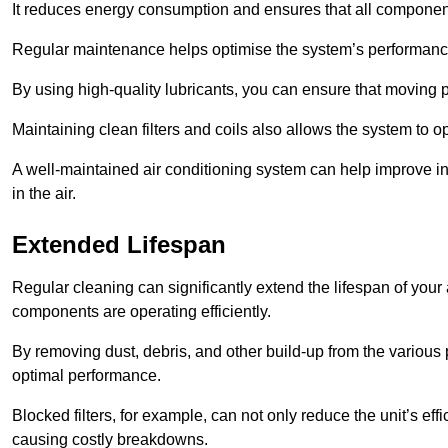
It reduces energy consumption and ensures that all component
Regular maintenance helps optimise the system’s performance
By using high-quality lubricants, you can ensure that moving p
Maintaining clean filters and coils also allows the system to op
A well-maintained air conditioning system can help improve ind
in the air.
Extended Lifespan
Regular cleaning can significantly extend the lifespan of your
components are operating efficiently.
By removing dust, debris, and other build-up from the various pa
optimal performance.
Blocked filters, for example, can not only reduce the unit’s eff
causing costly breakdowns.