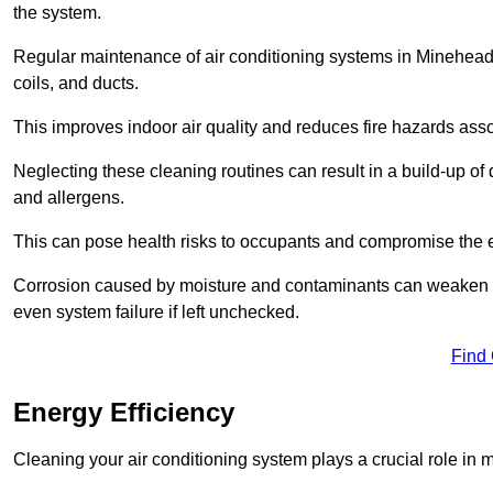
the system.
Regular maintenance of air conditioning systems in Minehead
coils, and ducts.
This improves indoor air quality and reduces fire hazards ass
Neglecting these cleaning routines can result in a build-up of 
and allergens.
This can pose health risks to occupants and compromise the eff
Corrosion caused by moisture and contaminants can weaken the 
even system failure if left unchecked.
Find
Energy Efficiency
Cleaning your air conditioning system plays a crucial role in m