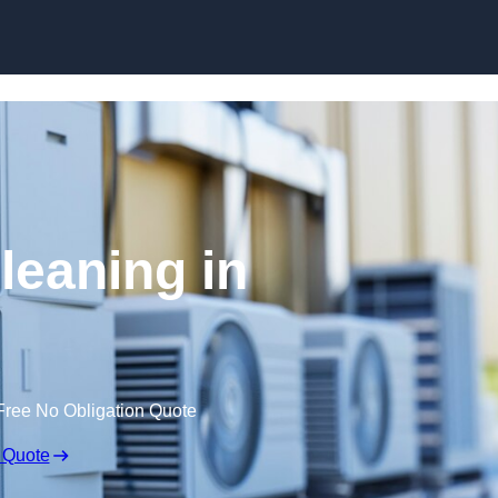
Skip to content
leaning in
Free No Obligation Quote
 Quote