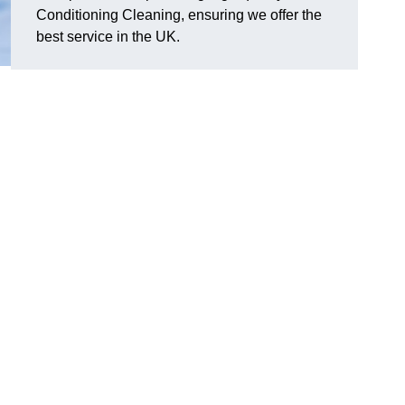
Conditioning Cleaning, ensuring we offer the
best service in the UK.