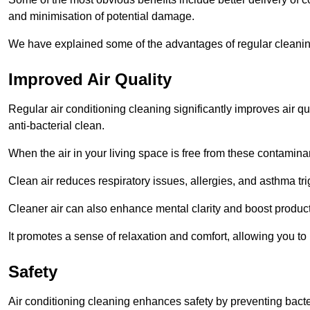
and minimisation of potential damage.
We have explained some of the advantages of regular cleanin
Improved Air Quality
Regular air conditioning cleaning significantly improves air qua
anti-bacterial clean.
When the air in your living space is free from these contamina
Clean air reduces respiratory issues, allergies, and asthma tr
Cleaner air can also enhance mental clarity and boost producti
It promotes a sense of relaxation and comfort, allowing you to
Safety
Air conditioning cleaning enhances safety by preventing bacte