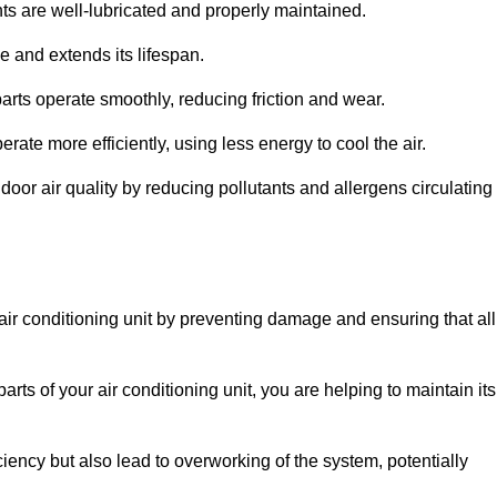
s are well-lubricated and properly maintained.
 and extends its lifespan.
arts operate smoothly, reducing friction and wear.
erate more efficiently, using less energy to cool the air.
oor air quality by reducing pollutants and allergens circulating
 air conditioning unit by preventing damage and ensuring that all
rts of your air conditioning unit, you are helping to maintain its
iciency but also lead to overworking of the system, potentially