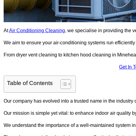
At
Air Conditioning Cleaning
, we specialise in providing the v
We aim to ensure your air-conditioning systems run efficiently
From dryer vent cleaning to kitchen hood cleaning in Minehead
Get In 
Table of Contents
Our company has evolved into a trusted name in the industry
Our mission is simple yet vital: to enhance indoor air quality b
We understand the importance of a well-maintained system in