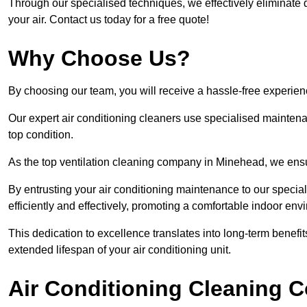
Through our specialised techniques, we effectively eliminate d
your air. Contact us today for a free quote!
Why Choose Us?
By choosing our team, you will receive a hassle-free experien
Our expert air conditioning cleaners use specialised maintenan
top condition.
As the top ventilation cleaning company in Minehead, we ensur
By entrusting your air conditioning maintenance to our special
efficiently and effectively, promoting a comfortable indoor env
This dedication to excellence translates into long-term benef
extended lifespan of your air conditioning unit.
Air Conditioning Cleaning C