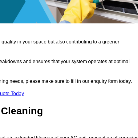
 quality in your space but also contributing to a greener
reakdowns and ensures that your system operates at optimal
aning needs, please make sure to fill in our enquiry form today.
Quote Today
 Cleaning
ol air, extended lifespan of your AC unit, prevention of corrosio