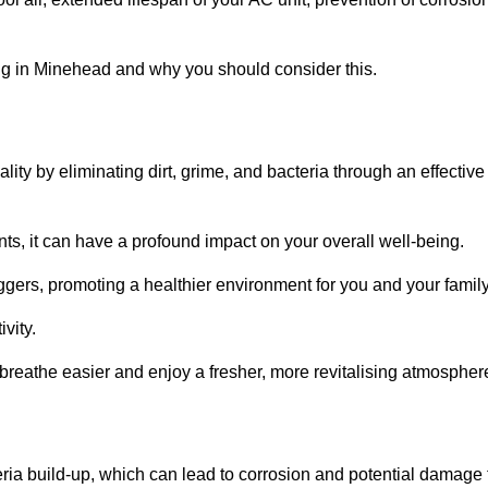
g in Minehead and why you should consider this.
lity by eliminating dirt, grime, and bacteria through an effective
nts, it can have a profound impact on your overall well-being.
iggers, promoting a healthier environment for you and your family
vity.
 breathe easier and enjoy a fresher, more revitalising atmospher
ria build-up, which can lead to corrosion and potential damage 