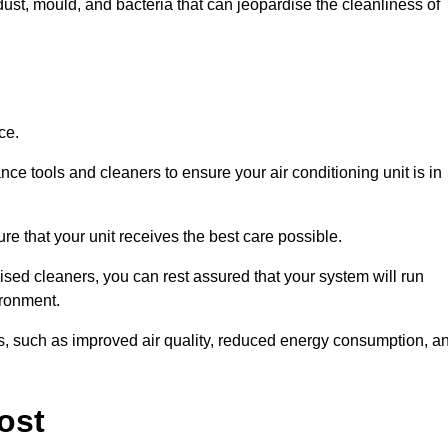
ust, mould, and bacteria that can jeopardise the cleanliness of
ce.
ce tools and cleaners to ensure your air conditioning unit is in
e that your unit receives the best care possible.
ised cleaners, you can rest assured that your system will run
ironment.
its, such as improved air quality, reduced energy consumption, a
ost