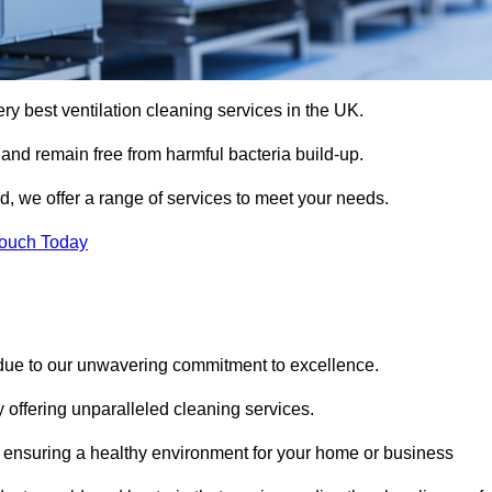
ery best ventilation cleaning services in the UK.
 and remain free from harmful bacteria build-up.
, we offer a range of services to meet your needs.
Touch Today
 due to our unwavering commitment to excellence.
y offering unparalleled cleaning services.
 ensuring a healthy environment for your home or business