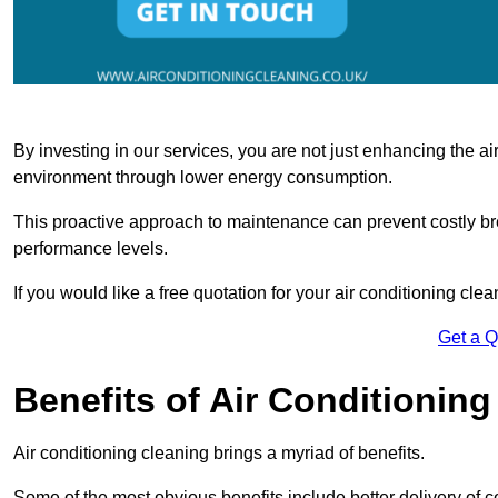
By investing in our services, you are not just enhancing the air
environment through lower energy consumption.
This proactive approach to maintenance can prevent costly b
performance levels.
If you would like a free quotation for your air conditioning cle
Get a 
Benefits of Air Conditioning
Air conditioning cleaning brings a myriad of benefits.
Some of the most obvious benefits include better delivery of co