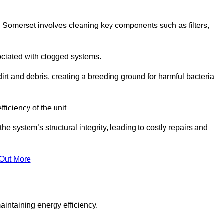
 Somerset involves cleaning key components such as filters,
ociated with clogged systems.
dirt and debris, creating a breeding ground for harmful bacteria
iciency of the unit.
system’s structural integrity, leading to costly repairs and
 Out More
aintaining energy efficiency.