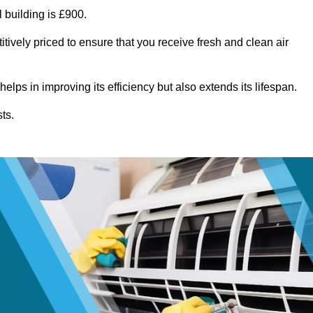
 building is £900.
tively priced to ensure that you receive fresh and clean air
lps in improving its efficiency but also extends its lifespan.
ts.