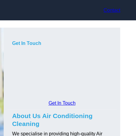
Contact
Get In Touch
Get In Touch
About Us Air Conditioning
Cleaning
We specialise in providing high-quality Air