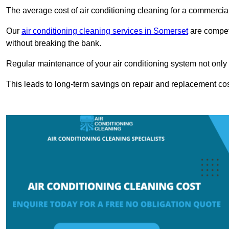
The average cost of air conditioning cleaning for a commercial
Our
air conditioning cleaning services in Somerset
are competi
without breaking the bank.
Regular maintenance of your air conditioning system not only he
This leads to long-term savings on repair and replacement cos