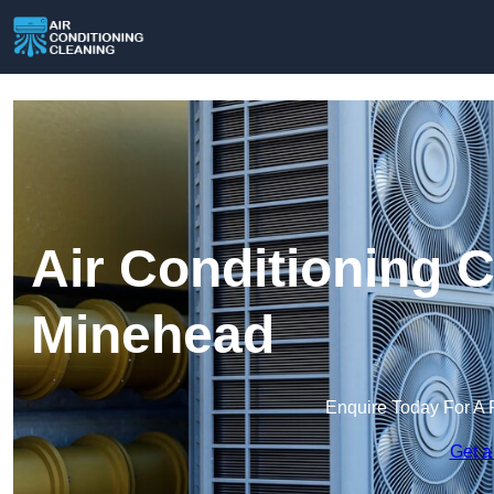
Air Conditioning C
Minehead
Enquire Today For A 
Get a