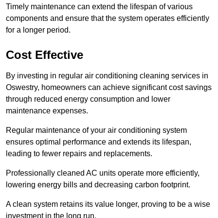
Timely maintenance can extend the lifespan of various
components and ensure that the system operates efficiently
for a longer period.
Cost Effective
By investing in regular air conditioning cleaning services in
Oswestry, homeowners can achieve significant cost savings
through reduced energy consumption and lower
maintenance expenses.
Regular maintenance of your air conditioning system
ensures optimal performance and extends its lifespan,
leading to fewer repairs and replacements.
Professionally cleaned AC units operate more efficiently,
lowering energy bills and decreasing carbon footprint.
A clean system retains its value longer, proving to be a wise
investment in the long run.