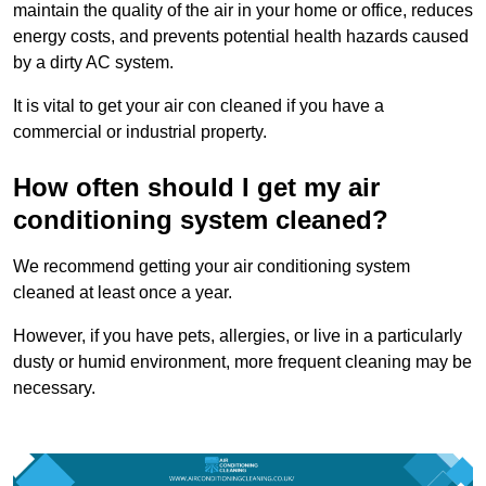
maintain the quality of the air in your home or office, reduces
energy costs, and prevents potential health hazards caused
by a dirty AC system.
It is vital to get your air con cleaned if you have a
commercial or industrial property.
How often should I get my air
conditioning system cleaned?
We recommend getting your air conditioning system
cleaned at least once a year.
However, if you have pets, allergies, or live in a particularly
dusty or humid environment, more frequent cleaning may be
necessary.