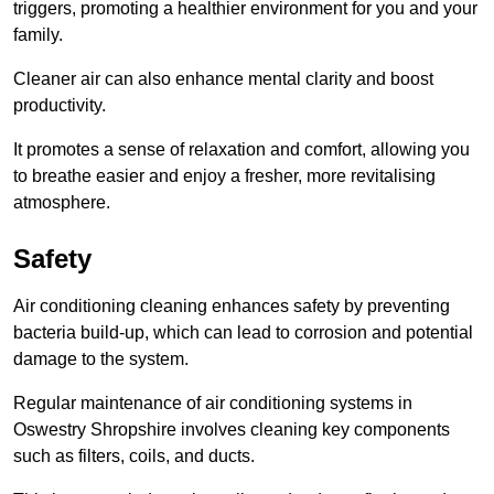
triggers, promoting a healthier environment for you and your
family.
Cleaner air can also enhance mental clarity and boost
productivity.
It promotes a sense of relaxation and comfort, allowing you
to breathe easier and enjoy a fresher, more revitalising
atmosphere.
Safety
Air conditioning cleaning enhances safety by preventing
bacteria build-up, which can lead to corrosion and potential
damage to the system.
Regular maintenance of air conditioning systems in
Oswestry Shropshire involves cleaning key components
such as filters, coils, and ducts.