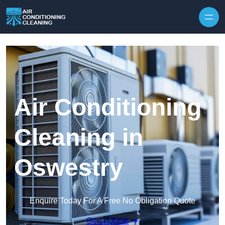
Skip to content
Air Conditioning
Cleaning in
Oswestry
Enquire Today For A Free No Obligation Quote
Get a Quote