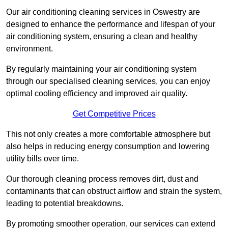
Our air conditioning cleaning services in Oswestry are
designed to enhance the performance and lifespan of your
air conditioning system, ensuring a clean and healthy
environment.
By regularly maintaining your air conditioning system
through our specialised cleaning services, you can enjoy
optimal cooling efficiency and improved air quality.
Get Competitive Prices
This not only creates a more comfortable atmosphere but
also helps in reducing energy consumption and lowering
utility bills over time.
Our thorough cleaning process removes dirt, dust and
contaminants that can obstruct airflow and strain the system,
leading to potential breakdowns.
By promoting smoother operation, our services can extend