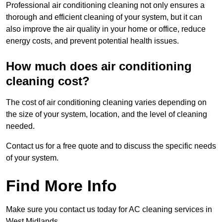
Professional air conditioning cleaning not only ensures a
thorough and efficient cleaning of your system, but it can
also improve the air quality in your home or office, reduce
energy costs, and prevent potential health issues.
How much does air conditioning
cleaning cost?
The cost of air conditioning cleaning varies depending on
the size of your system, location, and the level of cleaning
needed.
Contact us for a free quote and to discuss the specific needs
of your system.
Find More Info
Make sure you contact us today for AC cleaning services in
West Midlands.