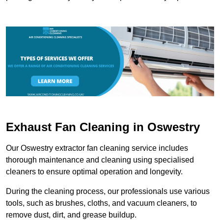
Exhaust Fan Cleaning in Oswestry
Our Oswestry extractor fan cleaning service includes
thorough maintenance and cleaning using specialised
cleaners to ensure optimal operation and longevity.
During the cleaning process, our professionals use various
tools, such as brushes, cloths, and vacuum cleaners, to
remove dust, dirt, and grease buildup.