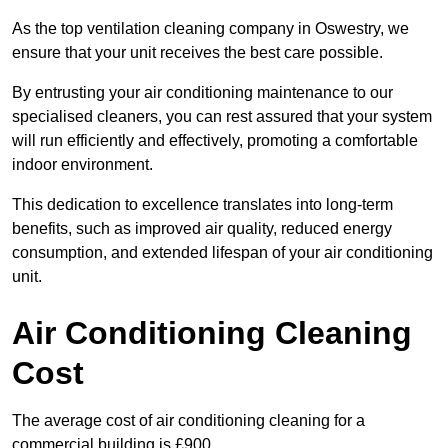
As the top ventilation cleaning company in Oswestry, we
ensure that your unit receives the best care possible.
By entrusting your air conditioning maintenance to our
specialised cleaners, you can rest assured that your system
will run efficiently and effectively, promoting a comfortable
indoor environment.
This dedication to excellence translates into long-term
benefits, such as improved air quality, reduced energy
consumption, and extended lifespan of your air conditioning
unit.
Air Conditioning Cleaning
Cost
The average cost of air conditioning cleaning for a
commercial building is £900.