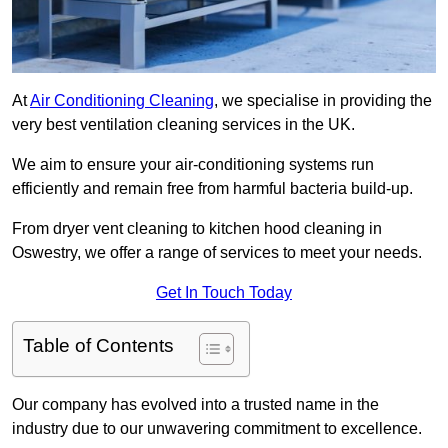
At
Air Conditioning Cleaning
, we specialise in providing the
very best ventilation cleaning services in the UK.
We aim to ensure your air-conditioning systems run
efficiently and remain free from harmful bacteria build-up.
From dryer vent cleaning to kitchen hood cleaning in
Oswestry, we offer a range of services to meet your needs.
Get In Touch Today
Table of Contents
Our company has evolved into a trusted name in the
industry due to our unwavering commitment to excellence.