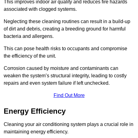
This improves indoor air quality and reduces fire hazards
associated with clogged systems.
Neglecting these cleaning routines can result in a build-up
of dirt and debris, creating a breeding ground for harmful
bacteria and allergens.
This can pose health risks to occupants and compromise
the efficiency of the unit.
Corrosion caused by moisture and contaminants can
weaken the system’s structural integrity, leading to costly
repairs and even system failure if left unchecked.
Find Out More
Energy Efficiency
Cleaning your air conditioning system plays a crucial role in
maintaining energy efficiency.