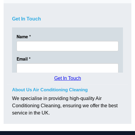
Get In Touch
Get In Touch
About Us Air Conditioning Cleaning
We specialise in providing high-quality Air
Conditioning Cleaning, ensuring we offer the best
service in the UK.