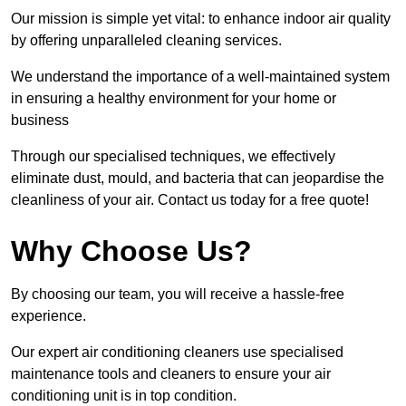
Our mission is simple yet vital: to enhance indoor air quality
by offering unparalleled cleaning services.
We understand the importance of a well-maintained system
in ensuring a healthy environment for your home or
business
Through our specialised techniques, we effectively
eliminate dust, mould, and bacteria that can jeopardise the
cleanliness of your air. Contact us today for a free quote!
Why Choose Us?
By choosing our team, you will receive a hassle-free
experience.
Our expert air conditioning cleaners use specialised
maintenance tools and cleaners to ensure your air
conditioning unit is in top condition.