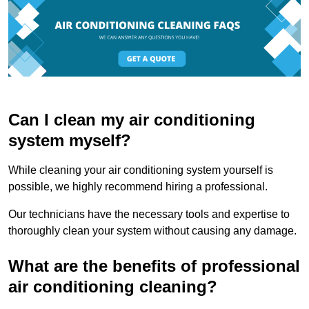
Can I clean my air conditioning
system myself?
While cleaning your air conditioning system yourself is
possible, we highly recommend hiring a professional.
Our technicians have the necessary tools and expertise to
thoroughly clean your system without causing any damage.
What are the benefits of professional
air conditioning cleaning?