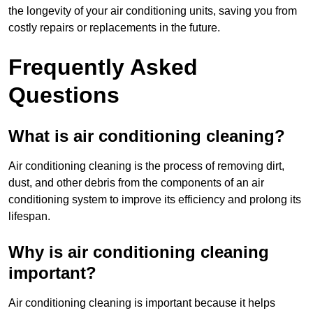
the longevity of your air conditioning units, saving you from
costly repairs or replacements in the future.
Frequently Asked
Questions
What is air conditioning cleaning?
Air conditioning cleaning is the process of removing dirt,
dust, and other debris from the components of an air
conditioning system to improve its efficiency and prolong its
lifespan.
Why is air conditioning cleaning
important?
Air conditioning cleaning is important because it helps