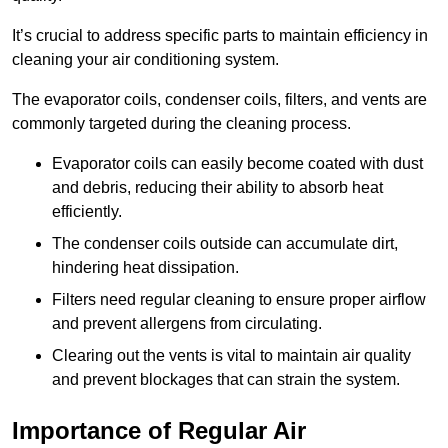
It’s crucial to address specific parts to maintain efficiency in
cleaning your air conditioning system.
The evaporator coils, condenser coils, filters, and vents are
commonly targeted during the cleaning process.
Evaporator coils can easily become coated with dust
and debris, reducing their ability to absorb heat
efficiently.
The condenser coils outside can accumulate dirt,
hindering heat dissipation.
Filters need regular cleaning to ensure proper airflow
and prevent allergens from circulating.
Clearing out the vents is vital to maintain air quality
and prevent blockages that can strain the system.
Importance of Regular Air