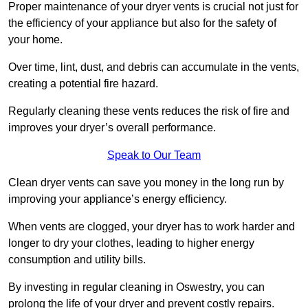
Proper maintenance of your dryer vents is crucial not just for
the efficiency of your appliance but also for the safety of
your home.
Over time, lint, dust, and debris can accumulate in the vents,
creating a potential fire hazard.
Regularly cleaning these vents reduces the risk of fire and
improves your dryer’s overall performance.
Speak to Our Team
Clean dryer vents can save you money in the long run by
improving your appliance’s energy efficiency.
When vents are clogged, your dryer has to work harder and
longer to dry your clothes, leading to higher energy
consumption and utility bills.
By investing in regular cleaning in Oswestry, you can
prolong the life of your dryer and prevent costly repairs.