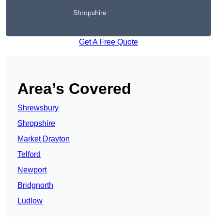
Shropshire
Get A Free Quote
Area’s Covered
Shrewsbury
Shropshire
Market Drayton
Telford
Newport
Bridgnorth
Ludlow