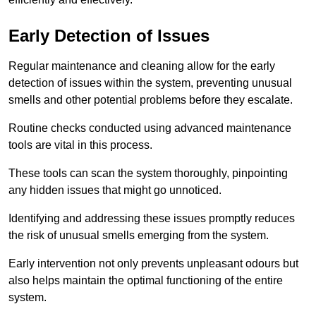
Early Detection of Issues
Regular maintenance and cleaning allow for the early
detection of issues within the system, preventing unusual
smells and other potential problems before they escalate.
Routine checks conducted using advanced maintenance
tools are vital in this process.
These tools can scan the system thoroughly, pinpointing
any hidden issues that might go unnoticed.
Identifying and addressing these issues promptly reduces
the risk of unusual smells emerging from the system.
Early intervention not only prevents unpleasant odours but
also helps maintain the optimal functioning of the entire
system.