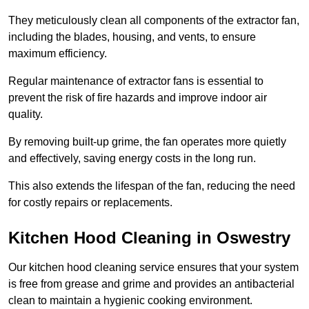
They meticulously clean all components of the extractor fan,
including the blades, housing, and vents, to ensure
maximum efficiency.
Regular maintenance of extractor fans is essential to
prevent the risk of fire hazards and improve indoor air
quality.
By removing built-up grime, the fan operates more quietly
and effectively, saving energy costs in the long run.
This also extends the lifespan of the fan, reducing the need
for costly repairs or replacements.
Kitchen Hood Cleaning in Oswestry
Our kitchen hood cleaning service ensures that your system
is free from grease and grime and provides an antibacterial
clean to maintain a hygienic cooking environment.