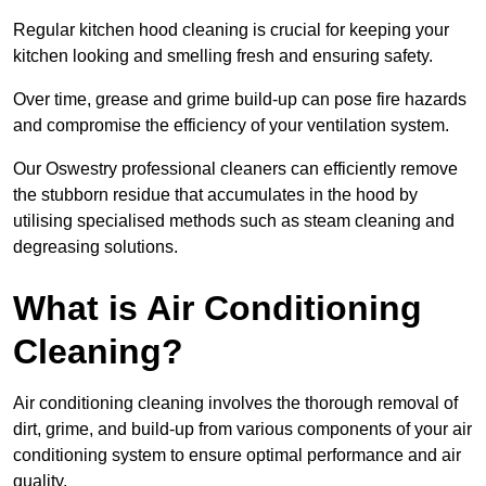
Regular kitchen hood cleaning is crucial for keeping your
kitchen looking and smelling fresh and ensuring safety.
Over time, grease and grime build-up can pose fire hazards
and compromise the efficiency of your ventilation system.
Our Oswestry professional cleaners can efficiently remove
the stubborn residue that accumulates in the hood by
utilising specialised methods such as steam cleaning and
degreasing solutions.
What is Air Conditioning
Cleaning?
Air conditioning cleaning involves the thorough removal of
dirt, grime, and build-up from various components of your air
conditioning system to ensure optimal performance and air
quality.