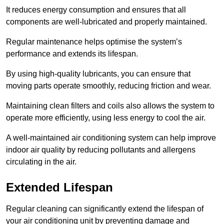
It reduces energy consumption and ensures that all
components are well-lubricated and properly maintained.
Regular maintenance helps optimise the system’s
performance and extends its lifespan.
By using high-quality lubricants, you can ensure that
moving parts operate smoothly, reducing friction and wear.
Maintaining clean filters and coils also allows the system to
operate more efficiently, using less energy to cool the air.
A well-maintained air conditioning system can help improve
indoor air quality by reducing pollutants and allergens
circulating in the air.
Extended Lifespan
Regular cleaning can significantly extend the lifespan of
your air conditioning unit by preventing damage and