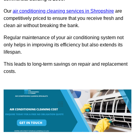
Our
air conditioning cleaning services in Shropshire
are
competitively priced to ensure that you receive fresh and
clean air without breaking the bank.
Regular maintenance of your air conditioning system not
only helps in improving its efficiency but also extends its
lifespan.
This leads to long-term savings on repair and replacement
costs.