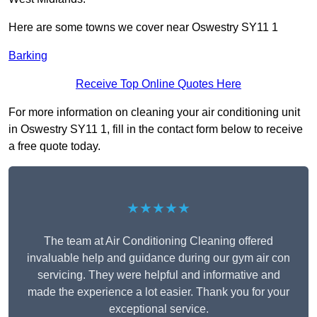
Here are some towns we cover near Oswestry SY11 1
Barking
Receive Top Online Quotes Here
For more information on cleaning your air conditioning unit
in Oswestry SY11 1, fill in the contact form below to receive
a free quote today.
★★★★★
The team at Air Conditioning Cleaning offered
invaluable help and guidance during our gym air con
servicing. They were helpful and informative and
made the experience a lot easier. Thank you for your
exceptional service.