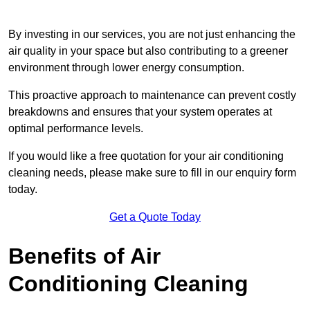
By investing in our services, you are not just enhancing the
air quality in your space but also contributing to a greener
environment through lower energy consumption.
This proactive approach to maintenance can prevent costly
breakdowns and ensures that your system operates at
optimal performance levels.
If you would like a free quotation for your air conditioning
cleaning needs, please make sure to fill in our enquiry form
today.
Get a Quote Today
Benefits of Air
Conditioning Cleaning