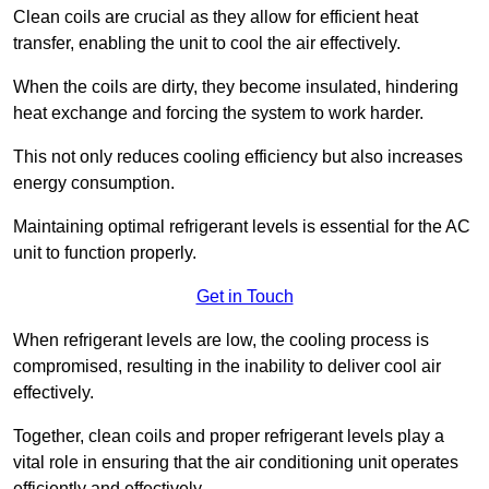
Clean coils are crucial as they allow for efficient heat
transfer, enabling the unit to cool the air effectively.
When the coils are dirty, they become insulated, hindering
heat exchange and forcing the system to work harder.
This not only reduces cooling efficiency but also increases
energy consumption.
Maintaining optimal refrigerant levels is essential for the AC
unit to function properly.
Get in Touch
When refrigerant levels are low, the cooling process is
compromised, resulting in the inability to deliver cool air
effectively.
Together, clean coils and proper refrigerant levels play a
vital role in ensuring that the air conditioning unit operates
efficiently and effectively.