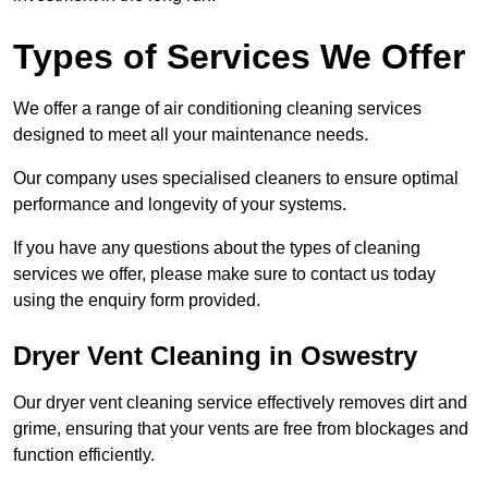
Types of Services We Offer
We offer a range of air conditioning cleaning services
designed to meet all your maintenance needs.
Our company uses specialised cleaners to ensure optimal
performance and longevity of your systems.
If you have any questions about the types of cleaning
services we offer, please make sure to contact us today
using the enquiry form provided.
Dryer Vent Cleaning in Oswestry
Our dryer vent cleaning service effectively removes dirt and
grime, ensuring that your vents are free from blockages and
function efficiently.