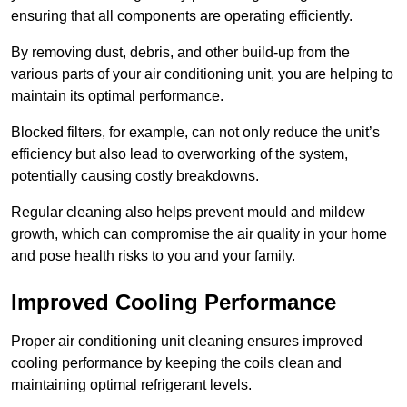
ensuring that all components are operating efficiently.
By removing dust, debris, and other build-up from the
various parts of your air conditioning unit, you are helping to
maintain its optimal performance.
Blocked filters, for example, can not only reduce the unit’s
efficiency but also lead to overworking of the system,
potentially causing costly breakdowns.
Regular cleaning also helps prevent mould and mildew
growth, which can compromise the air quality in your home
and pose health risks to you and your family.
Improved Cooling Performance
Proper air conditioning unit cleaning ensures improved
cooling performance by keeping the coils clean and
maintaining optimal refrigerant levels.