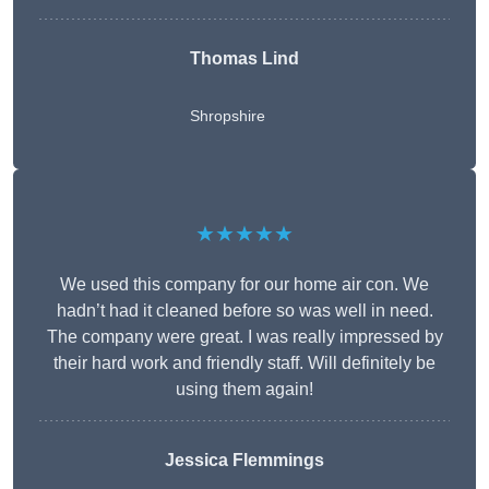
Thomas Lind
Shropshire
★★★★★
We used this company for our home air con. We
hadn’t had it cleaned before so was well in need.
The company were great. I was really impressed by
their hard work and friendly staff. Will definitely be
using them again!
Jessica Flemmings