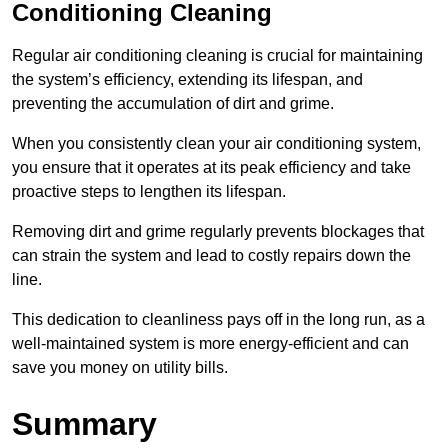
Conditioning Cleaning
Regular air conditioning cleaning is crucial for maintaining
the system’s efficiency, extending its lifespan, and
preventing the accumulation of dirt and grime.
When you consistently clean your air conditioning system,
you ensure that it operates at its peak efficiency and take
proactive steps to lengthen its lifespan.
Removing dirt and grime regularly prevents blockages that
can strain the system and lead to costly repairs down the
line.
This dedication to cleanliness pays off in the long run, as a
well-maintained system is more energy-efficient and can
save you money on utility bills.
Summary