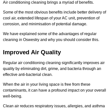
Air conditioning cleaning brings a myriad of benefits.
Some of the most obvious benefits include better delivery of
cool air, extended lifespan of your AC unit, prevention of
corrosion, and minimisation of potential damage.
We have explained some of the advantages of regular
cleaning in Oswestry and why you should consider this.
Improved Air Quality
Regular air conditioning cleaning significantly improves air
quality by eliminating dirt, grime, and bacteria through an
effective anti-bacterial clean.
When the air in your living space is free from these
contaminants, it can have a profound impact on your overall
well-being.
Clean air reduces respiratory issues, allergies, and asthma