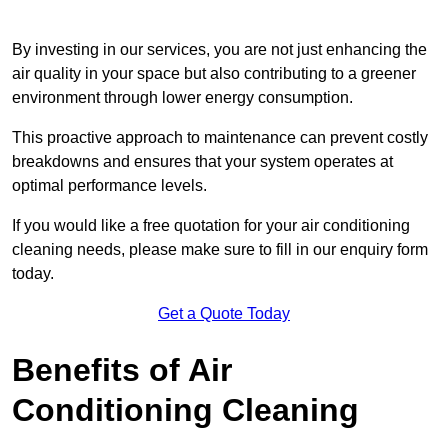
By investing in our services, you are not just enhancing the
air quality in your space but also contributing to a greener
environment through lower energy consumption.
This proactive approach to maintenance can prevent costly
breakdowns and ensures that your system operates at
optimal performance levels.
If you would like a free quotation for your air conditioning
cleaning needs, please make sure to fill in our enquiry form
today.
Get a Quote Today
Benefits of Air
Conditioning Cleaning