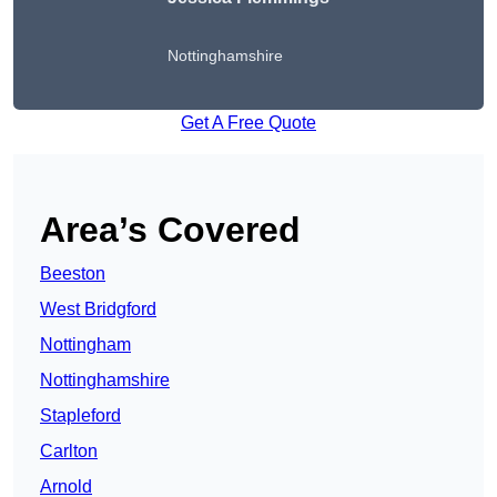
Nottinghamshire
Get A Free Quote
Area’s Covered
Beeston
West Bridgford
Nottingham
Nottinghamshire
Stapleford
Carlton
Arnold