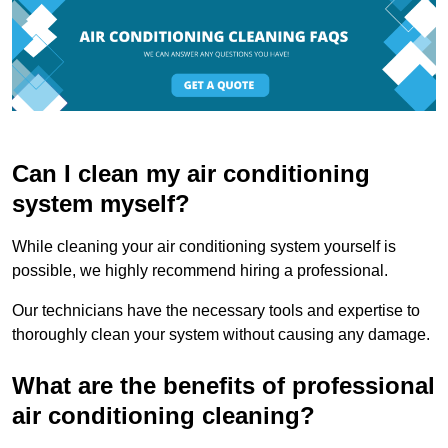
Can I clean my air conditioning
system myself?
While cleaning your air conditioning system yourself is
possible, we highly recommend hiring a professional.
Our technicians have the necessary tools and expertise to
thoroughly clean your system without causing any damage.
What are the benefits of professional
air conditioning cleaning?