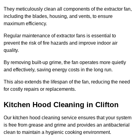
They meticulously clean all components of the extractor fan,
including the blades, housing, and vents, to ensure
maximum efficiency.
Regular maintenance of extractor fans is essential to
prevent the risk of fire hazards and improve indoor air
quality.
By removing built-up grime, the fan operates more quietly
and effectively, saving energy costs in the long run.
This also extends the lifespan of the fan, reducing the need
for costly repairs or replacements.
Kitchen Hood Cleaning in Clifton
Our kitchen hood cleaning service ensures that your system
is free from grease and grime and provides an antibacterial
clean to maintain a hygienic cooking environment.