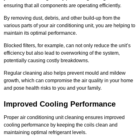
ensuring that all components are operating efficiently.
By removing dust, debris, and other build-up from the
various parts of your air conditioning unit, you are helping to
maintain its optimal performance.
Blocked filters, for example, can not only reduce the unit’s
efficiency but also lead to overworking of the system,
potentially causing costly breakdowns.
Regular cleaning also helps prevent mould and mildew
growth, which can compromise the air quality in your home
and pose health risks to you and your family.
Improved Cooling Performance
Proper air conditioning unit cleaning ensures improved
cooling performance by keeping the coils clean and
maintaining optimal refrigerant levels.