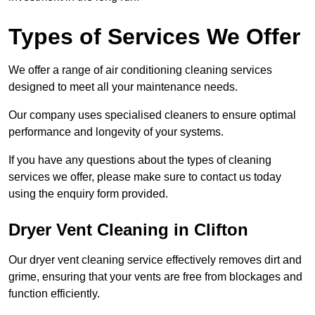
Types of Services We Offer
We offer a range of air conditioning cleaning services
designed to meet all your maintenance needs.
Our company uses specialised cleaners to ensure optimal
performance and longevity of your systems.
If you have any questions about the types of cleaning
services we offer, please make sure to contact us today
using the enquiry form provided.
Dryer Vent Cleaning in Clifton
Our dryer vent cleaning service effectively removes dirt and
grime, ensuring that your vents are free from blockages and
function efficiently.