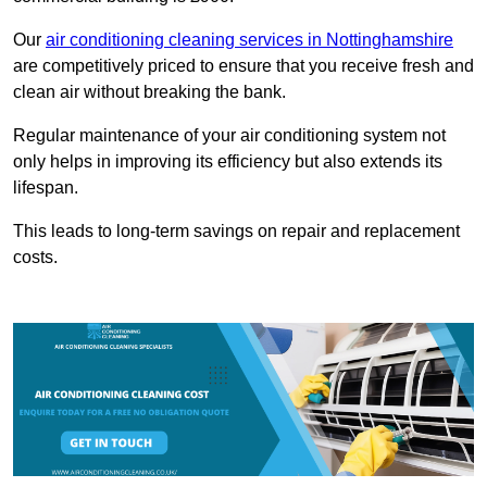
Our
air conditioning cleaning services in Nottinghamshire
are competitively priced to ensure that you receive fresh and
clean air without breaking the bank.
Regular maintenance of your air conditioning system not
only helps in improving its efficiency but also extends its
lifespan.
This leads to long-term savings on repair and replacement
costs.