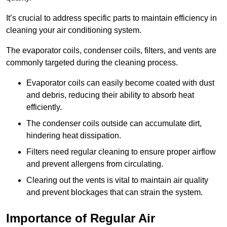
It’s crucial to address specific parts to maintain efficiency in
cleaning your air conditioning system.
The evaporator coils, condenser coils, filters, and vents are
commonly targeted during the cleaning process.
Evaporator coils can easily become coated with dust
and debris, reducing their ability to absorb heat
efficiently.
The condenser coils outside can accumulate dirt,
hindering heat dissipation.
Filters need regular cleaning to ensure proper airflow
and prevent allergens from circulating.
Clearing out the vents is vital to maintain air quality
and prevent blockages that can strain the system.
Importance of Regular Air