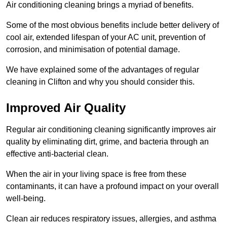
Air conditioning cleaning brings a myriad of benefits.
Some of the most obvious benefits include better delivery of
cool air, extended lifespan of your AC unit, prevention of
corrosion, and minimisation of potential damage.
We have explained some of the advantages of regular
cleaning in Clifton and why you should consider this.
Improved Air Quality
Regular air conditioning cleaning significantly improves air
quality by eliminating dirt, grime, and bacteria through an
effective anti-bacterial clean.
When the air in your living space is free from these
contaminants, it can have a profound impact on your overall
well-being.
Clean air reduces respiratory issues, allergies, and asthma