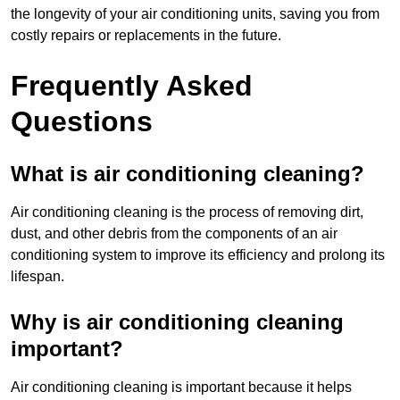
the longevity of your air conditioning units, saving you from
costly repairs or replacements in the future.
Frequently Asked
Questions
What is air conditioning cleaning?
Air conditioning cleaning is the process of removing dirt,
dust, and other debris from the components of an air
conditioning system to improve its efficiency and prolong its
lifespan.
Why is air conditioning cleaning
important?
Air conditioning cleaning is important because it helps