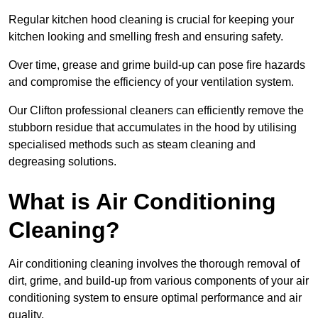
Regular kitchen hood cleaning is crucial for keeping your
kitchen looking and smelling fresh and ensuring safety.
Over time, grease and grime build-up can pose fire hazards
and compromise the efficiency of your ventilation system.
Our Clifton professional cleaners can efficiently remove the
stubborn residue that accumulates in the hood by utilising
specialised methods such as steam cleaning and
degreasing solutions.
What is Air Conditioning
Cleaning?
Air conditioning cleaning involves the thorough removal of
dirt, grime, and build-up from various components of your air
conditioning system to ensure optimal performance and air
quality.