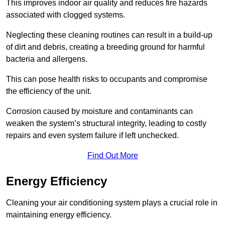
This improves indoor air quality and reduces fire hazards
associated with clogged systems.
Neglecting these cleaning routines can result in a build-up
of dirt and debris, creating a breeding ground for harmful
bacteria and allergens.
This can pose health risks to occupants and compromise
the efficiency of the unit.
Corrosion caused by moisture and contaminants can
weaken the system’s structural integrity, leading to costly
repairs and even system failure if left unchecked.
Find Out More
Energy Efficiency
Cleaning your air conditioning system plays a crucial role in
maintaining energy efficiency.