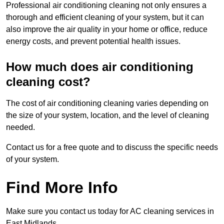
Professional air conditioning cleaning not only ensures a
thorough and efficient cleaning of your system, but it can
also improve the air quality in your home or office, reduce
energy costs, and prevent potential health issues.
How much does air conditioning
cleaning cost?
The cost of air conditioning cleaning varies depending on
the size of your system, location, and the level of cleaning
needed.
Contact us for a free quote and to discuss the specific needs
of your system.
Find More Info
Make sure you contact us today for AC cleaning services in
East Midlands.