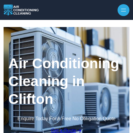
Skip to content
Air Conditioning
Cleaning in
Clifton
Enquire Today For A Free No Obligation Quote
Get a Quote