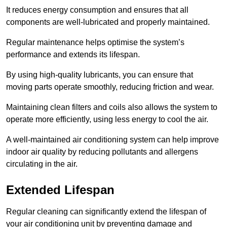
It reduces energy consumption and ensures that all
components are well-lubricated and properly maintained.
Regular maintenance helps optimise the system’s
performance and extends its lifespan.
By using high-quality lubricants, you can ensure that
moving parts operate smoothly, reducing friction and wear.
Maintaining clean filters and coils also allows the system to
operate more efficiently, using less energy to cool the air.
A well-maintained air conditioning system can help improve
indoor air quality by reducing pollutants and allergens
circulating in the air.
Extended Lifespan
Regular cleaning can significantly extend the lifespan of
your air conditioning unit by preventing damage and