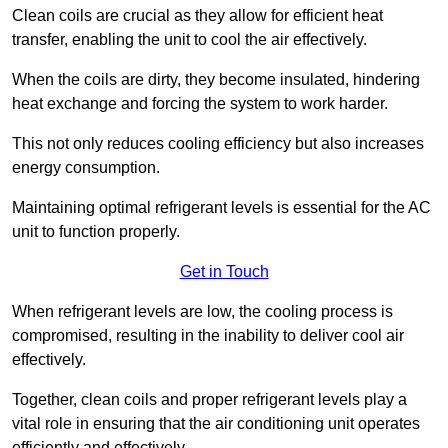
Clean coils are crucial as they allow for efficient heat
transfer, enabling the unit to cool the air effectively.
When the coils are dirty, they become insulated, hindering
heat exchange and forcing the system to work harder.
This not only reduces cooling efficiency but also increases
energy consumption.
Maintaining optimal refrigerant levels is essential for the AC
unit to function properly.
Get in Touch
When refrigerant levels are low, the cooling process is
compromised, resulting in the inability to deliver cool air
effectively.
Together, clean coils and proper refrigerant levels play a
vital role in ensuring that the air conditioning unit operates
efficiently and effectively.