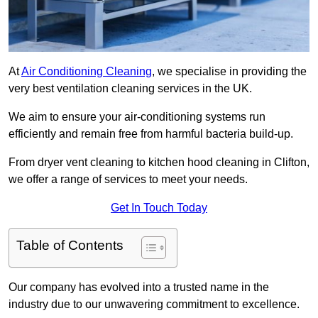
At
Air Conditioning Cleaning
, we specialise in providing the
very best ventilation cleaning services in the UK.
We aim to ensure your air-conditioning systems run
efficiently and remain free from harmful bacteria build-up.
From dryer vent cleaning to kitchen hood cleaning in Clifton,
we offer a range of services to meet your needs.
Get In Touch Today
Table of Contents
Our company has evolved into a trusted name in the
industry due to our unwavering commitment to excellence.