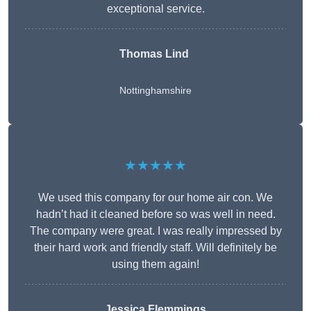
exceptional service.
Thomas Lind
Nottinghamshire
★★★★★
We used this company for our home air con. We
hadn’t had it cleaned before so was well in need.
The company were great. I was really impressed by
their hard work and friendly staff. Will definitely be
using them again!
Jessica Flemmings