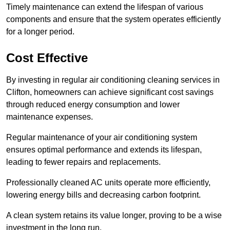
Timely maintenance can extend the lifespan of various
components and ensure that the system operates efficiently
for a longer period.
Cost Effective
By investing in regular air conditioning cleaning services in
Clifton, homeowners can achieve significant cost savings
through reduced energy consumption and lower
maintenance expenses.
Regular maintenance of your air conditioning system
ensures optimal performance and extends its lifespan,
leading to fewer repairs and replacements.
Professionally cleaned AC units operate more efficiently,
lowering energy bills and decreasing carbon footprint.
A clean system retains its value longer, proving to be a wise
investment in the long run.