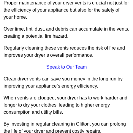
Proper maintenance of your dryer vents is crucial not just for
the efficiency of your appliance but also for the safety of
your home.
Over time, lint, dust, and debris can accumulate in the vents,
creating a potential fire hazard.
Regularly cleaning these vents reduces the risk of fire and
improves your dryer’s overall performance.
Speak to Our Team
Clean dryer vents can save you money in the long run by
improving your appliance’s energy efficiency.
When vents are clogged, your dryer has to work harder and
longer to dry your clothes, leading to higher energy
consumption and utility bills.
By investing in regular cleaning in Clifton, you can prolong
the life of your dryer and prevent costly repairs.