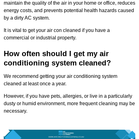
maintain the quality of the air in your home or office, reduces
energy costs, and prevents potential health hazards caused
by a dirty AC system.
It is vital to get your air con cleaned if you have a
commercial or industrial property.
How often should I get my air
conditioning system cleaned?
We recommend getting your air conditioning system
cleaned at least once a year.
However, if you have pets, allergies, or live in a particularly
dusty or humid environment, more frequent cleaning may be
necessary.