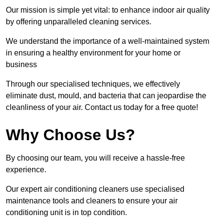
Our mission is simple yet vital: to enhance indoor air quality
by offering unparalleled cleaning services.
We understand the importance of a well-maintained system
in ensuring a healthy environment for your home or
business
Through our specialised techniques, we effectively
eliminate dust, mould, and bacteria that can jeopardise the
cleanliness of your air. Contact us today for a free quote!
Why Choose Us?
By choosing our team, you will receive a hassle-free
experience.
Our expert air conditioning cleaners use specialised
maintenance tools and cleaners to ensure your air
conditioning unit is in top condition.