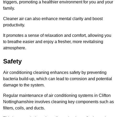
triggers, promoting a healthier environment for you and your
family.
Cleaner air can also enhance mental clarity and boost
productivity.
It promotes a sense of relaxation and comfort, allowing you
to breathe easier and enjoy a fresher, more revitalising
atmosphere.
Safety
Air conditioning cleaning enhances safety by preventing
bacteria build-up, which can lead to corrosion and potential
damage to the system.
Regular maintenance of air conditioning systems in Clifton
Nottinghamshire involves cleaning key components such as
filters, coils, and ducts.