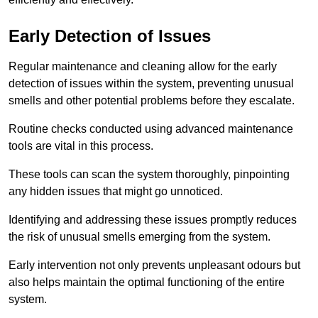
Early Detection of Issues
Regular maintenance and cleaning allow for the early
detection of issues within the system, preventing unusual
smells and other potential problems before they escalate.
Routine checks conducted using advanced maintenance
tools are vital in this process.
These tools can scan the system thoroughly, pinpointing
any hidden issues that might go unnoticed.
Identifying and addressing these issues promptly reduces
the risk of unusual smells emerging from the system.
Early intervention not only prevents unpleasant odours but
also helps maintain the optimal functioning of the entire
system.