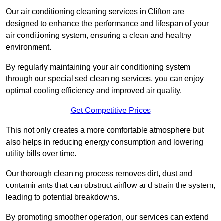
Our air conditioning cleaning services in Clifton are
designed to enhance the performance and lifespan of your
air conditioning system, ensuring a clean and healthy
environment.
By regularly maintaining your air conditioning system
through our specialised cleaning services, you can enjoy
optimal cooling efficiency and improved air quality.
Get Competitive Prices
This not only creates a more comfortable atmosphere but
also helps in reducing energy consumption and lowering
utility bills over time.
Our thorough cleaning process removes dirt, dust and
contaminants that can obstruct airflow and strain the system,
leading to potential breakdowns.
By promoting smoother operation, our services can extend