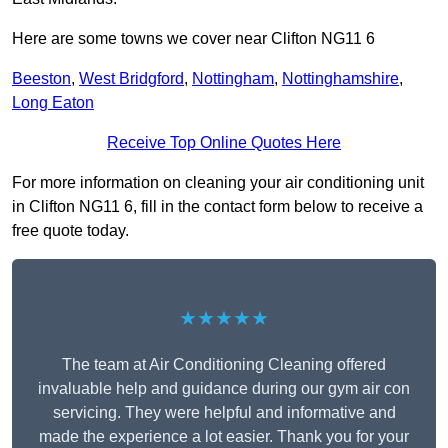
Here are some towns we cover near Clifton NG11 6
Beeston
,
West Bridgford
,
Nottingham
,
Nottinghamshire
,
Long Eaton
Receive Top Online Quotes Here
For more information on cleaning your air conditioning unit
in Clifton NG11 6, fill in the contact form below to receive a
free quote today.
★★★★★
The team at Air Conditioning Cleaning offered
invaluable help and guidance during our gym air con
servicing. They were helpful and informative and
made the experience a lot easier. Thank you for your