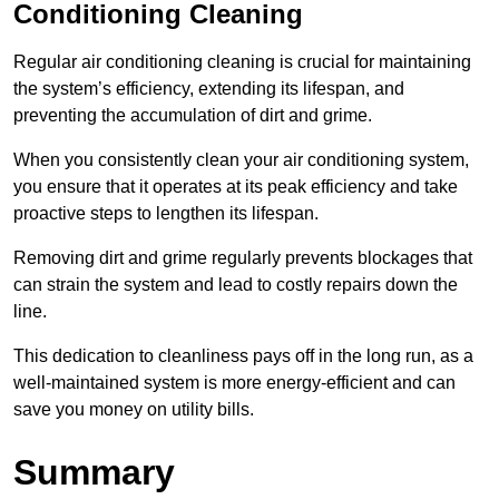
Conditioning Cleaning
Regular air conditioning cleaning is crucial for maintaining
the system’s efficiency, extending its lifespan, and
preventing the accumulation of dirt and grime.
When you consistently clean your air conditioning system,
you ensure that it operates at its peak efficiency and take
proactive steps to lengthen its lifespan.
Removing dirt and grime regularly prevents blockages that
can strain the system and lead to costly repairs down the
line.
This dedication to cleanliness pays off in the long run, as a
well-maintained system is more energy-efficient and can
save you money on utility bills.
Summary