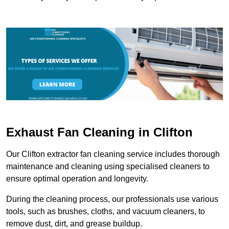
Exhaust Fan Cleaning in Clifton
Our Clifton extractor fan cleaning service includes thorough
maintenance and cleaning using specialised cleaners to
ensure optimal operation and longevity.
During the cleaning process, our professionals use various
tools, such as brushes, cloths, and vacuum cleaners, to
remove dust, dirt, and grease buildup.