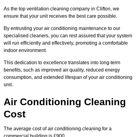
As the top ventilation cleaning company in Clifton, we
ensure that your unit receives the best care possible.
By entrusting your air conditioning maintenance to our
specialised cleaners, you can rest assured that your system
will run efficiently and effectively, promoting a comfortable
indoor environment.
This dedication to excellence translates into long-term
benefits, such as improved air quality, reduced energy
consumption, and extended lifespan of your air conditioning
unit.
Air Conditioning Cleaning
Cost
The average cost of air conditioning cleaning for a
commercial building is £900.