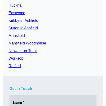
Hucknall
Eastwood
Kirkby-in-Ashfield
Sutton in Ashfield
Mansfield
Mansfield Woodhouse
Newark-on-Trent
Worksop
Retford
Get In Touch