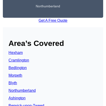
Northumberland
Get A Free Quote
Area’s Covered
Hexham
Cramlington
Bedlington
Morpeth
Blyth
Northumberland
Ashington
Berwick-upon-Tweed