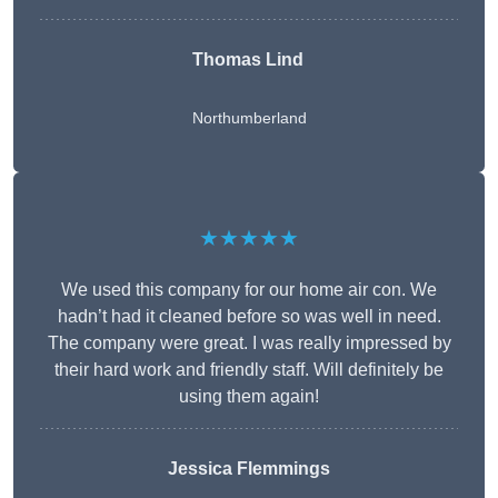
Thomas Lind
Northumberland
★★★★★
We used this company for our home air con. We
hadn’t had it cleaned before so was well in need.
The company were great. I was really impressed by
their hard work and friendly staff. Will definitely be
using them again!
Jessica Flemmings