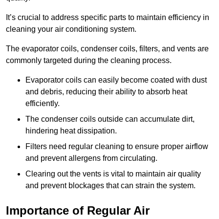
It’s crucial to address specific parts to maintain efficiency in
cleaning your air conditioning system.
The evaporator coils, condenser coils, filters, and vents are
commonly targeted during the cleaning process.
Evaporator coils can easily become coated with dust
and debris, reducing their ability to absorb heat
efficiently.
The condenser coils outside can accumulate dirt,
hindering heat dissipation.
Filters need regular cleaning to ensure proper airflow
and prevent allergens from circulating.
Clearing out the vents is vital to maintain air quality
and prevent blockages that can strain the system.
Importance of Regular Air