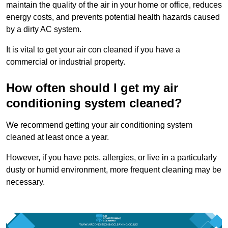
maintain the quality of the air in your home or office, reduces
energy costs, and prevents potential health hazards caused
by a dirty AC system.
It is vital to get your air con cleaned if you have a
commercial or industrial property.
How often should I get my air
conditioning system cleaned?
We recommend getting your air conditioning system
cleaned at least once a year.
However, if you have pets, allergies, or live in a particularly
dusty or humid environment, more frequent cleaning may be
necessary.