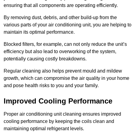
ensuring that all components are operating efficiently.
By removing dust, debris, and other build-up from the
various parts of your air conditioning unit, you are helping to
maintain its optimal performance.
Blocked filters, for example, can not only reduce the unit’s
efficiency but also lead to overworking of the system,
potentially causing costly breakdowns.
Regular cleaning also helps prevent mould and mildew
growth, which can compromise the air quality in your home
and pose health risks to you and your family.
Improved Cooling Performance
Proper air conditioning unit cleaning ensures improved
cooling performance by keeping the coils clean and
maintaining optimal refrigerant levels.