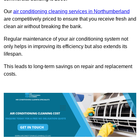
Our
air conditioning cleaning services in Northumberland
are competitively priced to ensure that you receive fresh and
clean air without breaking the bank.
Regular maintenance of your air conditioning system not
only helps in improving its efficiency but also extends its
lifespan.
This leads to long-term savings on repair and replacement
costs.