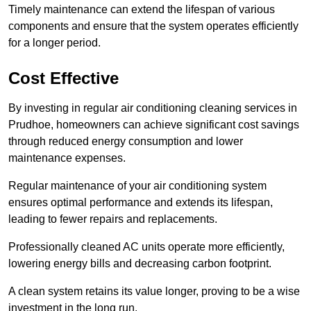
Timely maintenance can extend the lifespan of various
components and ensure that the system operates efficiently
for a longer period.
Cost Effective
By investing in regular air conditioning cleaning services in
Prudhoe, homeowners can achieve significant cost savings
through reduced energy consumption and lower
maintenance expenses.
Regular maintenance of your air conditioning system
ensures optimal performance and extends its lifespan,
leading to fewer repairs and replacements.
Professionally cleaned AC units operate more efficiently,
lowering energy bills and decreasing carbon footprint.
A clean system retains its value longer, proving to be a wise
investment in the long run.