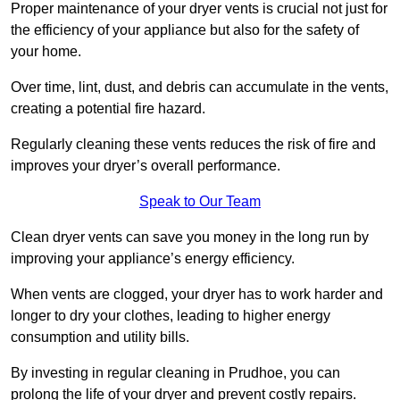
Proper maintenance of your dryer vents is crucial not just for
the efficiency of your appliance but also for the safety of
your home.
Over time, lint, dust, and debris can accumulate in the vents,
creating a potential fire hazard.
Regularly cleaning these vents reduces the risk of fire and
improves your dryer’s overall performance.
Speak to Our Team
Clean dryer vents can save you money in the long run by
improving your appliance’s energy efficiency.
When vents are clogged, your dryer has to work harder and
longer to dry your clothes, leading to higher energy
consumption and utility bills.
By investing in regular cleaning in Prudhoe, you can
prolong the life of your dryer and prevent costly repairs.