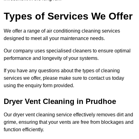
Types of Services We Offer
We offer a range of air conditioning cleaning services
designed to meet all your maintenance needs.
Our company uses specialised cleaners to ensure optimal
performance and longevity of your systems.
If you have any questions about the types of cleaning
services we offer, please make sure to contact us today
using the enquiry form provided.
Dryer Vent Cleaning in Prudhoe
Our dryer vent cleaning service effectively removes dirt and
grime, ensuring that your vents are free from blockages and
function efficiently.