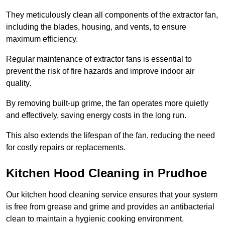
They meticulously clean all components of the extractor fan,
including the blades, housing, and vents, to ensure
maximum efficiency.
Regular maintenance of extractor fans is essential to
prevent the risk of fire hazards and improve indoor air
quality.
By removing built-up grime, the fan operates more quietly
and effectively, saving energy costs in the long run.
This also extends the lifespan of the fan, reducing the need
for costly repairs or replacements.
Kitchen Hood Cleaning in Prudhoe
Our kitchen hood cleaning service ensures that your system
is free from grease and grime and provides an antibacterial
clean to maintain a hygienic cooking environment.