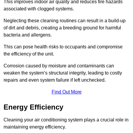
This improves indoor air quality and reduces fire hazards
associated with clogged systems.
Neglecting these cleaning routines can result in a build-up
of dirt and debris, creating a breeding ground for harmful
bacteria and allergens.
This can pose health risks to occupants and compromise
the efficiency of the unit.
Corrosion caused by moisture and contaminants can
weaken the system’s structural integrity, leading to costly
repairs and even system failure if left unchecked.
Find Out More
Energy Efficiency
Cleaning your air conditioning system plays a crucial role in
maintaining energy efficiency.