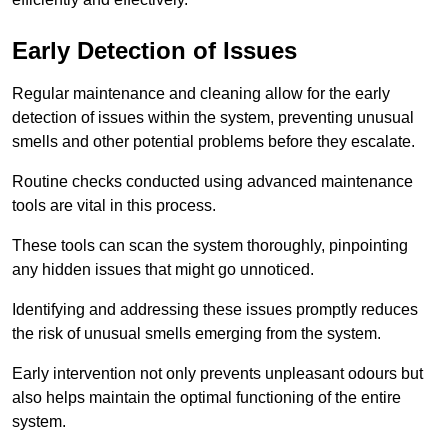
Early Detection of Issues
Regular maintenance and cleaning allow for the early
detection of issues within the system, preventing unusual
smells and other potential problems before they escalate.
Routine checks conducted using advanced maintenance
tools are vital in this process.
These tools can scan the system thoroughly, pinpointing
any hidden issues that might go unnoticed.
Identifying and addressing these issues promptly reduces
the risk of unusual smells emerging from the system.
Early intervention not only prevents unpleasant odours but
also helps maintain the optimal functioning of the entire
system.