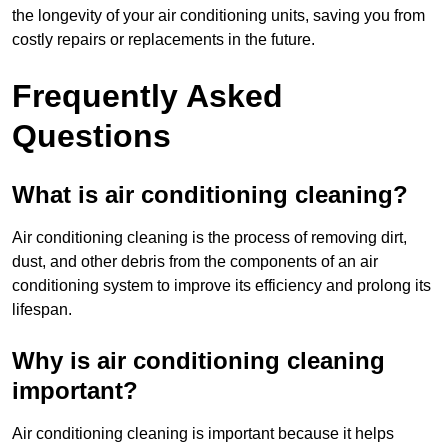
the longevity of your air conditioning units, saving you from
costly repairs or replacements in the future.
Frequently Asked
Questions
What is air conditioning cleaning?
Air conditioning cleaning is the process of removing dirt,
dust, and other debris from the components of an air
conditioning system to improve its efficiency and prolong its
lifespan.
Why is air conditioning cleaning
important?
Air conditioning cleaning is important because it helps