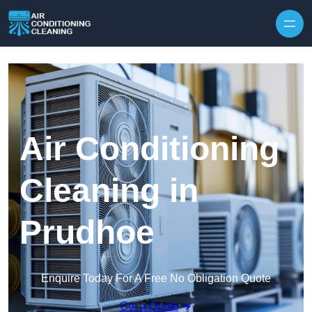
Skip to content
Air Conditioning
Cleaning in
Prudhoe
Enquire Today For A Free No Obligation Quote
Get a Quote