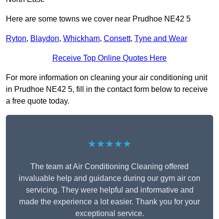
Here are some towns we cover near Prudhoe NE42 5
Ryton
,
Blaydon
,
Whickham
,
Consett
,
Tyne and Wear
Receive Top Online Quotes Here
For more information on cleaning your air conditioning unit
in Prudhoe NE42 5, fill in the contact form below to receive
a free quote today.
★★★★★
The team at Air Conditioning Cleaning offered
invaluable help and guidance during our gym air con
servicing. They were helpful and informative and
made the experience a lot easier. Thank you for your
exceptional service.