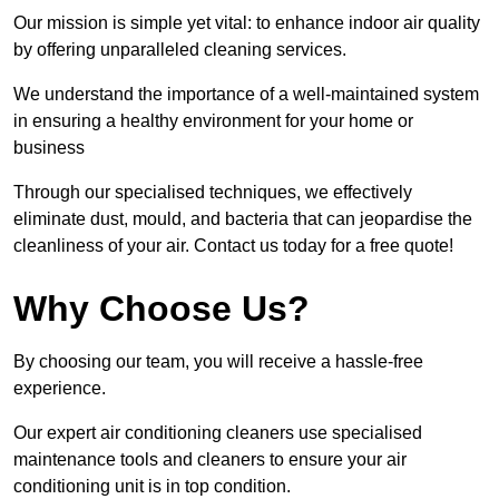
Our mission is simple yet vital: to enhance indoor air quality
by offering unparalleled cleaning services.
We understand the importance of a well-maintained system
in ensuring a healthy environment for your home or
business
Through our specialised techniques, we effectively
eliminate dust, mould, and bacteria that can jeopardise the
cleanliness of your air. Contact us today for a free quote!
Why Choose Us?
By choosing our team, you will receive a hassle-free
experience.
Our expert air conditioning cleaners use specialised
maintenance tools and cleaners to ensure your air
conditioning unit is in top condition.