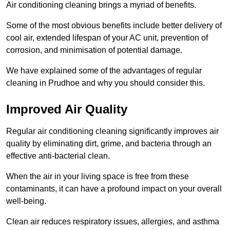
Air conditioning cleaning brings a myriad of benefits.
Some of the most obvious benefits include better delivery of
cool air, extended lifespan of your AC unit, prevention of
corrosion, and minimisation of potential damage.
We have explained some of the advantages of regular
cleaning in Prudhoe and why you should consider this.
Improved Air Quality
Regular air conditioning cleaning significantly improves air
quality by eliminating dirt, grime, and bacteria through an
effective anti-bacterial clean.
When the air in your living space is free from these
contaminants, it can have a profound impact on your overall
well-being.
Clean air reduces respiratory issues, allergies, and asthma