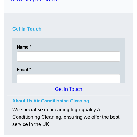
Get In Touch
Get In Touch
About Us Air Conditioning Cleaning
We specialise in providing high-quality Air
Conditioning Cleaning, ensuring we offer the best
service in the UK.