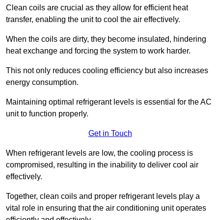
Clean coils are crucial as they allow for efficient heat
transfer, enabling the unit to cool the air effectively.
When the coils are dirty, they become insulated, hindering
heat exchange and forcing the system to work harder.
This not only reduces cooling efficiency but also increases
energy consumption.
Maintaining optimal refrigerant levels is essential for the AC
unit to function properly.
Get in Touch
When refrigerant levels are low, the cooling process is
compromised, resulting in the inability to deliver cool air
effectively.
Together, clean coils and proper refrigerant levels play a
vital role in ensuring that the air conditioning unit operates
efficiently and effectively.