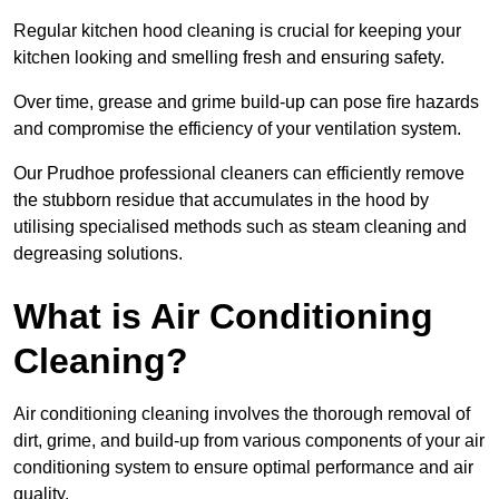
Regular kitchen hood cleaning is crucial for keeping your
kitchen looking and smelling fresh and ensuring safety.
Over time, grease and grime build-up can pose fire hazards
and compromise the efficiency of your ventilation system.
Our Prudhoe professional cleaners can efficiently remove
the stubborn residue that accumulates in the hood by
utilising specialised methods such as steam cleaning and
degreasing solutions.
What is Air Conditioning
Cleaning?
Air conditioning cleaning involves the thorough removal of
dirt, grime, and build-up from various components of your air
conditioning system to ensure optimal performance and air
quality.