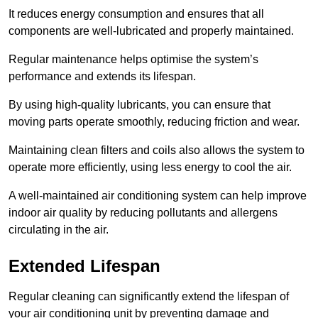
It reduces energy consumption and ensures that all
components are well-lubricated and properly maintained.
Regular maintenance helps optimise the system’s
performance and extends its lifespan.
By using high-quality lubricants, you can ensure that
moving parts operate smoothly, reducing friction and wear.
Maintaining clean filters and coils also allows the system to
operate more efficiently, using less energy to cool the air.
A well-maintained air conditioning system can help improve
indoor air quality by reducing pollutants and allergens
circulating in the air.
Extended Lifespan
Regular cleaning can significantly extend the lifespan of
your air conditioning unit by preventing damage and