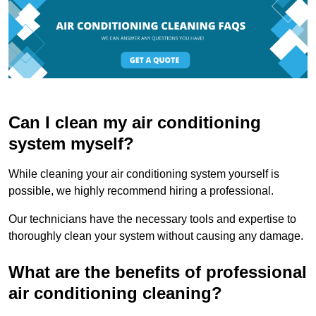
Can I clean my air conditioning
system myself?
While cleaning your air conditioning system yourself is
possible, we highly recommend hiring a professional.
Our technicians have the necessary tools and expertise to
thoroughly clean your system without causing any damage.
What are the benefits of professional
air conditioning cleaning?