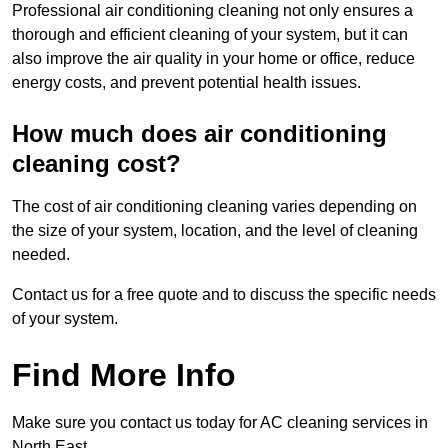
Professional air conditioning cleaning not only ensures a
thorough and efficient cleaning of your system, but it can
also improve the air quality in your home or office, reduce
energy costs, and prevent potential health issues.
How much does air conditioning
cleaning cost?
The cost of air conditioning cleaning varies depending on
the size of your system, location, and the level of cleaning
needed.
Contact us for a free quote and to discuss the specific needs
of your system.
Find More Info
Make sure you contact us today for AC cleaning services in
North East.