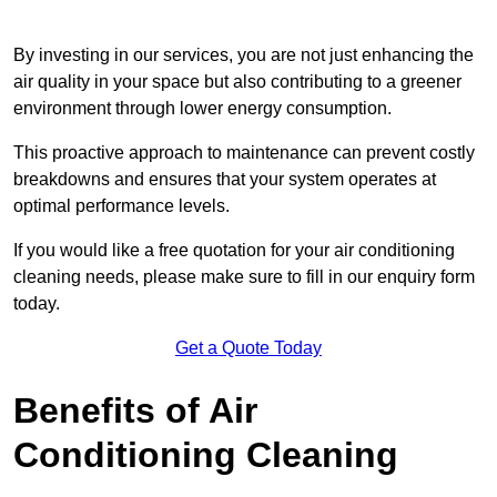
By investing in our services, you are not just enhancing the
air quality in your space but also contributing to a greener
environment through lower energy consumption.
This proactive approach to maintenance can prevent costly
breakdowns and ensures that your system operates at
optimal performance levels.
If you would like a free quotation for your air conditioning
cleaning needs, please make sure to fill in our enquiry form
today.
Get a Quote Today
Benefits of Air
Conditioning Cleaning