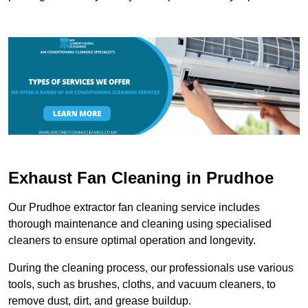
Exhaust Fan Cleaning in Prudhoe
Our Prudhoe extractor fan cleaning service includes
thorough maintenance and cleaning using specialised
cleaners to ensure optimal operation and longevity.
During the cleaning process, our professionals use various
tools, such as brushes, cloths, and vacuum cleaners, to
remove dust, dirt, and grease buildup.