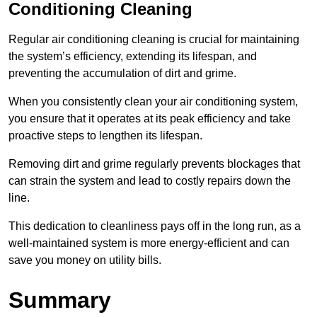
Conditioning Cleaning
Regular air conditioning cleaning is crucial for maintaining
the system’s efficiency, extending its lifespan, and
preventing the accumulation of dirt and grime.
When you consistently clean your air conditioning system,
you ensure that it operates at its peak efficiency and take
proactive steps to lengthen its lifespan.
Removing dirt and grime regularly prevents blockages that
can strain the system and lead to costly repairs down the
line.
This dedication to cleanliness pays off in the long run, as a
well-maintained system is more energy-efficient and can
save you money on utility bills.
Summary