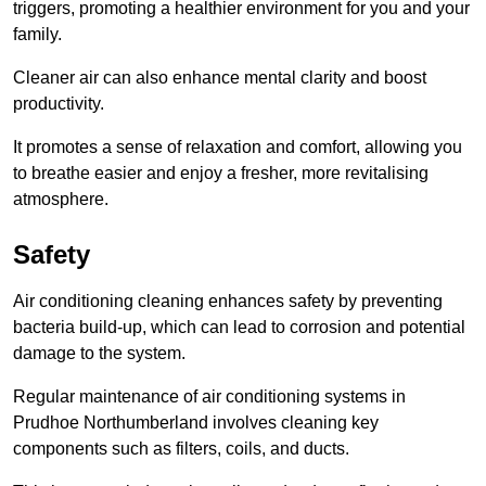
triggers, promoting a healthier environment for you and your
family.
Cleaner air can also enhance mental clarity and boost
productivity.
It promotes a sense of relaxation and comfort, allowing you
to breathe easier and enjoy a fresher, more revitalising
atmosphere.
Safety
Air conditioning cleaning enhances safety by preventing
bacteria build-up, which can lead to corrosion and potential
damage to the system.
Regular maintenance of air conditioning systems in
Prudhoe Northumberland involves cleaning key
components such as filters, coils, and ducts.