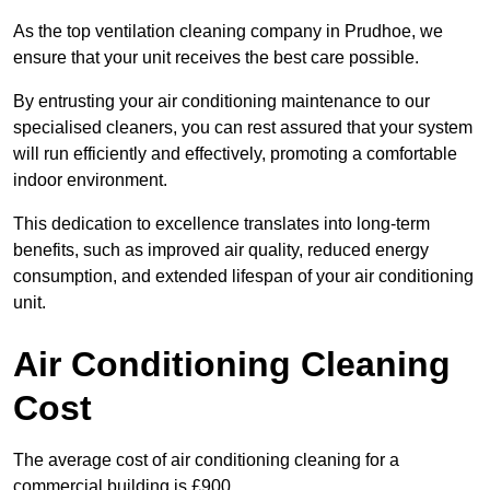
As the top ventilation cleaning company in Prudhoe, we
ensure that your unit receives the best care possible.
By entrusting your air conditioning maintenance to our
specialised cleaners, you can rest assured that your system
will run efficiently and effectively, promoting a comfortable
indoor environment.
This dedication to excellence translates into long-term
benefits, such as improved air quality, reduced energy
consumption, and extended lifespan of your air conditioning
unit.
Air Conditioning Cleaning
Cost
The average cost of air conditioning cleaning for a
commercial building is £900.