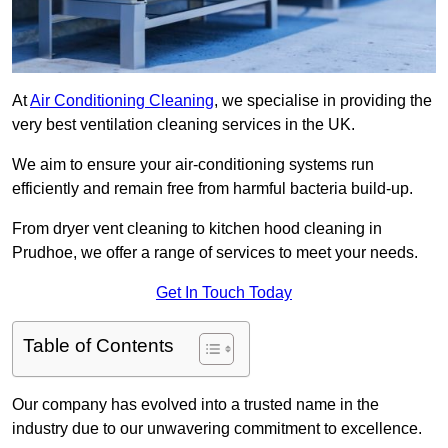
At
Air Conditioning Cleaning
, we specialise in providing the
very best ventilation cleaning services in the UK.
We aim to ensure your air-conditioning systems run
efficiently and remain free from harmful bacteria build-up.
From dryer vent cleaning to kitchen hood cleaning in
Prudhoe, we offer a range of services to meet your needs.
Get In Touch Today
Table of Contents
Our company has evolved into a trusted name in the
industry due to our unwavering commitment to excellence.