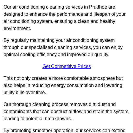
Our air conditioning cleaning services in Prudhoe are
designed to enhance the performance and lifespan of your
air conditioning system, ensuring a clean and healthy
environment.
By regularly maintaining your air conditioning system
through our specialised cleaning services, you can enjoy
optimal cooling efficiency and improved air quality.
Get Competitive Prices
This not only creates a more comfortable atmosphere but
also helps in reducing energy consumption and lowering
utility bills over time.
Our thorough cleaning process removes dirt, dust and
contaminants that can obstruct airflow and strain the system,
leading to potential breakdowns.
By promoting smoother operation, our services can extend