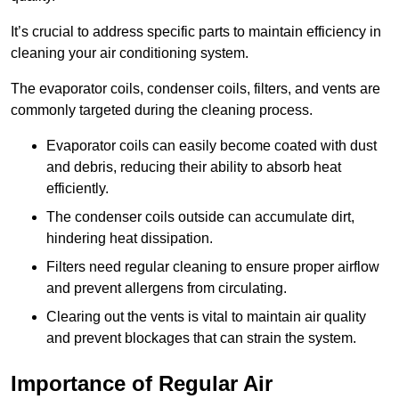
It’s crucial to address specific parts to maintain efficiency in
cleaning your air conditioning system.
The evaporator coils, condenser coils, filters, and vents are
commonly targeted during the cleaning process.
Evaporator coils can easily become coated with dust
and debris, reducing their ability to absorb heat
efficiently.
The condenser coils outside can accumulate dirt,
hindering heat dissipation.
Filters need regular cleaning to ensure proper airflow
and prevent allergens from circulating.
Clearing out the vents is vital to maintain air quality
and prevent blockages that can strain the system.
Importance of Regular Air