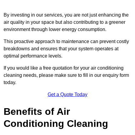
By investing in our services, you are not just enhancing the
air quality in your space but also contributing to a greener
environment through lower energy consumption.
This proactive approach to maintenance can prevent costly
breakdowns and ensures that your system operates at
optimal performance levels.
If you would like a free quotation for your air conditioning
cleaning needs, please make sure to fill in our enquiry form
today.
Get a Quote Today
Benefits of Air
Conditioning Cleaning