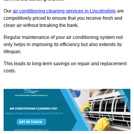
Our
air conditioning cleaning services in Lincolnshire
are
competitively priced to ensure that you receive fresh and
clean air without breaking the bank.
Regular maintenance of your air conditioning system not
only helps in improving its efficiency but also extends its
lifespan.
This leads to long-term savings on repair and replacement
costs.