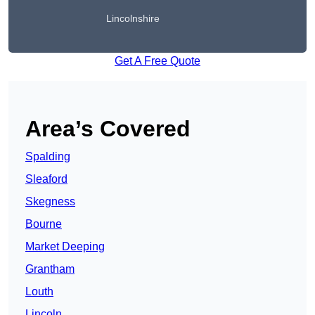
Lincolnshire
Get A Free Quote
Area’s Covered
Spalding
Sleaford
Skegness
Bourne
Market Deeping
Grantham
Louth
Lincoln