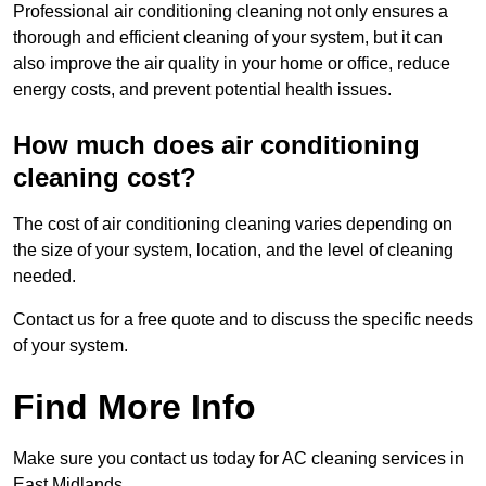
Professional air conditioning cleaning not only ensures a
thorough and efficient cleaning of your system, but it can
also improve the air quality in your home or office, reduce
energy costs, and prevent potential health issues.
How much does air conditioning
cleaning cost?
The cost of air conditioning cleaning varies depending on
the size of your system, location, and the level of cleaning
needed.
Contact us for a free quote and to discuss the specific needs
of your system.
Find More Info
Make sure you contact us today for AC cleaning services in
East Midlands.