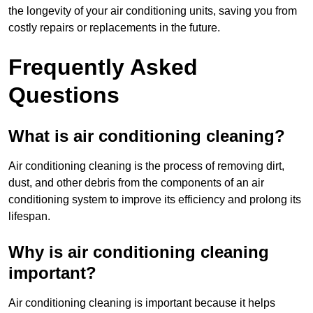
the longevity of your air conditioning units, saving you from
costly repairs or replacements in the future.
Frequently Asked
Questions
What is air conditioning cleaning?
Air conditioning cleaning is the process of removing dirt,
dust, and other debris from the components of an air
conditioning system to improve its efficiency and prolong its
lifespan.
Why is air conditioning cleaning
important?
Air conditioning cleaning is important because it helps