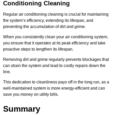
Conditioning Cleaning
Regular air conditioning cleaning is crucial for maintaining
the system’s efficiency, extending its lifespan, and
preventing the accumulation of dirt and grime.
When you consistently clean your air conditioning system,
you ensure that it operates at its peak efficiency and take
proactive steps to lengthen its lifespan.
Removing dirt and grime regularly prevents blockages that
can strain the system and lead to costly repairs down the
line.
This dedication to cleanliness pays off in the long run, as a
well-maintained system is more energy-efficient and can
save you money on utility bills.
Summary