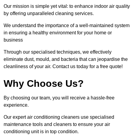
Our mission is simple yet vital: to enhance indoor air quality
by offering unparalleled cleaning services.
We understand the importance of a well-maintained system
in ensuring a healthy environment for your home or
business
Through our specialised techniques, we effectively
eliminate dust, mould, and bacteria that can jeopardise the
cleanliness of your air. Contact us today for a free quote!
Why Choose Us?
By choosing our team, you will receive a hassle-free
experience.
Our expert air conditioning cleaners use specialised
maintenance tools and cleaners to ensure your air
conditioning unit is in top condition.