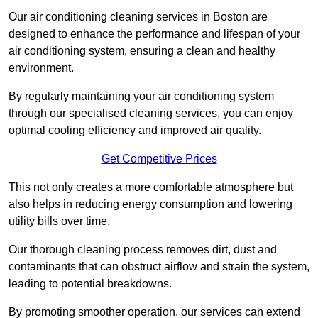
Our air conditioning cleaning services in Boston are
designed to enhance the performance and lifespan of your
air conditioning system, ensuring a clean and healthy
environment.
By regularly maintaining your air conditioning system
through our specialised cleaning services, you can enjoy
optimal cooling efficiency and improved air quality.
Get Competitive Prices
This not only creates a more comfortable atmosphere but
also helps in reducing energy consumption and lowering
utility bills over time.
Our thorough cleaning process removes dirt, dust and
contaminants that can obstruct airflow and strain the system,
leading to potential breakdowns.
By promoting smoother operation, our services can extend