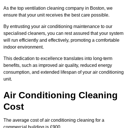
As the top ventilation cleaning company in Boston, we
ensure that your unit receives the best care possible.
By entrusting your air conditioning maintenance to our
specialised cleaners, you can rest assured that your system
will run efficiently and effectively, promoting a comfortable
indoor environment.
This dedication to excellence translates into long-term
benefits, such as improved air quality, reduced energy
consumption, and extended lifespan of your air conditioning
unit.
Air Conditioning Cleaning
Cost
The average cost of air conditioning cleaning for a
commercial building is £900.