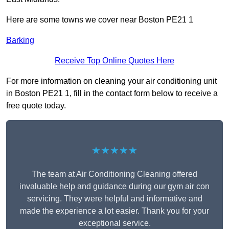
Here are some towns we cover near Boston PE21 1
Barking
Receive Top Online Quotes Here
For more information on cleaning your air conditioning unit
in Boston PE21 1, fill in the contact form below to receive a
free quote today.
★★★★★
The team at Air Conditioning Cleaning offered
invaluable help and guidance during our gym air con
servicing. They were helpful and informative and
made the experience a lot easier. Thank you for your
exceptional service.