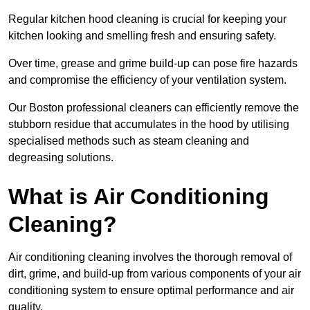
Regular kitchen hood cleaning is crucial for keeping your
kitchen looking and smelling fresh and ensuring safety.
Over time, grease and grime build-up can pose fire hazards
and compromise the efficiency of your ventilation system.
Our Boston professional cleaners can efficiently remove the
stubborn residue that accumulates in the hood by utilising
specialised methods such as steam cleaning and
degreasing solutions.
What is Air Conditioning
Cleaning?
Air conditioning cleaning involves the thorough removal of
dirt, grime, and build-up from various components of your air
conditioning system to ensure optimal performance and air
quality.