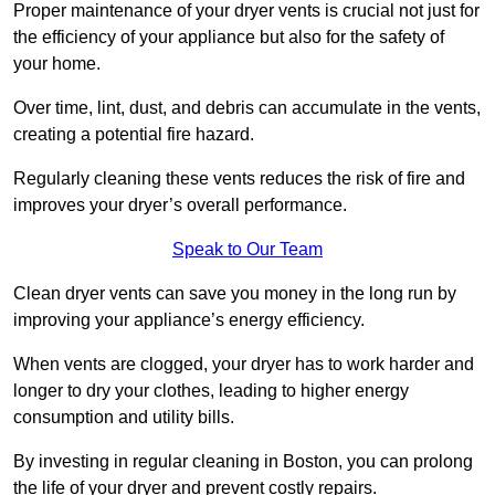
Proper maintenance of your dryer vents is crucial not just for
the efficiency of your appliance but also for the safety of
your home.
Over time, lint, dust, and debris can accumulate in the vents,
creating a potential fire hazard.
Regularly cleaning these vents reduces the risk of fire and
improves your dryer’s overall performance.
Speak to Our Team
Clean dryer vents can save you money in the long run by
improving your appliance’s energy efficiency.
When vents are clogged, your dryer has to work harder and
longer to dry your clothes, leading to higher energy
consumption and utility bills.
By investing in regular cleaning in Boston, you can prolong
the life of your dryer and prevent costly repairs.