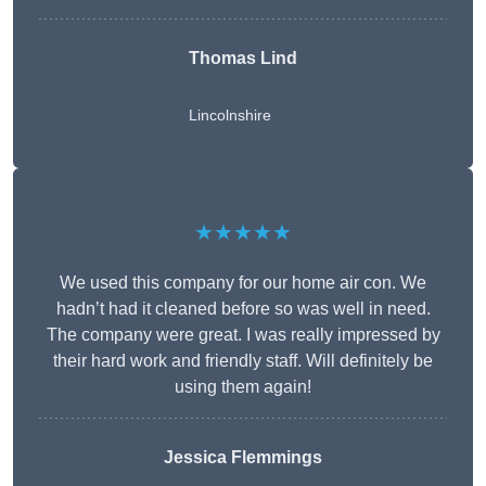
Thomas Lind
Lincolnshire
★★★★★
We used this company for our home air con. We
hadn’t had it cleaned before so was well in need.
The company were great. I was really impressed by
their hard work and friendly staff. Will definitely be
using them again!
Jessica Flemmings