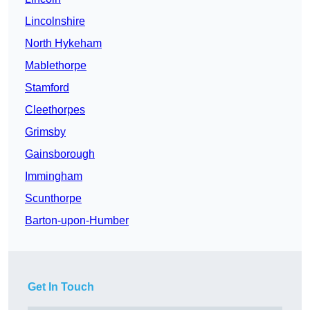
Lincolnshire
North Hykeham
Mablethorpe
Stamford
Cleethorpes
Grimsby
Gainsborough
Immingham
Scunthorpe
Barton-upon-Humber
Get In Touch