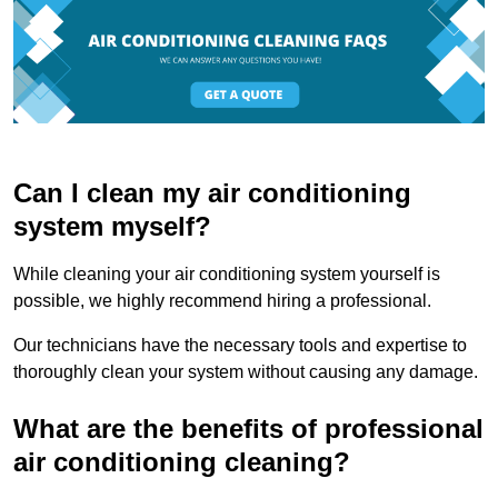
Can I clean my air conditioning
system myself?
While cleaning your air conditioning system yourself is
possible, we highly recommend hiring a professional.
Our technicians have the necessary tools and expertise to
thoroughly clean your system without causing any damage.
What are the benefits of professional
air conditioning cleaning?