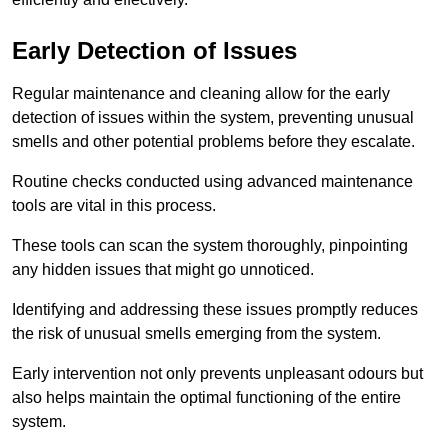
Early Detection of Issues
Regular maintenance and cleaning allow for the early
detection of issues within the system, preventing unusual
smells and other potential problems before they escalate.
Routine checks conducted using advanced maintenance
tools are vital in this process.
These tools can scan the system thoroughly, pinpointing
any hidden issues that might go unnoticed.
Identifying and addressing these issues promptly reduces
the risk of unusual smells emerging from the system.
Early intervention not only prevents unpleasant odours but
also helps maintain the optimal functioning of the entire
system.