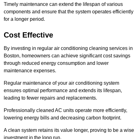
Timely maintenance can extend the lifespan of various
components and ensure that the system operates efficiently
for a longer period.
Cost Effective
By investing in regular air conditioning cleaning services in
Boston, homeowners can achieve significant cost savings
through reduced energy consumption and lower
maintenance expenses.
Regular maintenance of your air conditioning system
ensures optimal performance and extends its lifespan,
leading to fewer repairs and replacements.
Professionally cleaned AC units operate more efficiently,
lowering energy bills and decreasing carbon footprint.
A clean system retains its value longer, proving to be a wise
investment in the long run.