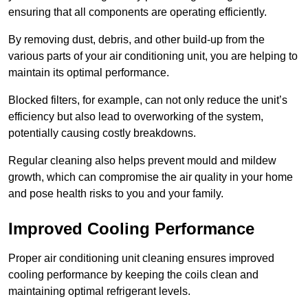
ensuring that all components are operating efficiently.
By removing dust, debris, and other build-up from the
various parts of your air conditioning unit, you are helping to
maintain its optimal performance.
Blocked filters, for example, can not only reduce the unit’s
efficiency but also lead to overworking of the system,
potentially causing costly breakdowns.
Regular cleaning also helps prevent mould and mildew
growth, which can compromise the air quality in your home
and pose health risks to you and your family.
Improved Cooling Performance
Proper air conditioning unit cleaning ensures improved
cooling performance by keeping the coils clean and
maintaining optimal refrigerant levels.