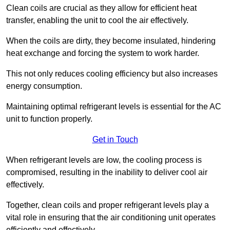
Clean coils are crucial as they allow for efficient heat
transfer, enabling the unit to cool the air effectively.
When the coils are dirty, they become insulated, hindering
heat exchange and forcing the system to work harder.
This not only reduces cooling efficiency but also increases
energy consumption.
Maintaining optimal refrigerant levels is essential for the AC
unit to function properly.
Get in Touch
When refrigerant levels are low, the cooling process is
compromised, resulting in the inability to deliver cool air
effectively.
Together, clean coils and proper refrigerant levels play a
vital role in ensuring that the air conditioning unit operates
efficiently and effectively.