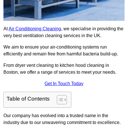
At
Air Conditioning Cleaning
, we specialise in providing the
very best ventilation cleaning services in the UK.
We aim to ensure your air-conditioning systems run
efficiently and remain free from harmful bacteria build-up.
From dryer vent cleaning to kitchen hood cleaning in
Boston, we offer a range of services to meet your needs.
Get In Touch Today
Table of Contents
Our company has evolved into a trusted name in the
industry due to our unwavering commitment to excellence.