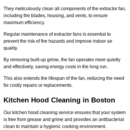
They meticulously clean all components of the extractor fan,
including the blades, housing, and vents, to ensure
maximum efficiency.
Regular maintenance of extractor fans is essential to
prevent the risk of fire hazards and improve indoor air
quality.
By removing built-up grime, the fan operates more quietly
and effectively, saving energy costs in the long run.
This also extends the lifespan of the fan, reducing the need
for costly repairs or replacements.
Kitchen Hood Cleaning in Boston
Our kitchen hood cleaning service ensures that your system
is free from grease and grime and provides an antibacterial
clean to maintain a hygienic cooking environment.