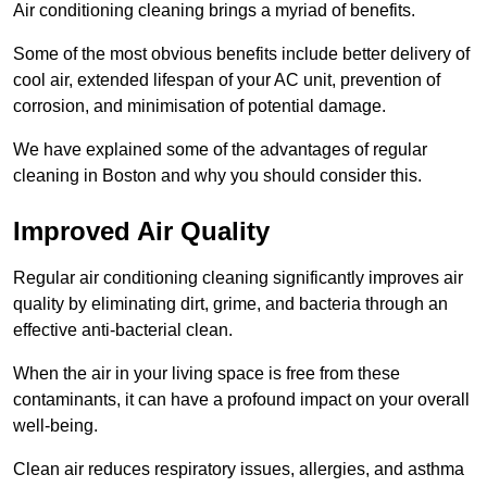
Air conditioning cleaning brings a myriad of benefits.
Some of the most obvious benefits include better delivery of
cool air, extended lifespan of your AC unit, prevention of
corrosion, and minimisation of potential damage.
We have explained some of the advantages of regular
cleaning in Boston and why you should consider this.
Improved Air Quality
Regular air conditioning cleaning significantly improves air
quality by eliminating dirt, grime, and bacteria through an
effective anti-bacterial clean.
When the air in your living space is free from these
contaminants, it can have a profound impact on your overall
well-being.
Clean air reduces respiratory issues, allergies, and asthma