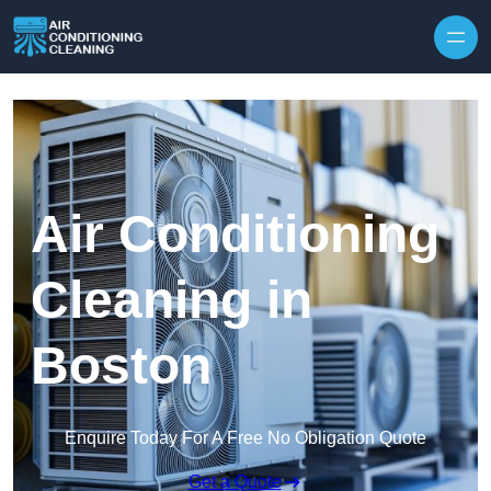
Skip to content
Air Conditioning
Cleaning in
Boston
Enquire Today For A Free No Obligation Quote
Get a Quote