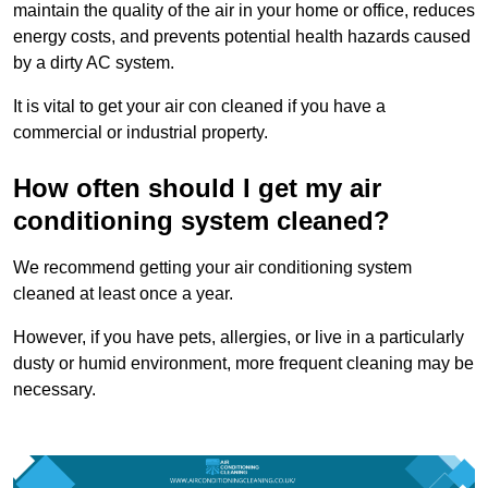
maintain the quality of the air in your home or office, reduces
energy costs, and prevents potential health hazards caused
by a dirty AC system.
It is vital to get your air con cleaned if you have a
commercial or industrial property.
How often should I get my air
conditioning system cleaned?
We recommend getting your air conditioning system
cleaned at least once a year.
However, if you have pets, allergies, or live in a particularly
dusty or humid environment, more frequent cleaning may be
necessary.