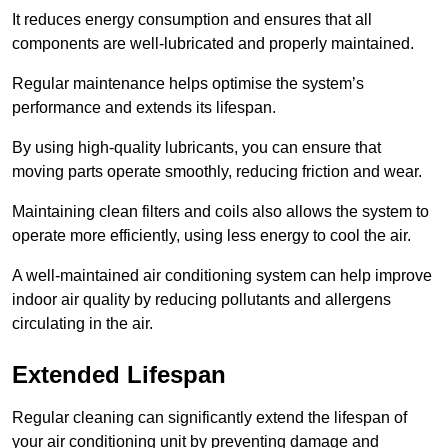
It reduces energy consumption and ensures that all
components are well-lubricated and properly maintained.
Regular maintenance helps optimise the system’s
performance and extends its lifespan.
By using high-quality lubricants, you can ensure that
moving parts operate smoothly, reducing friction and wear.
Maintaining clean filters and coils also allows the system to
operate more efficiently, using less energy to cool the air.
A well-maintained air conditioning system can help improve
indoor air quality by reducing pollutants and allergens
circulating in the air.
Extended Lifespan
Regular cleaning can significantly extend the lifespan of
your air conditioning unit by preventing damage and