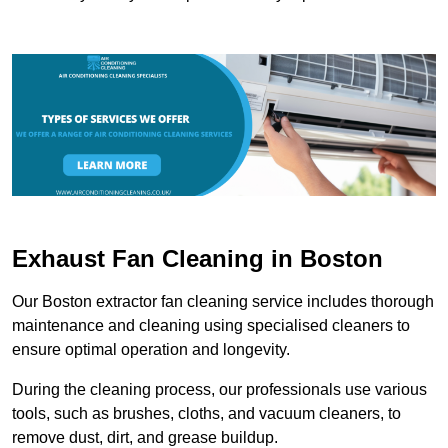
Exhaust Fan Cleaning in Boston
Our Boston extractor fan cleaning service includes thorough
maintenance and cleaning using specialised cleaners to
ensure optimal operation and longevity.
During the cleaning process, our professionals use various
tools, such as brushes, cloths, and vacuum cleaners, to
remove dust, dirt, and grease buildup.