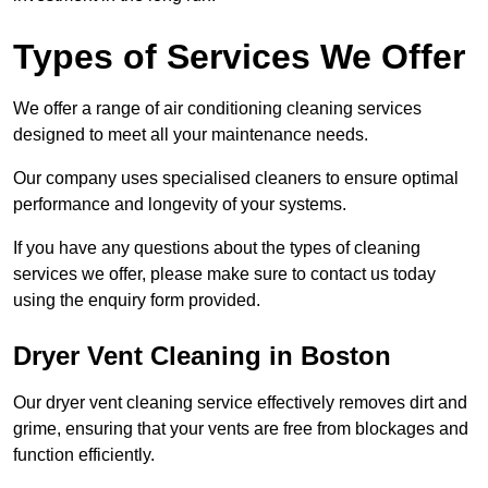
Types of Services We Offer
We offer a range of air conditioning cleaning services
designed to meet all your maintenance needs.
Our company uses specialised cleaners to ensure optimal
performance and longevity of your systems.
If you have any questions about the types of cleaning
services we offer, please make sure to contact us today
using the enquiry form provided.
Dryer Vent Cleaning in Boston
Our dryer vent cleaning service effectively removes dirt and
grime, ensuring that your vents are free from blockages and
function efficiently.