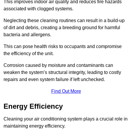
This improves indoor air quality and reduces fire hazards
associated with clogged systems.
Neglecting these cleaning routines can result in a build-up
of dirt and debris, creating a breeding ground for harmful
bacteria and allergens.
This can pose health risks to occupants and compromise
the efficiency of the unit.
Corrosion caused by moisture and contaminants can
weaken the system’s structural integrity, leading to costly
repairs and even system failure if left unchecked.
Find Out More
Energy Efficiency
Cleaning your air conditioning system plays a crucial role in
maintaining energy efficiency.