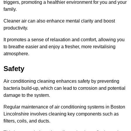
triggers, promoting a healthier environment for you and your
family.
Cleaner air can also enhance mental clarity and boost
productivity.
It promotes a sense of relaxation and comfort, allowing you
to breathe easier and enjoy a fresher, more revitalising
atmosphere.
Safety
Air conditioning cleaning enhances safety by preventing
bacteria build-up, which can lead to corrosion and potential
damage to the system.
Regular maintenance of air conditioning systems in Boston
Lincolnshire involves cleaning key components such as
filters, coils, and ducts.