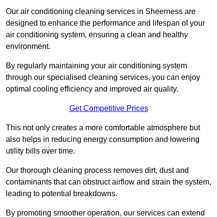
Our air conditioning cleaning services in Sheerness are
designed to enhance the performance and lifespan of your
air conditioning system, ensuring a clean and healthy
environment.
By regularly maintaining your air conditioning system
through our specialised cleaning services, you can enjoy
optimal cooling efficiency and improved air quality.
Get Competitive Prices
This not only creates a more comfortable atmosphere but
also helps in reducing energy consumption and lowering
utility bills over time.
Our thorough cleaning process removes dirt, dust and
contaminants that can obstruct airflow and strain the system,
leading to potential breakdowns.
By promoting smoother operation, our services can extend