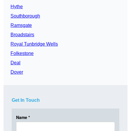
Hythe
Southborough
Ramsgate
Broadstairs
Royal Tunbridge Wells
Folkestone
Deal
Dover
Get In Touch