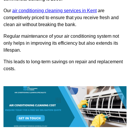
Our
air conditioning cleaning services in Kent
are
competitively priced to ensure that you receive fresh and
clean air without breaking the bank.
Regular maintenance of your air conditioning system not
only helps in improving its efficiency but also extends its
lifespan.
This leads to long-term savings on repair and replacement
costs.