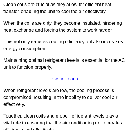
Clean coils are crucial as they allow for efficient heat
transfer, enabling the unit to cool the air effectively.
When the coils are dirty, they become insulated, hindering
heat exchange and forcing the system to work harder.
This not only reduces cooling efficiency but also increases
energy consumption.
Maintaining optimal refrigerant levels is essential for the AC
unit to function properly.
Get in Touch
When refrigerant levels are low, the cooling process is
compromised, resulting in the inability to deliver cool air
effectively.
Together, clean coils and proper refrigerant levels play a
vital role in ensuring that the air conditioning unit operates
efficiently and effectively.