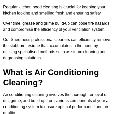
Regular kitchen hood cleaning is crucial for keeping your
kitchen looking and smelling fresh and ensuring safety.
Over time, grease and grime build-up can pose fire hazards
and compromise the efficiency of your ventilation system.
Our Sheerness professional cleaners can efficiently remove
the stubborn residue that accumulates in the hood by
utilising specialised methods such as steam cleaning and
degreasing solutions.
What is Air Conditioning
Cleaning?
Air conditioning cleaning involves the thorough removal of
dirt, grime, and build-up from various components of your air
conditioning system to ensure optimal performance and air
quality.