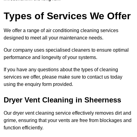
Types of Services We Offer
We offer a range of air conditioning cleaning services
designed to meet all your maintenance needs.
Our company uses specialised cleaners to ensure optimal
performance and longevity of your systems.
If you have any questions about the types of cleaning
services we offer, please make sure to contact us today
using the enquiry form provided.
Dryer Vent Cleaning in Sheerness
Our dryer vent cleaning service effectively removes dirt and
grime, ensuring that your vents are free from blockages and
function efficiently.