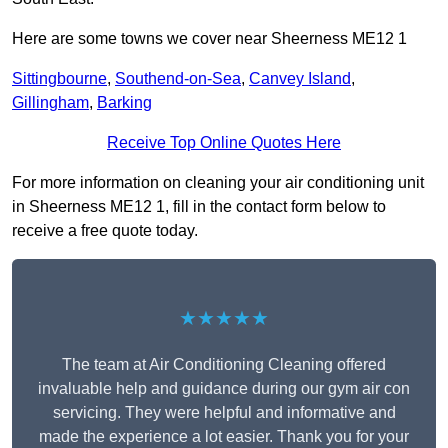
Here are some towns we cover near Sheerness ME12 1
Sittingbourne
,
Southend-on-Sea
,
Canvey Island
,
Gillingham
,
Barking
Receive Top Online Quotes Here
For more information on cleaning your air conditioning unit
in Sheerness ME12 1, fill in the contact form below to
receive a free quote today.
★★★★★
The team at Air Conditioning Cleaning offered
invaluable help and guidance during our gym air con
servicing. They were helpful and informative and
made the experience a lot easier. Thank you for your