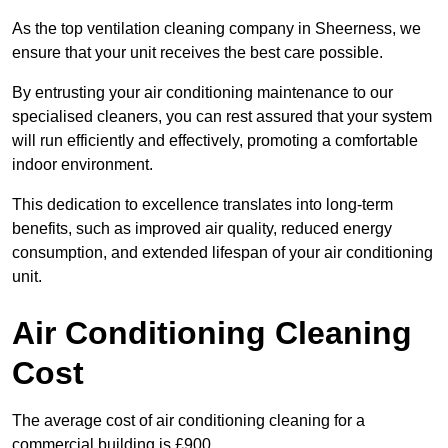
As the top ventilation cleaning company in Sheerness, we
ensure that your unit receives the best care possible.
By entrusting your air conditioning maintenance to our
specialised cleaners, you can rest assured that your system
will run efficiently and effectively, promoting a comfortable
indoor environment.
This dedication to excellence translates into long-term
benefits, such as improved air quality, reduced energy
consumption, and extended lifespan of your air conditioning
unit.
Air Conditioning Cleaning
Cost
The average cost of air conditioning cleaning for a
commercial building is £900.