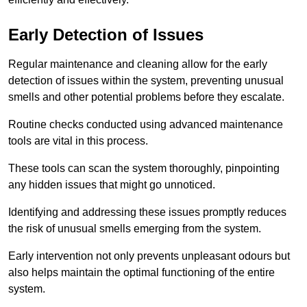
Early Detection of Issues
Regular maintenance and cleaning allow for the early
detection of issues within the system, preventing unusual
smells and other potential problems before they escalate.
Routine checks conducted using advanced maintenance
tools are vital in this process.
These tools can scan the system thoroughly, pinpointing
any hidden issues that might go unnoticed.
Identifying and addressing these issues promptly reduces
the risk of unusual smells emerging from the system.
Early intervention not only prevents unpleasant odours but
also helps maintain the optimal functioning of the entire
system.