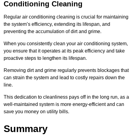
Conditioning Cleaning
Regular air conditioning cleaning is crucial for maintaining
the system’s efficiency, extending its lifespan, and
preventing the accumulation of dirt and grime.
When you consistently clean your air conditioning system,
you ensure that it operates at its peak efficiency and take
proactive steps to lengthen its lifespan.
Removing dirt and grime regularly prevents blockages that
can strain the system and lead to costly repairs down the
line.
This dedication to cleanliness pays off in the long run, as a
well-maintained system is more energy-efficient and can
save you money on utility bills.
Summary