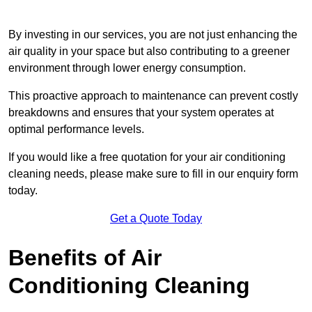
By investing in our services, you are not just enhancing the
air quality in your space but also contributing to a greener
environment through lower energy consumption.
This proactive approach to maintenance can prevent costly
breakdowns and ensures that your system operates at
optimal performance levels.
If you would like a free quotation for your air conditioning
cleaning needs, please make sure to fill in our enquiry form
today.
Get a Quote Today
Benefits of Air
Conditioning Cleaning