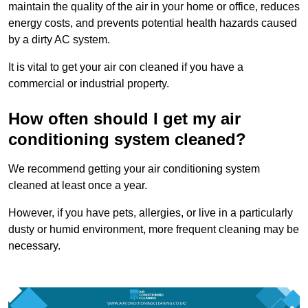
maintain the quality of the air in your home or office, reduces
energy costs, and prevents potential health hazards caused
by a dirty AC system.
It is vital to get your air con cleaned if you have a
commercial or industrial property.
How often should I get my air
conditioning system cleaned?
We recommend getting your air conditioning system
cleaned at least once a year.
However, if you have pets, allergies, or live in a particularly
dusty or humid environment, more frequent cleaning may be
necessary.