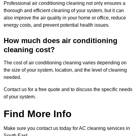
Professional air conditioning cleaning not only ensures a
thorough and efficient cleaning of your system, but it can
also improve the air quality in your home or office, reduce
energy costs, and prevent potential health issues.
How much does air conditioning
cleaning cost?
The cost of air conditioning cleaning varies depending on
the size of your system, location, and the level of cleaning
needed.
Contact us for a free quote and to discuss the specific needs
of your system.
Find More Info
Make sure you contact us today for AC cleaning services in
South East.