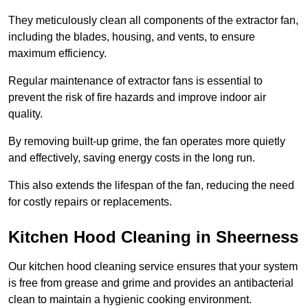
They meticulously clean all components of the extractor fan,
including the blades, housing, and vents, to ensure
maximum efficiency.
Regular maintenance of extractor fans is essential to
prevent the risk of fire hazards and improve indoor air
quality.
By removing built-up grime, the fan operates more quietly
and effectively, saving energy costs in the long run.
This also extends the lifespan of the fan, reducing the need
for costly repairs or replacements.
Kitchen Hood Cleaning in Sheerness
Our kitchen hood cleaning service ensures that your system
is free from grease and grime and provides an antibacterial
clean to maintain a hygienic cooking environment.