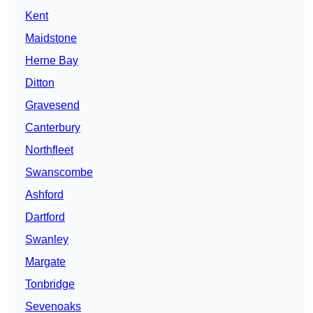
Kent
Maidstone
Herne Bay
Ditton
Gravesend
Canterbury
Northfleet
Swanscombe
Ashford
Dartford
Swanley
Margate
Tonbridge
Sevenoaks