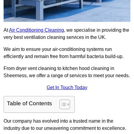
At
Air Conditioning Cleaning
, we specialise in providing the
very best ventilation cleaning services in the UK.
We aim to ensure your air-conditioning systems run
efficiently and remain free from harmful bacteria build-up.
From dryer vent cleaning to kitchen hood cleaning in
Sheerness, we offer a range of services to meet your needs.
Get In Touch Today
Table of Contents
Our company has evolved into a trusted name in the
industry due to our unwavering commitment to excellence.