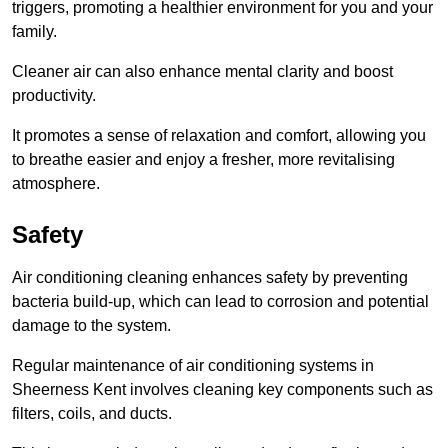
triggers, promoting a healthier environment for you and your
family.
Cleaner air can also enhance mental clarity and boost
productivity.
It promotes a sense of relaxation and comfort, allowing you
to breathe easier and enjoy a fresher, more revitalising
atmosphere.
Safety
Air conditioning cleaning enhances safety by preventing
bacteria build-up, which can lead to corrosion and potential
damage to the system.
Regular maintenance of air conditioning systems in
Sheerness Kent involves cleaning key components such as
filters, coils, and ducts.