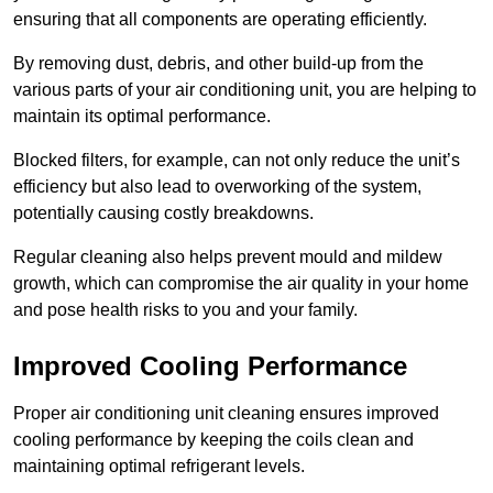
ensuring that all components are operating efficiently.
By removing dust, debris, and other build-up from the
various parts of your air conditioning unit, you are helping to
maintain its optimal performance.
Blocked filters, for example, can not only reduce the unit’s
efficiency but also lead to overworking of the system,
potentially causing costly breakdowns.
Regular cleaning also helps prevent mould and mildew
growth, which can compromise the air quality in your home
and pose health risks to you and your family.
Improved Cooling Performance
Proper air conditioning unit cleaning ensures improved
cooling performance by keeping the coils clean and
maintaining optimal refrigerant levels.