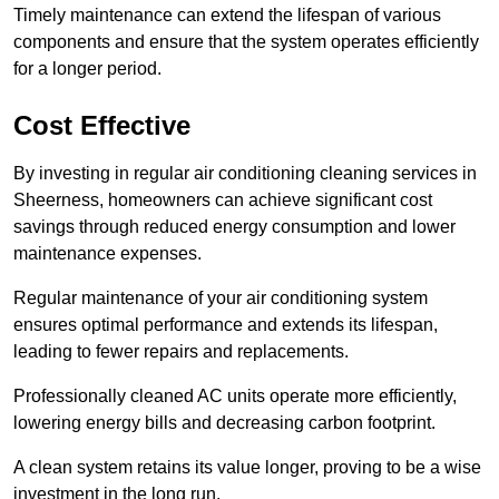
Timely maintenance can extend the lifespan of various
components and ensure that the system operates efficiently
for a longer period.
Cost Effective
By investing in regular air conditioning cleaning services in
Sheerness, homeowners can achieve significant cost
savings through reduced energy consumption and lower
maintenance expenses.
Regular maintenance of your air conditioning system
ensures optimal performance and extends its lifespan,
leading to fewer repairs and replacements.
Professionally cleaned AC units operate more efficiently,
lowering energy bills and decreasing carbon footprint.
A clean system retains its value longer, proving to be a wise
investment in the long run.