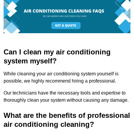
Can I clean my air conditioning
system myself?
While cleaning your air conditioning system yourself is
possible, we highly recommend hiring a professional.
Our technicians have the necessary tools and expertise to
thoroughly clean your system without causing any damage.
What are the benefits of professional
air conditioning cleaning?