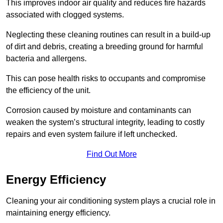
This improves indoor air quality and reduces fire hazards
associated with clogged systems.
Neglecting these cleaning routines can result in a build-up
of dirt and debris, creating a breeding ground for harmful
bacteria and allergens.
This can pose health risks to occupants and compromise
the efficiency of the unit.
Corrosion caused by moisture and contaminants can
weaken the system’s structural integrity, leading to costly
repairs and even system failure if left unchecked.
Find Out More
Energy Efficiency
Cleaning your air conditioning system plays a crucial role in
maintaining energy efficiency.