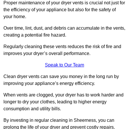
Proper maintenance of your dryer vents is crucial not just for
the efficiency of your appliance but also for the safety of
your home.
Over time, lint, dust, and debris can accumulate in the vents,
creating a potential fire hazard.
Regularly cleaning these vents reduces the risk of fire and
improves your dryer’s overall performance.
Speak to Our Team
Clean dryer vents can save you money in the long run by
improving your appliance’s energy efficiency.
When vents are clogged, your dryer has to work harder and
longer to dry your clothes, leading to higher energy
consumption and utility bills.
By investing in regular cleaning in Sheerness, you can
prolong the life of your dryer and prevent costly repairs.