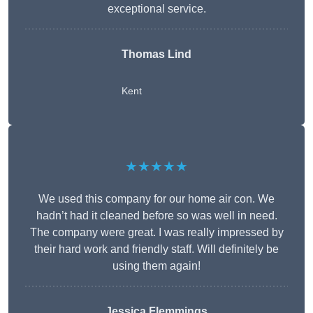
exceptional service.
Thomas Lind
Kent
★★★★★
We used this company for our home air con. We
hadn’t had it cleaned before so was well in need.
The company were great. I was really impressed by
their hard work and friendly staff. Will definitely be
using them again!
Jessica Flemmings