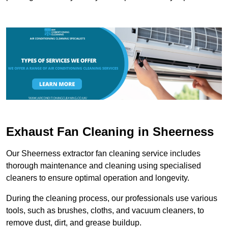
Exhaust Fan Cleaning in Sheerness
Our Sheerness extractor fan cleaning service includes
thorough maintenance and cleaning using specialised
cleaners to ensure optimal operation and longevity.
During the cleaning process, our professionals use various
tools, such as brushes, cloths, and vacuum cleaners, to
remove dust, dirt, and grease buildup.