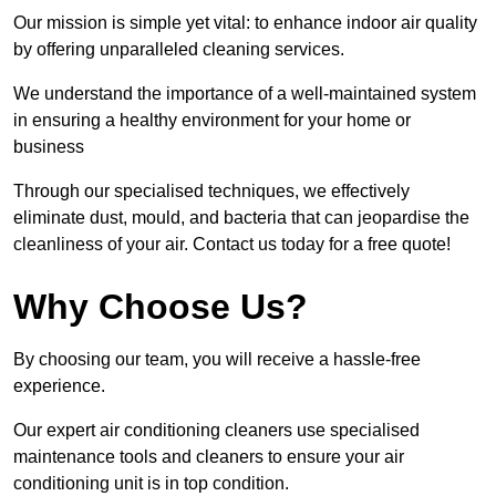
Our mission is simple yet vital: to enhance indoor air quality
by offering unparalleled cleaning services.
We understand the importance of a well-maintained system
in ensuring a healthy environment for your home or
business
Through our specialised techniques, we effectively
eliminate dust, mould, and bacteria that can jeopardise the
cleanliness of your air. Contact us today for a free quote!
Why Choose Us?
By choosing our team, you will receive a hassle-free
experience.
Our expert air conditioning cleaners use specialised
maintenance tools and cleaners to ensure your air
conditioning unit is in top condition.