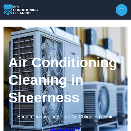
Skip to content
Air Conditioning
Cleaning in
Sheerness
Enquire Today For A Free No Obligation Quote
Get a Quote