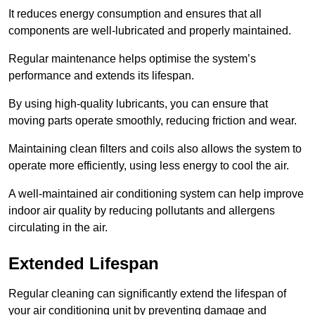
It reduces energy consumption and ensures that all
components are well-lubricated and properly maintained.
Regular maintenance helps optimise the system’s
performance and extends its lifespan.
By using high-quality lubricants, you can ensure that
moving parts operate smoothly, reducing friction and wear.
Maintaining clean filters and coils also allows the system to
operate more efficiently, using less energy to cool the air.
A well-maintained air conditioning system can help improve
indoor air quality by reducing pollutants and allergens
circulating in the air.
Extended Lifespan
Regular cleaning can significantly extend the lifespan of
your air conditioning unit by preventing damage and