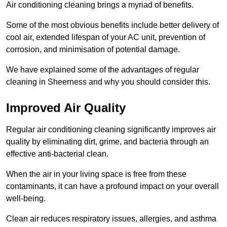
Air conditioning cleaning brings a myriad of benefits.
Some of the most obvious benefits include better delivery of
cool air, extended lifespan of your AC unit, prevention of
corrosion, and minimisation of potential damage.
We have explained some of the advantages of regular
cleaning in Sheerness and why you should consider this.
Improved Air Quality
Regular air conditioning cleaning significantly improves air
quality by eliminating dirt, grime, and bacteria through an
effective anti-bacterial clean.
When the air in your living space is free from these
contaminants, it can have a profound impact on your overall
well-being.
Clean air reduces respiratory issues, allergies, and asthma