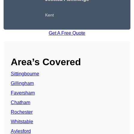
Kent
Get A Free Quote
Area’s Covered
Sittingbourne
Gillingham
Faversham
Chatham
Rochester
Whitstable
Aylesford