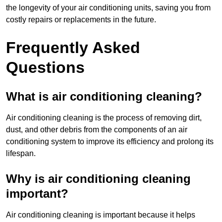
the longevity of your air conditioning units, saving you from
costly repairs or replacements in the future.
Frequently Asked
Questions
What is air conditioning cleaning?
Air conditioning cleaning is the process of removing dirt,
dust, and other debris from the components of an air
conditioning system to improve its efficiency and prolong its
lifespan.
Why is air conditioning cleaning
important?
Air conditioning cleaning is important because it helps