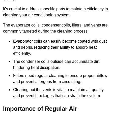
It’s crucial to address specific parts to maintain efficiency in
cleaning your air conditioning system.
The evaporator coils, condenser coils, filters, and vents are
commonly targeted during the cleaning process.
Evaporator coils can easily become coated with dust
and debris, reducing their ability to absorb heat
efficiently.
The condenser coils outside can accumulate dirt,
hindering heat dissipation.
Filters need regular cleaning to ensure proper airflow
and prevent allergens from circulating.
Clearing out the vents is vital to maintain air quality
and prevent blockages that can strain the system.
Importance of Regular Air