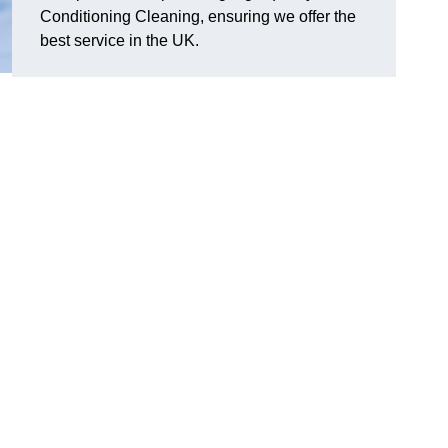
Conditioning Cleaning, ensuring we offer the
best service in the UK.