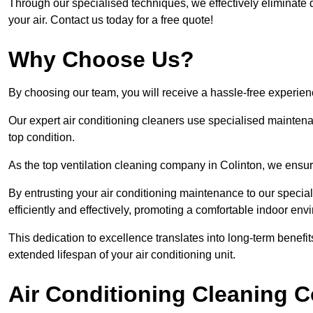
Through our specialised techniques, we effectively eliminate d
your air. Contact us today for a free quote!
Why Choose Us?
By choosing our team, you will receive a hassle-free experien
Our expert air conditioning cleaners use specialised maintenan
top condition.
As the top ventilation cleaning company in Colinton, we ensure
By entrusting your air conditioning maintenance to our special
efficiently and effectively, promoting a comfortable indoor env
This dedication to excellence translates into long-term benef
extended lifespan of your air conditioning unit.
Air Conditioning Cleaning C