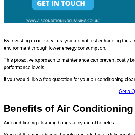
By investing in our services, you are not just enhancing the air
environment through lower energy consumption.
This proactive approach to maintenance can prevent costly b
performance levels.
If you would like a free quotation for your air conditioning cle
Get a 
Benefits of Air Conditioning
Air conditioning cleaning brings a myriad of benefits.
Some of the most obvious benefits include better delivery of co