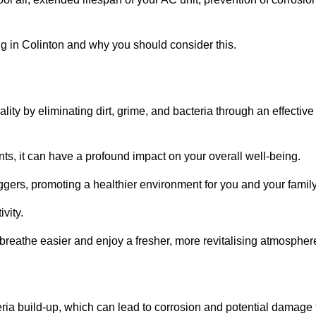
g in Colinton and why you should consider this.
lity by eliminating dirt, grime, and bacteria through an effective
nts, it can have a profound impact on your overall well-being.
iggers, promoting a healthier environment for you and your family
vity.
 breathe easier and enjoy a fresher, more revitalising atmospher
ria build-up, which can lead to corrosion and potential damage 