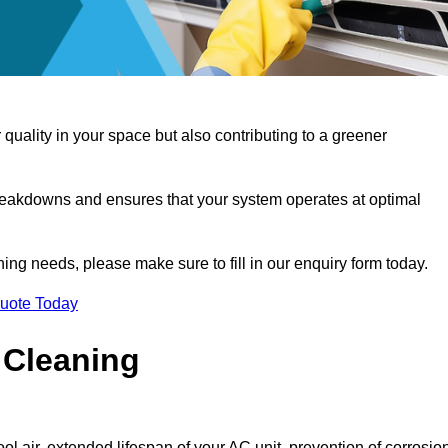
 quality in your space but also contributing to a greener
reakdowns and ensures that your system operates at optimal
aning needs, please make sure to fill in our enquiry form today.
Quote Today
 Cleaning
ol air, extended lifespan of your AC unit, prevention of corrosio