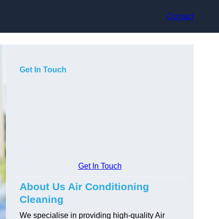
Contact
Get In Touch
Get In Touch
About Us Air Conditioning
Cleaning
We specialise in providing high-quality Air