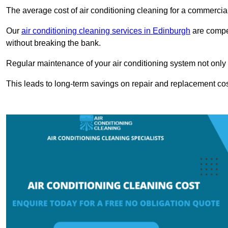
The average cost of air conditioning cleaning for a commercial
Our
air conditioning cleaning services in Edinburgh
are compet
without breaking the bank.
Regular maintenance of your air conditioning system not only he
This leads to long-term savings on repair and replacement cos