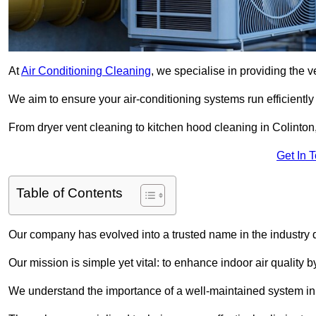
At
Air Conditioning Cleaning
, we specialise in providing the v
We aim to ensure your air-conditioning systems run efficiently
From dryer vent cleaning to kitchen hood cleaning in Colinton,
Get In 
Table of Contents
Our company has evolved into a trusted name in the industry
Our mission is simple yet vital: to enhance indoor air quality b
We understand the importance of a well-maintained system in