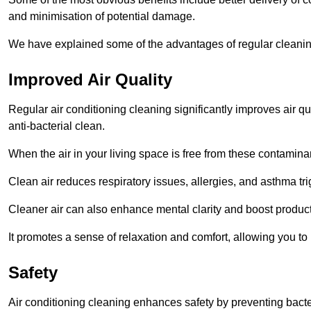
and minimisation of potential damage.
We have explained some of the advantages of regular cleanin
Improved Air Quality
Regular air conditioning cleaning significantly improves air qua
anti-bacterial clean.
When the air in your living space is free from these contamina
Clean air reduces respiratory issues, allergies, and asthma tr
Cleaner air can also enhance mental clarity and boost producti
It promotes a sense of relaxation and comfort, allowing you to
Safety
Air conditioning cleaning enhances safety by preventing bacte