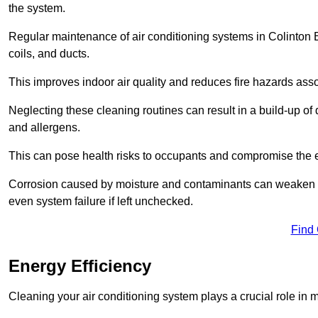
the system.
Regular maintenance of air conditioning systems in Colinton 
coils, and ducts.
This improves indoor air quality and reduces fire hazards ass
Neglecting these cleaning routines can result in a build-up of 
and allergens.
This can pose health risks to occupants and compromise the eff
Corrosion caused by moisture and contaminants can weaken the 
even system failure if left unchecked.
Find
Energy Efficiency
Cleaning your air conditioning system plays a crucial role in m