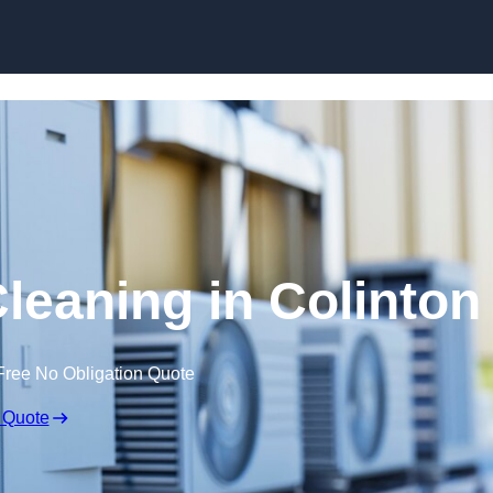
Skip to content
Cleaning in Colinton
Free No Obligation Quote
 Quote