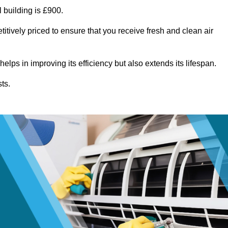
 building is £900.
itively priced to ensure that you receive fresh and clean air
lps in improving its efficiency but also extends its lifespan.
ts.