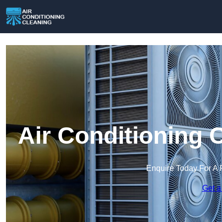
Air Conditioning 
Enquire Today For A 
Get a