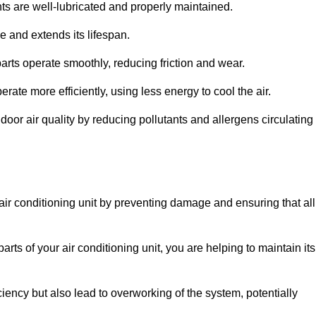
s are well-lubricated and properly maintained.
 and extends its lifespan.
arts operate smoothly, reducing friction and wear.
erate more efficiently, using less energy to cool the air.
oor air quality by reducing pollutants and allergens circulating
 air conditioning unit by preventing damage and ensuring that all
rts of your air conditioning unit, you are helping to maintain its
iciency but also lead to overworking of the system, potentially