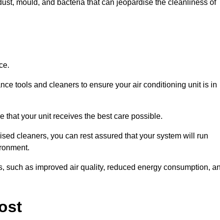
ust, mould, and bacteria that can jeopardise the cleanliness of
ce.
ce tools and cleaners to ensure your air conditioning unit is in
 that your unit receives the best care possible.
ised cleaners, you can rest assured that your system will run
ironment.
its, such as improved air quality, reduced energy consumption, a
ost