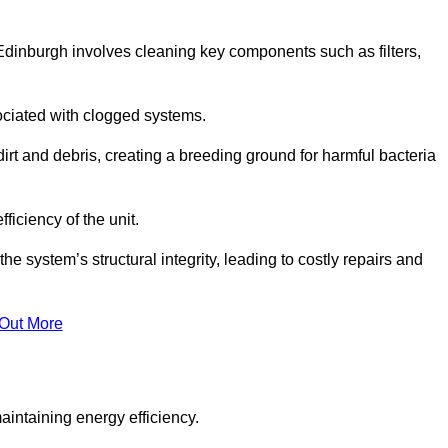
Edinburgh involves cleaning key components such as filters,
ociated with clogged systems.
dirt and debris, creating a breeding ground for harmful bacteria
iciency of the unit.
system’s structural integrity, leading to costly repairs and
 Out More
aintaining energy efficiency.