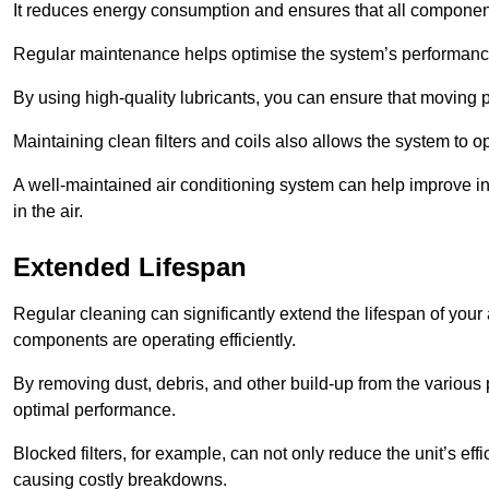
It reduces energy consumption and ensures that all component
Regular maintenance helps optimise the system’s performance
By using high-quality lubricants, you can ensure that moving p
Maintaining clean filters and coils also allows the system to op
A well-maintained air conditioning system can help improve ind
in the air.
Extended Lifespan
Regular cleaning can significantly extend the lifespan of your
components are operating efficiently.
By removing dust, debris, and other build-up from the various pa
optimal performance.
Blocked filters, for example, can not only reduce the unit’s eff
causing costly breakdowns.