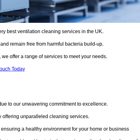
ery best ventilation cleaning services in the UK.
 and remain free from harmful bacteria build-up.
 we offer a range of services to meet your needs.
Touch Today
 due to our unwavering commitment to excellence.
y offering unparalleled cleaning services.
 ensuring a healthy environment for your home or business