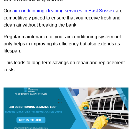
Our
air conditioning cleaning services in East Sussex
are
competitively priced to ensure that you receive fresh and
clean air without breaking the bank.
Regular maintenance of your air conditioning system not
only helps in improving its efficiency but also extends its
lifespan.
This leads to long-term savings on repair and replacement
costs.