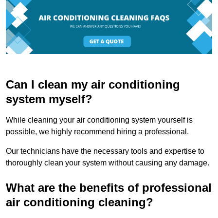
Can I clean my air conditioning
system myself?
While cleaning your air conditioning system yourself is
possible, we highly recommend hiring a professional.
Our technicians have the necessary tools and expertise to
thoroughly clean your system without causing any damage.
What are the benefits of professional
air conditioning cleaning?