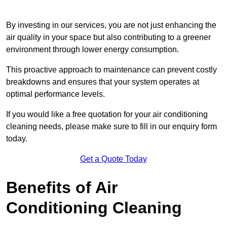
By investing in our services, you are not just enhancing the
air quality in your space but also contributing to a greener
environment through lower energy consumption.
This proactive approach to maintenance can prevent costly
breakdowns and ensures that your system operates at
optimal performance levels.
If you would like a free quotation for your air conditioning
cleaning needs, please make sure to fill in our enquiry form
today.
Get a Quote Today
Benefits of Air
Conditioning Cleaning