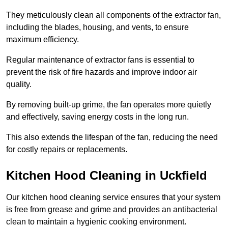
They meticulously clean all components of the extractor fan,
including the blades, housing, and vents, to ensure
maximum efficiency.
Regular maintenance of extractor fans is essential to
prevent the risk of fire hazards and improve indoor air
quality.
By removing built-up grime, the fan operates more quietly
and effectively, saving energy costs in the long run.
This also extends the lifespan of the fan, reducing the need
for costly repairs or replacements.
Kitchen Hood Cleaning in Uckfield
Our kitchen hood cleaning service ensures that your system
is free from grease and grime and provides an antibacterial
clean to maintain a hygienic cooking environment.