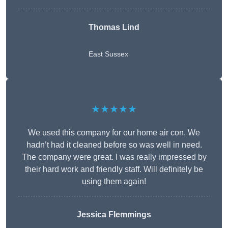
Thomas Lind
East Sussex
★★★★★
We used this company for our home air con. We
hadn’t had it cleaned before so was well in need.
The company were great. I was really impressed by
their hard work and friendly staff. Will definitely be
using them again!
Jessica Flemmings