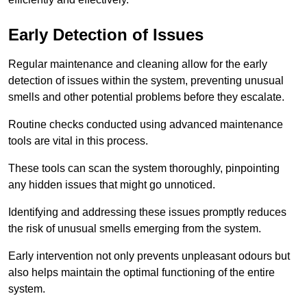
Early Detection of Issues
Regular maintenance and cleaning allow for the early
detection of issues within the system, preventing unusual
smells and other potential problems before they escalate.
Routine checks conducted using advanced maintenance
tools are vital in this process.
These tools can scan the system thoroughly, pinpointing
any hidden issues that might go unnoticed.
Identifying and addressing these issues promptly reduces
the risk of unusual smells emerging from the system.
Early intervention not only prevents unpleasant odours but
also helps maintain the optimal functioning of the entire
system.