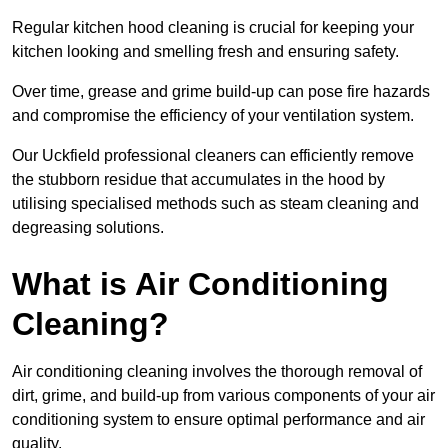
Regular kitchen hood cleaning is crucial for keeping your
kitchen looking and smelling fresh and ensuring safety.
Over time, grease and grime build-up can pose fire hazards
and compromise the efficiency of your ventilation system.
Our Uckfield professional cleaners can efficiently remove
the stubborn residue that accumulates in the hood by
utilising specialised methods such as steam cleaning and
degreasing solutions.
What is Air Conditioning
Cleaning?
Air conditioning cleaning involves the thorough removal of
dirt, grime, and build-up from various components of your air
conditioning system to ensure optimal performance and air
quality.