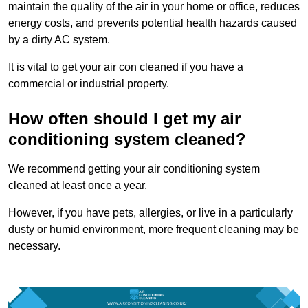
maintain the quality of the air in your home or office, reduces
energy costs, and prevents potential health hazards caused
by a dirty AC system.
It is vital to get your air con cleaned if you have a
commercial or industrial property.
How often should I get my air
conditioning system cleaned?
We recommend getting your air conditioning system
cleaned at least once a year.
However, if you have pets, allergies, or live in a particularly
dusty or humid environment, more frequent cleaning may be
necessary.