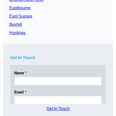
Eastbourne
East Sussex
Bexhill
Hastings
Get In Touch
Get In Touch