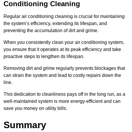
Conditioning Cleaning
Regular air conditioning cleaning is crucial for maintaining
the system’s efficiency, extending its lifespan, and
preventing the accumulation of dirt and grime.
When you consistently clean your air conditioning system,
you ensure that it operates at its peak efficiency and take
proactive steps to lengthen its lifespan.
Removing dirt and grime regularly prevents blockages that
can strain the system and lead to costly repairs down the
line.
This dedication to cleanliness pays off in the long run, as a
well-maintained system is more energy-efficient and can
save you money on utility bills.
Summary