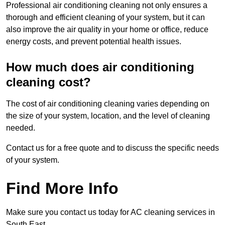
Professional air conditioning cleaning not only ensures a
thorough and efficient cleaning of your system, but it can
also improve the air quality in your home or office, reduce
energy costs, and prevent potential health issues.
How much does air conditioning
cleaning cost?
The cost of air conditioning cleaning varies depending on
the size of your system, location, and the level of cleaning
needed.
Contact us for a free quote and to discuss the specific needs
of your system.
Find More Info
Make sure you contact us today for AC cleaning services in
South East.