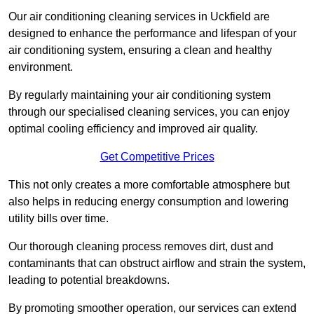
Our air conditioning cleaning services in Uckfield are
designed to enhance the performance and lifespan of your
air conditioning system, ensuring a clean and healthy
environment.
By regularly maintaining your air conditioning system
through our specialised cleaning services, you can enjoy
optimal cooling efficiency and improved air quality.
Get Competitive Prices
This not only creates a more comfortable atmosphere but
also helps in reducing energy consumption and lowering
utility bills over time.
Our thorough cleaning process removes dirt, dust and
contaminants that can obstruct airflow and strain the system,
leading to potential breakdowns.
By promoting smoother operation, our services can extend