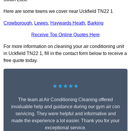
Here are some towns we cover near Uckfield TN22 1
Crowborough
,
Lewes
,
Haywards Heath
,
Barking
Receive Top Online Quotes Here
For more information on cleaning your air conditioning unit
in Uckfield TN22 1, fill in the contact form below to receive a
free quote today.
★★★★★
The team at Air Conditioning Cleaning offered
invaluable help and guidance during our gym air con
servicing. They were helpful and informative and
made the experience a lot easier. Thank you for your
exceptional service.