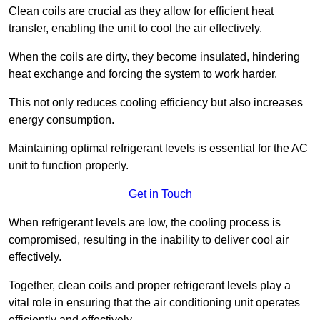
Clean coils are crucial as they allow for efficient heat
transfer, enabling the unit to cool the air effectively.
When the coils are dirty, they become insulated, hindering
heat exchange and forcing the system to work harder.
This not only reduces cooling efficiency but also increases
energy consumption.
Maintaining optimal refrigerant levels is essential for the AC
unit to function properly.
Get in Touch
When refrigerant levels are low, the cooling process is
compromised, resulting in the inability to deliver cool air
effectively.
Together, clean coils and proper refrigerant levels play a
vital role in ensuring that the air conditioning unit operates
efficiently and effectively.