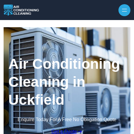
Skip to content
Air Conditioning
Cleaning in
Uckfield
Enquire Today For A Free No Obligation Quote
Get a Quote