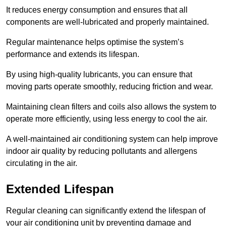
It reduces energy consumption and ensures that all
components are well-lubricated and properly maintained.
Regular maintenance helps optimise the system’s
performance and extends its lifespan.
By using high-quality lubricants, you can ensure that
moving parts operate smoothly, reducing friction and wear.
Maintaining clean filters and coils also allows the system to
operate more efficiently, using less energy to cool the air.
A well-maintained air conditioning system can help improve
indoor air quality by reducing pollutants and allergens
circulating in the air.
Extended Lifespan
Regular cleaning can significantly extend the lifespan of
your air conditioning unit by preventing damage and