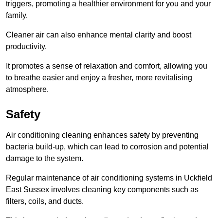
triggers, promoting a healthier environment for you and your
family.
Cleaner air can also enhance mental clarity and boost
productivity.
It promotes a sense of relaxation and comfort, allowing you
to breathe easier and enjoy a fresher, more revitalising
atmosphere.
Safety
Air conditioning cleaning enhances safety by preventing
bacteria build-up, which can lead to corrosion and potential
damage to the system.
Regular maintenance of air conditioning systems in Uckfield
East Sussex involves cleaning key components such as
filters, coils, and ducts.