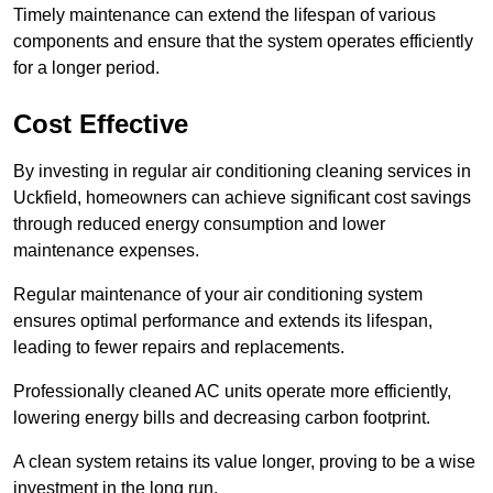
Timely maintenance can extend the lifespan of various
components and ensure that the system operates efficiently
for a longer period.
Cost Effective
By investing in regular air conditioning cleaning services in
Uckfield, homeowners can achieve significant cost savings
through reduced energy consumption and lower
maintenance expenses.
Regular maintenance of your air conditioning system
ensures optimal performance and extends its lifespan,
leading to fewer repairs and replacements.
Professionally cleaned AC units operate more efficiently,
lowering energy bills and decreasing carbon footprint.
A clean system retains its value longer, proving to be a wise
investment in the long run.