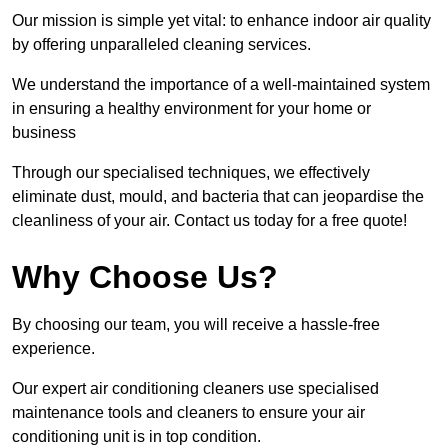
Our mission is simple yet vital: to enhance indoor air quality
by offering unparalleled cleaning services.
We understand the importance of a well-maintained system
in ensuring a healthy environment for your home or
business
Through our specialised techniques, we effectively
eliminate dust, mould, and bacteria that can jeopardise the
cleanliness of your air. Contact us today for a free quote!
Why Choose Us?
By choosing our team, you will receive a hassle-free
experience.
Our expert air conditioning cleaners use specialised
maintenance tools and cleaners to ensure your air
conditioning unit is in top condition.