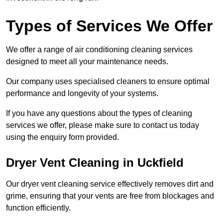
Types of Services We Offer
We offer a range of air conditioning cleaning services
designed to meet all your maintenance needs.
Our company uses specialised cleaners to ensure optimal
performance and longevity of your systems.
If you have any questions about the types of cleaning
services we offer, please make sure to contact us today
using the enquiry form provided.
Dryer Vent Cleaning in Uckfield
Our dryer vent cleaning service effectively removes dirt and
grime, ensuring that your vents are free from blockages and
function efficiently.