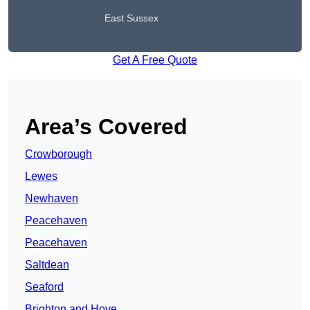
East Sussex
Get A Free Quote
Area’s Covered
Crowborough
Lewes
Newhaven
Peacehaven
Peacehaven
Saltdean
Seaford
Brighton and Hove