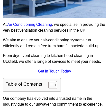
At
Air Conditioning Cleaning
, we specialise in providing the
very best ventilation cleaning services in the UK.
We aim to ensure your air-conditioning systems run
efficiently and remain free from harmful bacteria build-up.
From dryer vent cleaning to kitchen hood cleaning in
Uckfield, we offer a range of services to meet your needs.
Get In Touch Today
Table of Contents
Our company has evolved into a trusted name in the
industry due to our unwavering commitment to excellence.