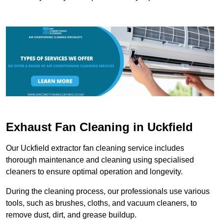
Exhaust Fan Cleaning in Uckfield
Our Uckfield extractor fan cleaning service includes
thorough maintenance and cleaning using specialised
cleaners to ensure optimal operation and longevity.
During the cleaning process, our professionals use various
tools, such as brushes, cloths, and vacuum cleaners, to
remove dust, dirt, and grease buildup.