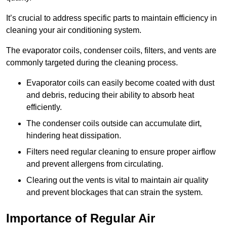
It’s crucial to address specific parts to maintain efficiency in
cleaning your air conditioning system.
The evaporator coils, condenser coils, filters, and vents are
commonly targeted during the cleaning process.
Evaporator coils can easily become coated with dust
and debris, reducing their ability to absorb heat
efficiently.
The condenser coils outside can accumulate dirt,
hindering heat dissipation.
Filters need regular cleaning to ensure proper airflow
and prevent allergens from circulating.
Clearing out the vents is vital to maintain air quality
and prevent blockages that can strain the system.
Importance of Regular Air