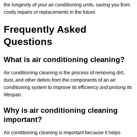
the longevity of your air conditioning units, saving you from
costly repairs or replacements in the future.
Frequently Asked
Questions
What is air conditioning cleaning?
Air conditioning cleaning is the process of removing dirt,
dust, and other debris from the components of an air
conditioning system to improve its efficiency and prolong its
lifespan.
Why is air conditioning cleaning
important?
Air conditioning cleaning is important because it helps