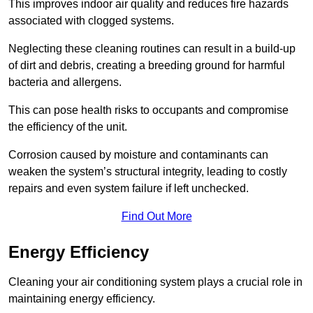
This improves indoor air quality and reduces fire hazards
associated with clogged systems.
Neglecting these cleaning routines can result in a build-up
of dirt and debris, creating a breeding ground for harmful
bacteria and allergens.
This can pose health risks to occupants and compromise
the efficiency of the unit.
Corrosion caused by moisture and contaminants can
weaken the system’s structural integrity, leading to costly
repairs and even system failure if left unchecked.
Find Out More
Energy Efficiency
Cleaning your air conditioning system plays a crucial role in
maintaining energy efficiency.