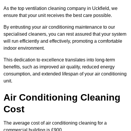
As the top ventilation cleaning company in Uckfield, we
ensure that your unit receives the best care possible.
By entrusting your air conditioning maintenance to our
specialised cleaners, you can rest assured that your system
will run efficiently and effectively, promoting a comfortable
indoor environment.
This dedication to excellence translates into long-term
benefits, such as improved air quality, reduced energy
consumption, and extended lifespan of your air conditioning
unit.
Air Conditioning Cleaning
Cost
The average cost of air conditioning cleaning for a
commercial building is £900.