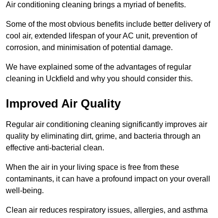
Air conditioning cleaning brings a myriad of benefits.
Some of the most obvious benefits include better delivery of
cool air, extended lifespan of your AC unit, prevention of
corrosion, and minimisation of potential damage.
We have explained some of the advantages of regular
cleaning in Uckfield and why you should consider this.
Improved Air Quality
Regular air conditioning cleaning significantly improves air
quality by eliminating dirt, grime, and bacteria through an
effective anti-bacterial clean.
When the air in your living space is free from these
contaminants, it can have a profound impact on your overall
well-being.
Clean air reduces respiratory issues, allergies, and asthma