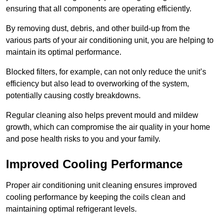
ensuring that all components are operating efficiently.
By removing dust, debris, and other build-up from the
various parts of your air conditioning unit, you are helping to
maintain its optimal performance.
Blocked filters, for example, can not only reduce the unit’s
efficiency but also lead to overworking of the system,
potentially causing costly breakdowns.
Regular cleaning also helps prevent mould and mildew
growth, which can compromise the air quality in your home
and pose health risks to you and your family.
Improved Cooling Performance
Proper air conditioning unit cleaning ensures improved
cooling performance by keeping the coils clean and
maintaining optimal refrigerant levels.