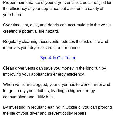
Proper maintenance of your dryer vents is crucial not just for
the efficiency of your appliance but also for the safety of
your home.
Over time, lint, dust, and debris can accumulate in the vents,
creating a potential fire hazard.
Regularly cleaning these vents reduces the risk of fire and
improves your dryer’s overall performance.
Speak to Our Team
Clean dryer vents can save you money in the long run by
improving your appliance’s energy efficiency.
When vents are clogged, your dryer has to work harder and
longer to dry your clothes, leading to higher energy
consumption and utility bills.
By investing in regular cleaning in Uckfield, you can prolong
the life of your dryer and prevent costly repairs.