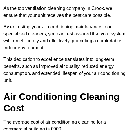
As the top ventilation cleaning company in Crook, we
ensure that your unit receives the best care possible.
By entrusting your air conditioning maintenance to our
specialised cleaners, you can rest assured that your system
will run efficiently and effectively, promoting a comfortable
indoor environment.
This dedication to excellence translates into long-term
benefits, such as improved air quality, reduced energy
consumption, and extended lifespan of your air conditioning
unit.
Air Conditioning Cleaning
Cost
The average cost of air conditioning cleaning for a
commercial building is £900.