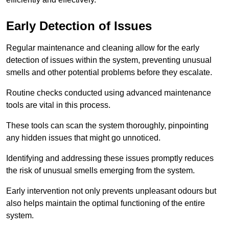
Early Detection of Issues
Regular maintenance and cleaning allow for the early
detection of issues within the system, preventing unusual
smells and other potential problems before they escalate.
Routine checks conducted using advanced maintenance
tools are vital in this process.
These tools can scan the system thoroughly, pinpointing
any hidden issues that might go unnoticed.
Identifying and addressing these issues promptly reduces
the risk of unusual smells emerging from the system.
Early intervention not only prevents unpleasant odours but
also helps maintain the optimal functioning of the entire
system.