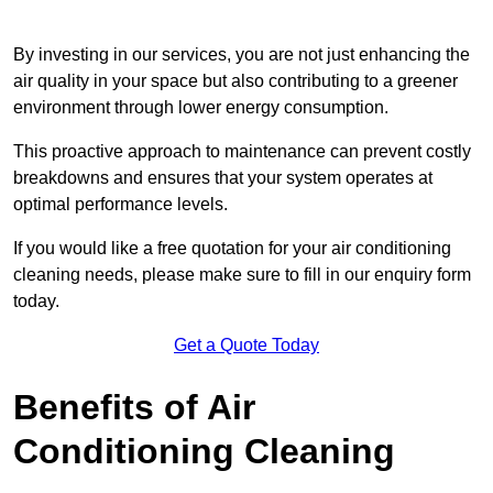
By investing in our services, you are not just enhancing the
air quality in your space but also contributing to a greener
environment through lower energy consumption.
This proactive approach to maintenance can prevent costly
breakdowns and ensures that your system operates at
optimal performance levels.
If you would like a free quotation for your air conditioning
cleaning needs, please make sure to fill in our enquiry form
today.
Get a Quote Today
Benefits of Air
Conditioning Cleaning