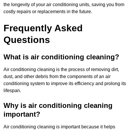
the longevity of your air conditioning units, saving you from
costly repairs or replacements in the future.
Frequently Asked
Questions
What is air conditioning cleaning?
Air conditioning cleaning is the process of removing dirt,
dust, and other debris from the components of an air
conditioning system to improve its efficiency and prolong its
lifespan.
Why is air conditioning cleaning
important?
Air conditioning cleaning is important because it helps