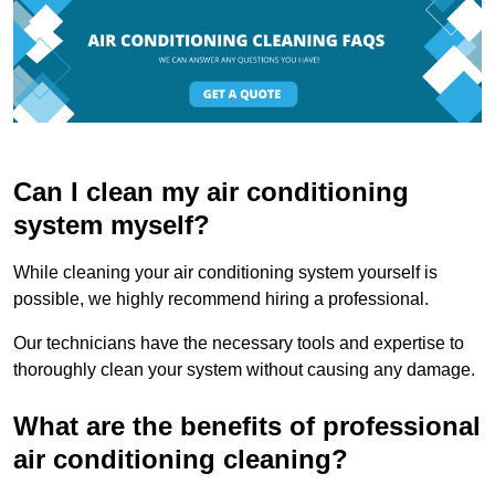
Can I clean my air conditioning
system myself?
While cleaning your air conditioning system yourself is
possible, we highly recommend hiring a professional.
Our technicians have the necessary tools and expertise to
thoroughly clean your system without causing any damage.
What are the benefits of professional
air conditioning cleaning?