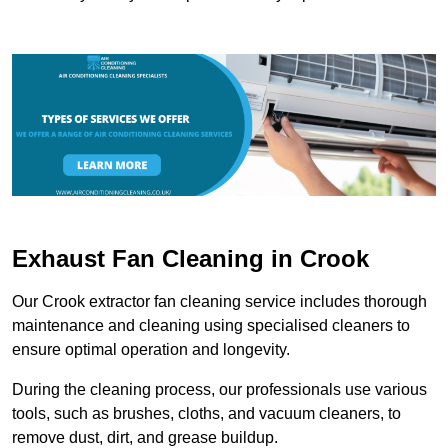
Exhaust Fan Cleaning in Crook
Our Crook extractor fan cleaning service includes thorough
maintenance and cleaning using specialised cleaners to
ensure optimal operation and longevity.
During the cleaning process, our professionals use various
tools, such as brushes, cloths, and vacuum cleaners, to
remove dust, dirt, and grease buildup.