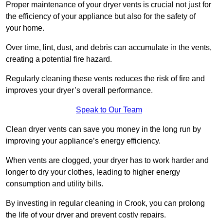
Proper maintenance of your dryer vents is crucial not just for
the efficiency of your appliance but also for the safety of
your home.
Over time, lint, dust, and debris can accumulate in the vents,
creating a potential fire hazard.
Regularly cleaning these vents reduces the risk of fire and
improves your dryer’s overall performance.
Speak to Our Team
Clean dryer vents can save you money in the long run by
improving your appliance’s energy efficiency.
When vents are clogged, your dryer has to work harder and
longer to dry your clothes, leading to higher energy
consumption and utility bills.
By investing in regular cleaning in Crook, you can prolong
the life of your dryer and prevent costly repairs.