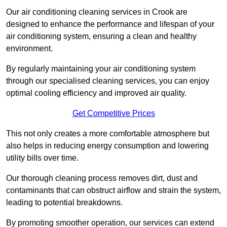
Our air conditioning cleaning services in Crook are
designed to enhance the performance and lifespan of your
air conditioning system, ensuring a clean and healthy
environment.
By regularly maintaining your air conditioning system
through our specialised cleaning services, you can enjoy
optimal cooling efficiency and improved air quality.
Get Competitive Prices
This not only creates a more comfortable atmosphere but
also helps in reducing energy consumption and lowering
utility bills over time.
Our thorough cleaning process removes dirt, dust and
contaminants that can obstruct airflow and strain the system,
leading to potential breakdowns.
By promoting smoother operation, our services can extend