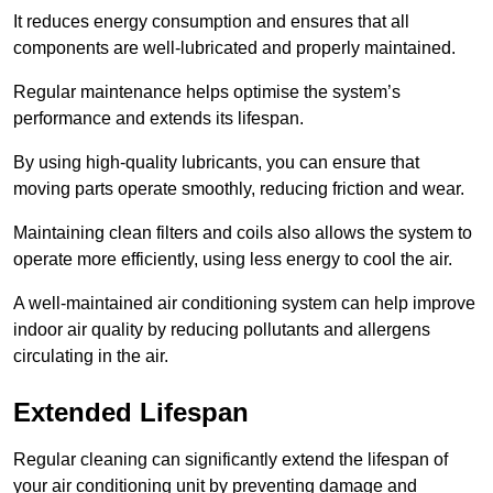
It reduces energy consumption and ensures that all
components are well-lubricated and properly maintained.
Regular maintenance helps optimise the system’s
performance and extends its lifespan.
By using high-quality lubricants, you can ensure that
moving parts operate smoothly, reducing friction and wear.
Maintaining clean filters and coils also allows the system to
operate more efficiently, using less energy to cool the air.
A well-maintained air conditioning system can help improve
indoor air quality by reducing pollutants and allergens
circulating in the air.
Extended Lifespan
Regular cleaning can significantly extend the lifespan of
your air conditioning unit by preventing damage and