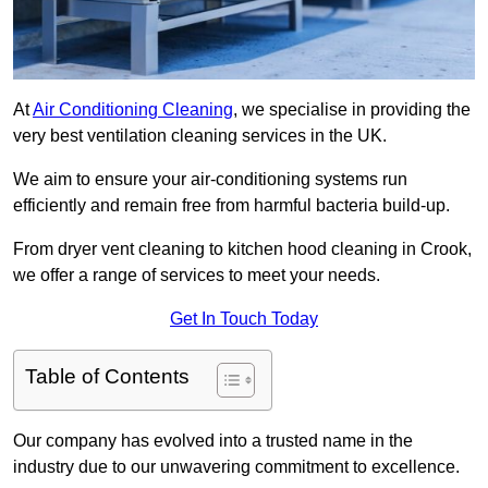
At
Air Conditioning Cleaning
, we specialise in providing the
very best ventilation cleaning services in the UK.
We aim to ensure your air-conditioning systems run
efficiently and remain free from harmful bacteria build-up.
From dryer vent cleaning to kitchen hood cleaning in Crook,
we offer a range of services to meet your needs.
Get In Touch Today
Table of Contents
Our company has evolved into a trusted name in the
industry due to our unwavering commitment to excellence.