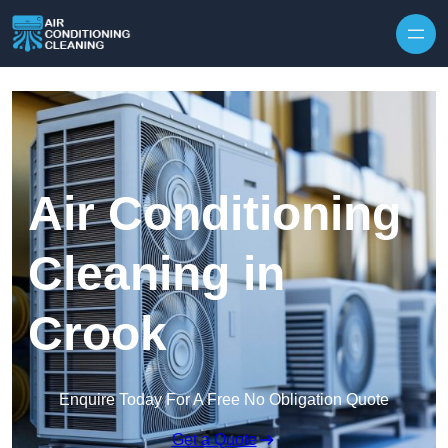
Skip to content
Air Conditioning
Cleaning in
Crook
Enquire Today For A Free No Obligation Quote
Get a Quote