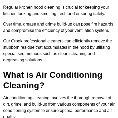
Regular kitchen hood cleaning is crucial for keeping your
kitchen looking and smelling fresh and ensuring safety.
Over time, grease and grime build-up can pose fire hazards
and compromise the efficiency of your ventilation system.
Our Crook professional cleaners can efficiently remove the
stubborn residue that accumulates in the hood by utilising
specialised methods such as steam cleaning and
degreasing solutions.
What is Air Conditioning
Cleaning?
Air conditioning cleaning involves the thorough removal of
dirt, grime, and build-up from various components of your air
conditioning system to ensure optimal performance and air
quality.