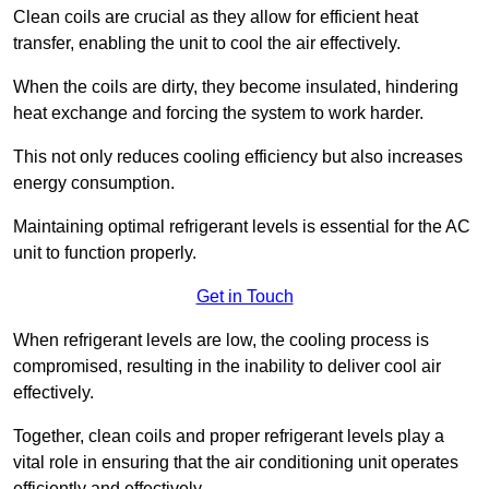
Clean coils are crucial as they allow for efficient heat
transfer, enabling the unit to cool the air effectively.
When the coils are dirty, they become insulated, hindering
heat exchange and forcing the system to work harder.
This not only reduces cooling efficiency but also increases
energy consumption.
Maintaining optimal refrigerant levels is essential for the AC
unit to function properly.
Get in Touch
When refrigerant levels are low, the cooling process is
compromised, resulting in the inability to deliver cool air
effectively.
Together, clean coils and proper refrigerant levels play a
vital role in ensuring that the air conditioning unit operates
efficiently and effectively.