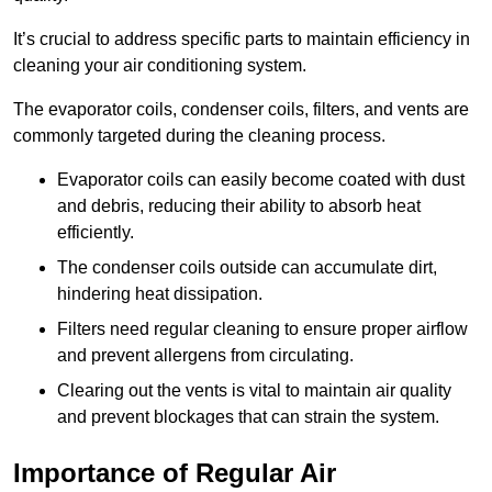
It’s crucial to address specific parts to maintain efficiency in
cleaning your air conditioning system.
The evaporator coils, condenser coils, filters, and vents are
commonly targeted during the cleaning process.
Evaporator coils can easily become coated with dust
and debris, reducing their ability to absorb heat
efficiently.
The condenser coils outside can accumulate dirt,
hindering heat dissipation.
Filters need regular cleaning to ensure proper airflow
and prevent allergens from circulating.
Clearing out the vents is vital to maintain air quality
and prevent blockages that can strain the system.
Importance of Regular Air