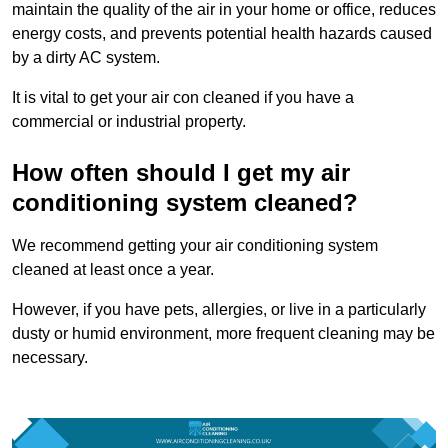
maintain the quality of the air in your home or office, reduces
energy costs, and prevents potential health hazards caused
by a dirty AC system.
It is vital to get your air con cleaned if you have a
commercial or industrial property.
How often should I get my air
conditioning system cleaned?
We recommend getting your air conditioning system
cleaned at least once a year.
However, if you have pets, allergies, or live in a particularly
dusty or humid environment, more frequent cleaning may be
necessary.