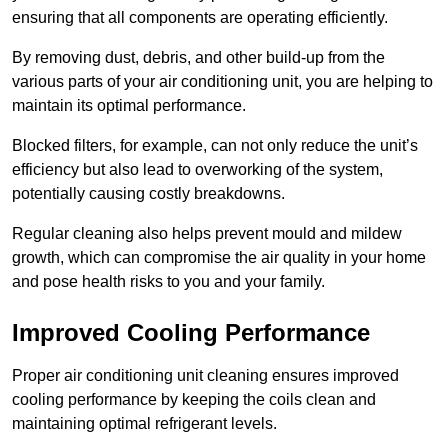
ensuring that all components are operating efficiently.
By removing dust, debris, and other build-up from the
various parts of your air conditioning unit, you are helping to
maintain its optimal performance.
Blocked filters, for example, can not only reduce the unit’s
efficiency but also lead to overworking of the system,
potentially causing costly breakdowns.
Regular cleaning also helps prevent mould and mildew
growth, which can compromise the air quality in your home
and pose health risks to you and your family.
Improved Cooling Performance
Proper air conditioning unit cleaning ensures improved
cooling performance by keeping the coils clean and
maintaining optimal refrigerant levels.