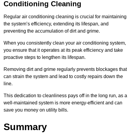
Conditioning Cleaning
Regular air conditioning cleaning is crucial for maintaining
the system’s efficiency, extending its lifespan, and
preventing the accumulation of dirt and grime.
When you consistently clean your air conditioning system,
you ensure that it operates at its peak efficiency and take
proactive steps to lengthen its lifespan.
Removing dirt and grime regularly prevents blockages that
can strain the system and lead to costly repairs down the
line.
This dedication to cleanliness pays off in the long run, as a
well-maintained system is more energy-efficient and can
save you money on utility bills.
Summary