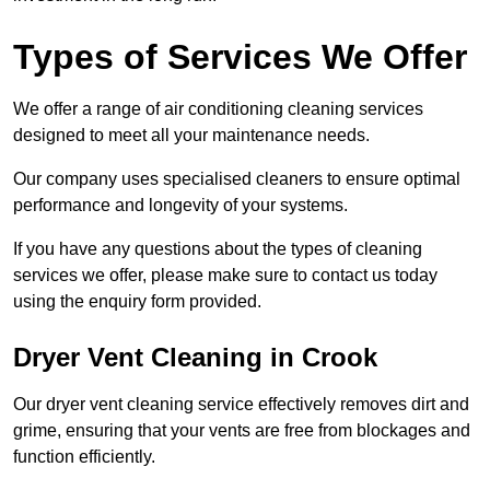
Types of Services We Offer
We offer a range of air conditioning cleaning services
designed to meet all your maintenance needs.
Our company uses specialised cleaners to ensure optimal
performance and longevity of your systems.
If you have any questions about the types of cleaning
services we offer, please make sure to contact us today
using the enquiry form provided.
Dryer Vent Cleaning in Crook
Our dryer vent cleaning service effectively removes dirt and
grime, ensuring that your vents are free from blockages and
function efficiently.