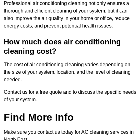
Professional air conditioning cleaning not only ensures a
thorough and efficient cleaning of your system, but it can
also improve the air quality in your home or office, reduce
energy costs, and prevent potential health issues.
How much does air conditioning
cleaning cost?
The cost of air conditioning cleaning varies depending on
the size of your system, location, and the level of cleaning
needed.
Contact us for a free quote and to discuss the specific needs
of your system.
Find More Info
Make sure you contact us today for AC cleaning services in
North East.