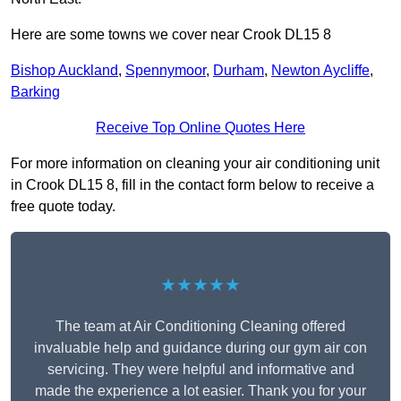
Here are some towns we cover near Crook DL15 8
Bishop Auckland
,
Spennymoor
,
Durham
,
Newton Aycliffe
,
Barking
Receive Top Online Quotes Here
For more information on cleaning your air conditioning unit
in Crook DL15 8, fill in the contact form below to receive a
free quote today.
★★★★★
The team at Air Conditioning Cleaning offered
invaluable help and guidance during our gym air con
servicing. They were helpful and informative and
made the experience a lot easier. Thank you for your