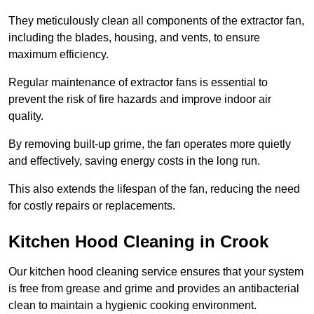
They meticulously clean all components of the extractor fan,
including the blades, housing, and vents, to ensure
maximum efficiency.
Regular maintenance of extractor fans is essential to
prevent the risk of fire hazards and improve indoor air
quality.
By removing built-up grime, the fan operates more quietly
and effectively, saving energy costs in the long run.
This also extends the lifespan of the fan, reducing the need
for costly repairs or replacements.
Kitchen Hood Cleaning in Crook
Our kitchen hood cleaning service ensures that your system
is free from grease and grime and provides an antibacterial
clean to maintain a hygienic cooking environment.