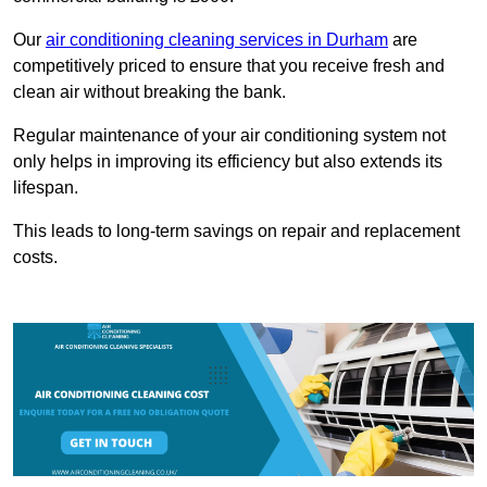
Our
air conditioning cleaning services in Durham
are
competitively priced to ensure that you receive fresh and
clean air without breaking the bank.
Regular maintenance of your air conditioning system not
only helps in improving its efficiency but also extends its
lifespan.
This leads to long-term savings on repair and replacement
costs.