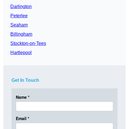
Darlington
Peterlee
Seaham
Billingham
Stockton-on-Tees
Hartlepool
Get In Touch