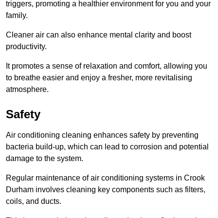
triggers, promoting a healthier environment for you and your
family.
Cleaner air can also enhance mental clarity and boost
productivity.
It promotes a sense of relaxation and comfort, allowing you
to breathe easier and enjoy a fresher, more revitalising
atmosphere.
Safety
Air conditioning cleaning enhances safety by preventing
bacteria build-up, which can lead to corrosion and potential
damage to the system.
Regular maintenance of air conditioning systems in Crook
Durham involves cleaning key components such as filters,
coils, and ducts.