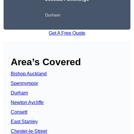
Durham
Get A Free Quote
Area’s Covered
Bishop Auckland
Spennymoor
Durham
Newton Aycliffe
Consett
East Stanley
Chester-le-Street