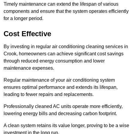
Timely maintenance can extend the lifespan of various
components and ensure that the system operates efficiently
for a longer period.
Cost Effective
By investing in regular air conditioning cleaning services in
Crook, homeowners can achieve significant cost savings
through reduced energy consumption and lower
maintenance expenses.
Regular maintenance of your air conditioning system
ensures optimal performance and extends its lifespan,
leading to fewer repairs and replacements.
Professionally cleaned AC units operate more efficiently,
lowering energy bills and decreasing carbon footprint.
A clean system retains its value longer, proving to be a wise
investment in the long run.