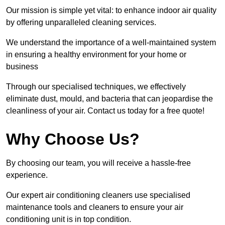
Our mission is simple yet vital: to enhance indoor air quality
by offering unparalleled cleaning services.
We understand the importance of a well-maintained system
in ensuring a healthy environment for your home or
business
Through our specialised techniques, we effectively
eliminate dust, mould, and bacteria that can jeopardise the
cleanliness of your air. Contact us today for a free quote!
Why Choose Us?
By choosing our team, you will receive a hassle-free
experience.
Our expert air conditioning cleaners use specialised
maintenance tools and cleaners to ensure your air
conditioning unit is in top condition.