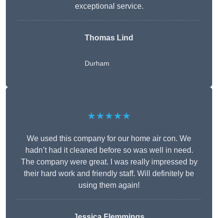
exceptional service.
Thomas Lind
Durham
★★★★★
We used this company for our home air con. We
hadn’t had it cleaned before so was well in need.
The company were great. I was really impressed by
their hard work and friendly staff. Will definitely be
using them again!
Jessica Flemmings