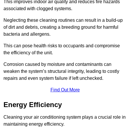
This improves indoor air quality and reduces fire hazards
associated with clogged systems.
Neglecting these cleaning routines can result in a build-up
of dirt and debris, creating a breeding ground for harmful
bacteria and allergens.
This can pose health risks to occupants and compromise
the efficiency of the unit.
Corrosion caused by moisture and contaminants can
weaken the system’s structural integrity, leading to costly
repairs and even system failure if left unchecked.
Find Out More
Energy Efficiency
Cleaning your air conditioning system plays a crucial role in
maintaining energy efficiency.