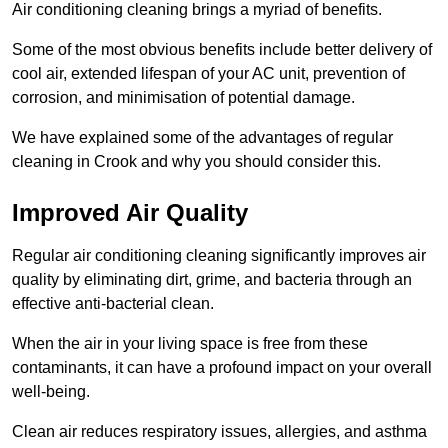
Air conditioning cleaning brings a myriad of benefits.
Some of the most obvious benefits include better delivery of
cool air, extended lifespan of your AC unit, prevention of
corrosion, and minimisation of potential damage.
We have explained some of the advantages of regular
cleaning in Crook and why you should consider this.
Improved Air Quality
Regular air conditioning cleaning significantly improves air
quality by eliminating dirt, grime, and bacteria through an
effective anti-bacterial clean.
When the air in your living space is free from these
contaminants, it can have a profound impact on your overall
well-being.
Clean air reduces respiratory issues, allergies, and asthma