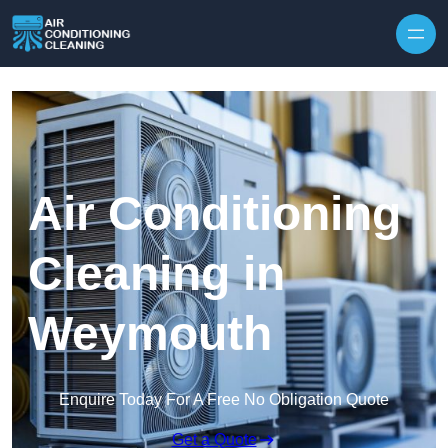
Skip to content
Air Conditioning
Cleaning in
Weymouth
Enquire Today For A Free No Obligation Quote
Get a Quote