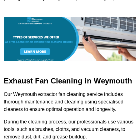
Exhaust Fan Cleaning in Weymouth
Our Weymouth extractor fan cleaning service includes
thorough maintenance and cleaning using specialised
cleaners to ensure optimal operation and longevity.
During the cleaning process, our professionals use various
tools, such as brushes, cloths, and vacuum cleaners, to
remove dust, dirt, and grease buildup.