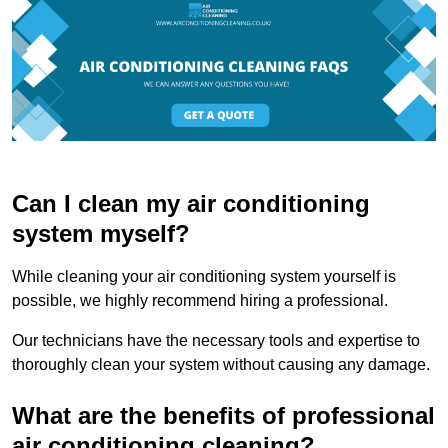
Can I clean my air conditioning
system myself?
While cleaning your air conditioning system yourself is
possible, we highly recommend hiring a professional.
Our technicians have the necessary tools and expertise to
thoroughly clean your system without causing any damage.
What are the benefits of professional
air conditioning cleaning?