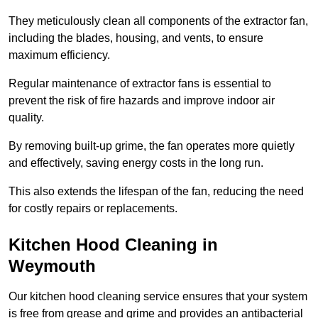
They meticulously clean all components of the extractor fan,
including the blades, housing, and vents, to ensure
maximum efficiency.
Regular maintenance of extractor fans is essential to
prevent the risk of fire hazards and improve indoor air
quality.
By removing built-up grime, the fan operates more quietly
and effectively, saving energy costs in the long run.
This also extends the lifespan of the fan, reducing the need
for costly repairs or replacements.
Kitchen Hood Cleaning in
Weymouth
Our kitchen hood cleaning service ensures that your system
is free from grease and grime and provides an antibacterial