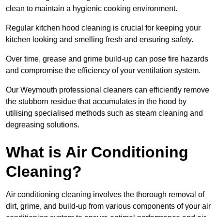
clean to maintain a hygienic cooking environment.
Regular kitchen hood cleaning is crucial for keeping your
kitchen looking and smelling fresh and ensuring safety.
Over time, grease and grime build-up can pose fire hazards
and compromise the efficiency of your ventilation system.
Our Weymouth professional cleaners can efficiently remove
the stubborn residue that accumulates in the hood by
utilising specialised methods such as steam cleaning and
degreasing solutions.
What is Air Conditioning
Cleaning?
Air conditioning cleaning involves the thorough removal of
dirt, grime, and build-up from various components of your air