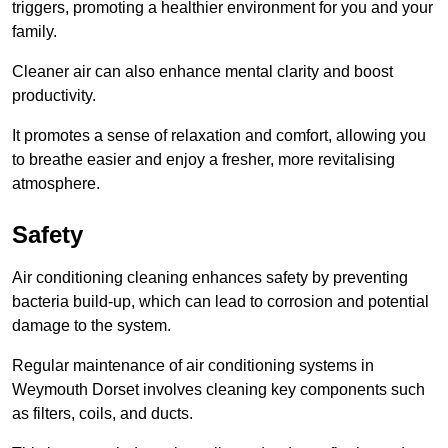
triggers, promoting a healthier environment for you and your
family.
Cleaner air can also enhance mental clarity and boost
productivity.
It promotes a sense of relaxation and comfort, allowing you
to breathe easier and enjoy a fresher, more revitalising
atmosphere.
Safety
Air conditioning cleaning enhances safety by preventing
bacteria build-up, which can lead to corrosion and potential
damage to the system.
Regular maintenance of air conditioning systems in
Weymouth Dorset involves cleaning key components such
as filters, coils, and ducts.