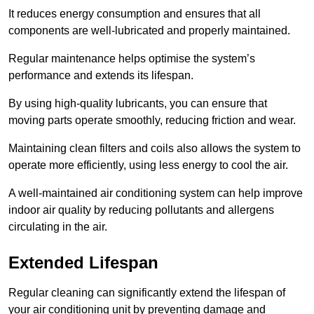
It reduces energy consumption and ensures that all
components are well-lubricated and properly maintained.
Regular maintenance helps optimise the system’s
performance and extends its lifespan.
By using high-quality lubricants, you can ensure that
moving parts operate smoothly, reducing friction and wear.
Maintaining clean filters and coils also allows the system to
operate more efficiently, using less energy to cool the air.
A well-maintained air conditioning system can help improve
indoor air quality by reducing pollutants and allergens
circulating in the air.
Extended Lifespan
Regular cleaning can significantly extend the lifespan of
your air conditioning unit by preventing damage and