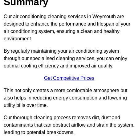
Summary
Our air conditioning cleaning services in Weymouth are
designed to enhance the performance and lifespan of your
air conditioning system, ensuring a clean and healthy
environment.
By regularly maintaining your air conditioning system
through our specialised cleaning services, you can enjoy
optimal cooling efficiency and improved air quality.
Get Competitive Prices
This not only creates a more comfortable atmosphere but
also helps in reducing energy consumption and lowering
utility bills over time.
Our thorough cleaning process removes dirt, dust and
contaminants that can obstruct airflow and strain the system,
leading to potential breakdowns.