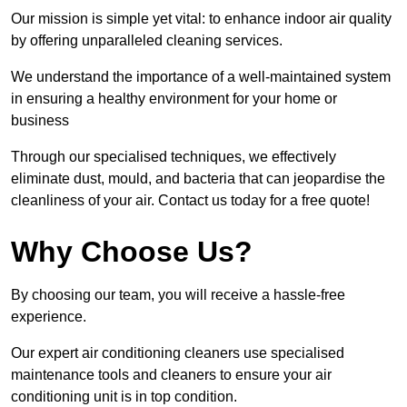
Our mission is simple yet vital: to enhance indoor air quality
by offering unparalleled cleaning services.
We understand the importance of a well-maintained system
in ensuring a healthy environment for your home or
business
Through our specialised techniques, we effectively
eliminate dust, mould, and bacteria that can jeopardise the
cleanliness of your air. Contact us today for a free quote!
Why Choose Us?
By choosing our team, you will receive a hassle-free
experience.
Our expert air conditioning cleaners use specialised
maintenance tools and cleaners to ensure your air
conditioning unit is in top condition.