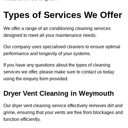
Types of Services We Offer
We offer a range of air conditioning cleaning services
designed to meet all your maintenance needs.
Our company uses specialised cleaners to ensure optimal
performance and longevity of your systems.
If you have any questions about the types of cleaning
services we offer, please make sure to contact us today
using the enquiry form provided.
Dryer Vent Cleaning in Weymouth
Our dryer vent cleaning service effectively removes dirt and
grime, ensuring that your vents are free from blockages and
function efficiently.