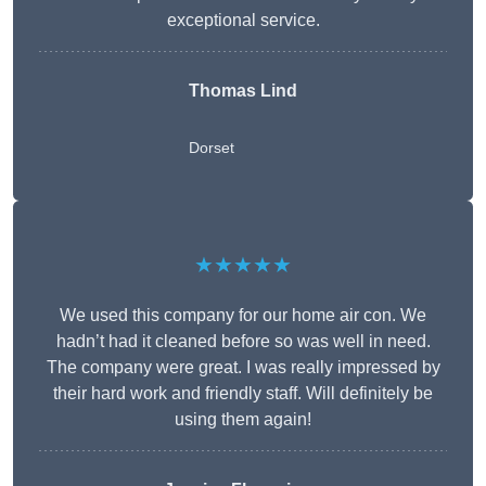
exceptional service.
Thomas Lind
Dorset
★★★★★
We used this company for our home air con. We
hadn’t had it cleaned before so was well in need.
The company were great. I was really impressed by
their hard work and friendly staff. Will definitely be
using them again!