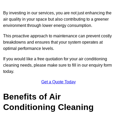
By investing in our services, you are not just enhancing the
air quality in your space but also contributing to a greener
environment through lower energy consumption.
This proactive approach to maintenance can prevent costly
breakdowns and ensures that your system operates at
optimal performance levels.
If you would like a free quotation for your air conditioning
cleaning needs, please make sure to fill in our enquiry form
today.
Get a Quote Today
Benefits of Air
Conditioning Cleaning