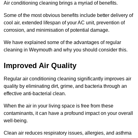
Air conditioning cleaning brings a myriad of benefits.
Some of the most obvious benefits include better delivery of
cool air, extended lifespan of your AC unit, prevention of
corrosion, and minimisation of potential damage.
We have explained some of the advantages of regular
cleaning in Weymouth and why you should consider this.
Improved Air Quality
Regular air conditioning cleaning significantly improves air
quality by eliminating dirt, grime, and bacteria through an
effective anti-bacterial clean.
When the air in your living space is free from these
contaminants, it can have a profound impact on your overall
well-being.
Clean air reduces respiratory issues, allergies, and asthma