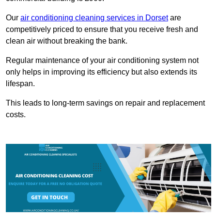
Our
air conditioning cleaning services in Dorset
are
competitively priced to ensure that you receive fresh and
clean air without breaking the bank.
Regular maintenance of your air conditioning system not
only helps in improving its efficiency but also extends its
lifespan.
This leads to long-term savings on repair and replacement
costs.