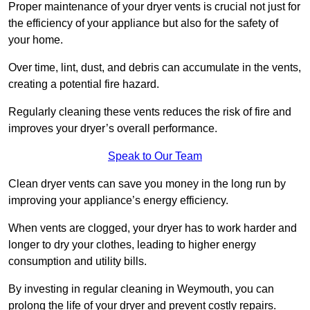
Proper maintenance of your dryer vents is crucial not just for
the efficiency of your appliance but also for the safety of
your home.
Over time, lint, dust, and debris can accumulate in the vents,
creating a potential fire hazard.
Regularly cleaning these vents reduces the risk of fire and
improves your dryer’s overall performance.
Speak to Our Team
Clean dryer vents can save you money in the long run by
improving your appliance’s energy efficiency.
When vents are clogged, your dryer has to work harder and
longer to dry your clothes, leading to higher energy
consumption and utility bills.
By investing in regular cleaning in Weymouth, you can
prolong the life of your dryer and prevent costly repairs.