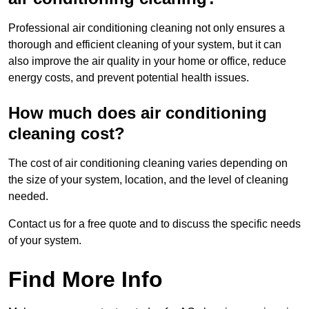
Professional air conditioning cleaning not only ensures a
thorough and efficient cleaning of your system, but it can
also improve the air quality in your home or office, reduce
energy costs, and prevent potential health issues.
How much does air conditioning
cleaning cost?
The cost of air conditioning cleaning varies depending on
the size of your system, location, and the level of cleaning
needed.
Contact us for a free quote and to discuss the specific needs
of your system.
Find More Info