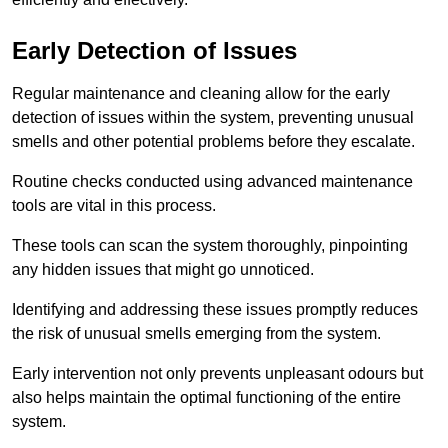
Early Detection of Issues
Regular maintenance and cleaning allow for the early
detection of issues within the system, preventing unusual
smells and other potential problems before they escalate.
Routine checks conducted using advanced maintenance
tools are vital in this process.
These tools can scan the system thoroughly, pinpointing
any hidden issues that might go unnoticed.
Identifying and addressing these issues promptly reduces
the risk of unusual smells emerging from the system.
Early intervention not only prevents unpleasant odours but
also helps maintain the optimal functioning of the entire
system.