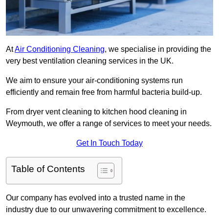
At
Air Conditioning Cleaning
, we specialise in providing the
very best ventilation cleaning services in the UK.
We aim to ensure your air-conditioning systems run
efficiently and remain free from harmful bacteria build-up.
From dryer vent cleaning to kitchen hood cleaning in
Weymouth, we offer a range of services to meet your needs.
Get In Touch Today
Table of Contents
Our company has evolved into a trusted name in the
industry due to our unwavering commitment to excellence.