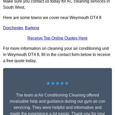
Make sure you contact us today for AC cleaning services in
South West.
Here are some towns we cover near Weymouth DT4 8
Dorchester
,
Barking
Receive Top Online Quotes Here
For more information on cleaning your air conditioning unit
in Weymouth DT4 8, fill in the contact form below to receive
a free quote today.
★★★★★
The team at Air Conditioning Cleaning offered
invaluable help and guidance during our gym air con
servicing. They were helpful and informative and
made the experience a lot easier. Thank you for your