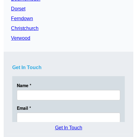
Dorset
Ferndown
Christchurch
Verwood
Get In Touch
Get In Touch