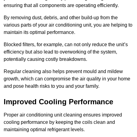
ensuring that all components are operating efficiently.
By removing dust, debris, and other build-up from the
various parts of your air conditioning unit, you are helping to
maintain its optimal performance.
Blocked filters, for example, can not only reduce the unit’s
efficiency but also lead to overworking of the system,
potentially causing costly breakdowns.
Regular cleaning also helps prevent mould and mildew
growth, which can compromise the air quality in your home
and pose health risks to you and your family.
Improved Cooling Performance
Proper air conditioning unit cleaning ensures improved
cooling performance by keeping the coils clean and
maintaining optimal refrigerant levels.