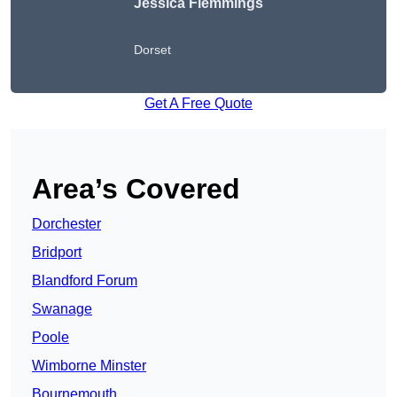
Jessica Flemmings
Dorset
Get A Free Quote
Area’s Covered
Dorchester
Bridport
Blandford Forum
Swanage
Poole
Wimborne Minster
Bournemouth