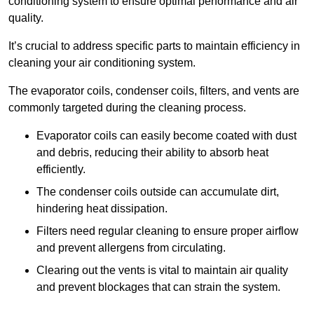
conditioning system to ensure optimal performance and air
quality.
It’s crucial to address specific parts to maintain efficiency in
cleaning your air conditioning system.
The evaporator coils, condenser coils, filters, and vents are
commonly targeted during the cleaning process.
Evaporator coils can easily become coated with dust
and debris, reducing their ability to absorb heat
efficiently.
The condenser coils outside can accumulate dirt,
hindering heat dissipation.
Filters need regular cleaning to ensure proper airflow
and prevent allergens from circulating.
Clearing out the vents is vital to maintain air quality
and prevent blockages that can strain the system.