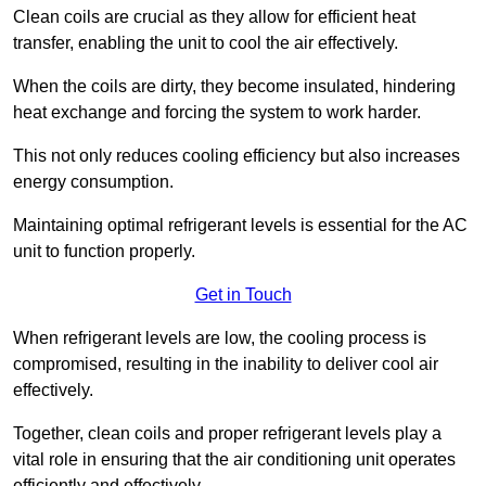
Clean coils are crucial as they allow for efficient heat
transfer, enabling the unit to cool the air effectively.
When the coils are dirty, they become insulated, hindering
heat exchange and forcing the system to work harder.
This not only reduces cooling efficiency but also increases
energy consumption.
Maintaining optimal refrigerant levels is essential for the AC
unit to function properly.
Get in Touch
When refrigerant levels are low, the cooling process is
compromised, resulting in the inability to deliver cool air
effectively.
Together, clean coils and proper refrigerant levels play a
vital role in ensuring that the air conditioning unit operates
efficiently and effectively.