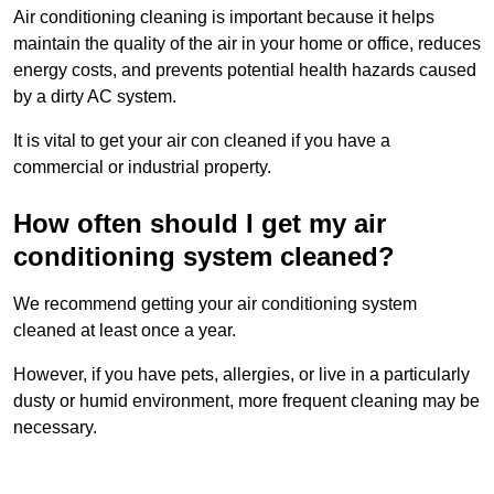
Air conditioning cleaning is important because it helps
maintain the quality of the air in your home or office, reduces
energy costs, and prevents potential health hazards caused
by a dirty AC system.
It is vital to get your air con cleaned if you have a
commercial or industrial property.
How often should I get my air
conditioning system cleaned?
We recommend getting your air conditioning system
cleaned at least once a year.
However, if you have pets, allergies, or live in a particularly
dusty or humid environment, more frequent cleaning may be
necessary.