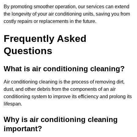
By promoting smoother operation, our services can extend
the longevity of your air conditioning units, saving you from
costly repairs or replacements in the future.
Frequently Asked
Questions
What is air conditioning cleaning?
Air conditioning cleaning is the process of removing dirt,
dust, and other debris from the components of an air
conditioning system to improve its efficiency and prolong its
lifespan.
Why is air conditioning cleaning
important?