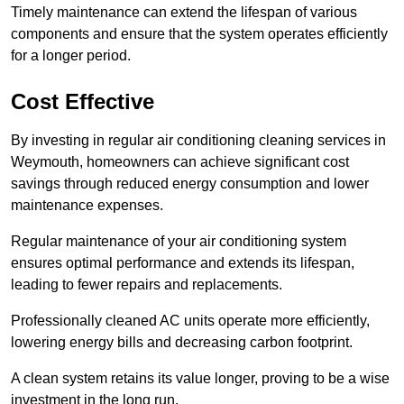
Timely maintenance can extend the lifespan of various
components and ensure that the system operates efficiently
for a longer period.
Cost Effective
By investing in regular air conditioning cleaning services in
Weymouth, homeowners can achieve significant cost
savings through reduced energy consumption and lower
maintenance expenses.
Regular maintenance of your air conditioning system
ensures optimal performance and extends its lifespan,
leading to fewer repairs and replacements.
Professionally cleaned AC units operate more efficiently,
lowering energy bills and decreasing carbon footprint.
A clean system retains its value longer, proving to be a wise
investment in the long run.