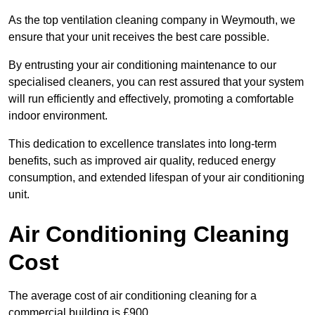
As the top ventilation cleaning company in Weymouth, we
ensure that your unit receives the best care possible.
By entrusting your air conditioning maintenance to our
specialised cleaners, you can rest assured that your system
will run efficiently and effectively, promoting a comfortable
indoor environment.
This dedication to excellence translates into long-term
benefits, such as improved air quality, reduced energy
consumption, and extended lifespan of your air conditioning
unit.
Air Conditioning Cleaning
Cost
The average cost of air conditioning cleaning for a
commercial building is £900.