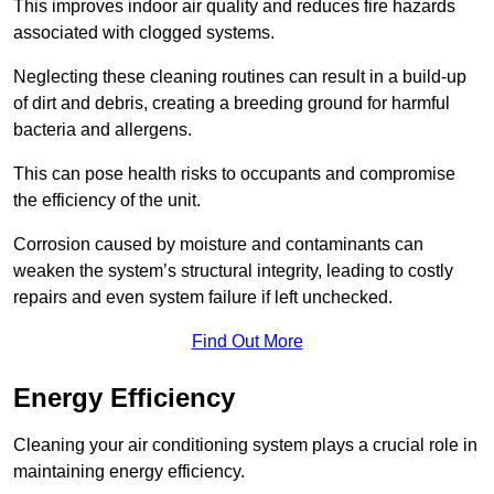
This improves indoor air quality and reduces fire hazards
associated with clogged systems.
Neglecting these cleaning routines can result in a build-up
of dirt and debris, creating a breeding ground for harmful
bacteria and allergens.
This can pose health risks to occupants and compromise
the efficiency of the unit.
Corrosion caused by moisture and contaminants can
weaken the system’s structural integrity, leading to costly
repairs and even system failure if left unchecked.
Find Out More
Energy Efficiency
Cleaning your air conditioning system plays a crucial role in
maintaining energy efficiency.