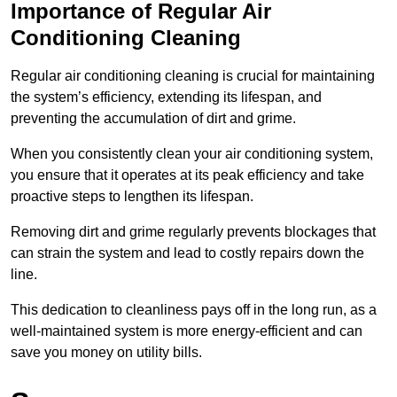
Importance of Regular Air
Conditioning Cleaning
Regular air conditioning cleaning is crucial for maintaining
the system’s efficiency, extending its lifespan, and
preventing the accumulation of dirt and grime.
When you consistently clean your air conditioning system,
you ensure that it operates at its peak efficiency and take
proactive steps to lengthen its lifespan.
Removing dirt and grime regularly prevents blockages that
can strain the system and lead to costly repairs down the
line.
This dedication to cleanliness pays off in the long run, as a
well-maintained system is more energy-efficient and can
save you money on utility bills.