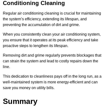
Conditioning Cleaning
Regular air conditioning cleaning is crucial for maintaining
the system’s efficiency, extending its lifespan, and
preventing the accumulation of dirt and grime.
When you consistently clean your air conditioning system,
you ensure that it operates at its peak efficiency and take
proactive steps to lengthen its lifespan.
Removing dirt and grime regularly prevents blockages that
can strain the system and lead to costly repairs down the
line.
This dedication to cleanliness pays off in the long run, as a
well-maintained system is more energy-efficient and can
save you money on utility bills.
Summary