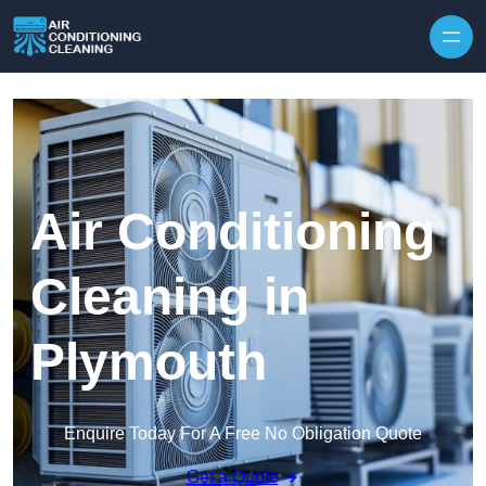
Skip to content
Air Conditioning
Cleaning in
Plymouth
Enquire Today For A Free No Obligation Quote
Get a Quote