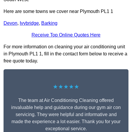
Here are some towns we cover near Plymouth PL1 1
Devon
,
Ivybridge
,
Barking
Receive Top Online Quotes Here
For more information on cleaning your air conditioning unit
in Plymouth PL1 1, fill in the contact form below to receive a
free quote today.
★★★★★
The team at Air Conditioning Cleaning offered
invaluable help and guidance during our gym air con
servicing. They were helpful and informative and
made the experience a lot easier. Thank you for your
exceptional service.