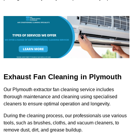
Exhaust Fan Cleaning in Plymouth
Our Plymouth extractor fan cleaning service includes
thorough maintenance and cleaning using specialised
cleaners to ensure optimal operation and longevity.
During the cleaning process, our professionals use various
tools, such as brushes, cloths, and vacuum cleaners, to
remove dust, dirt, and grease buildup.