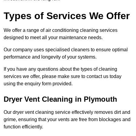
Types of Services We Offer
We offer a range of air conditioning cleaning services
designed to meet all your maintenance needs.
Our company uses specialised cleaners to ensure optimal
performance and longevity of your systems.
If you have any questions about the types of cleaning
services we offer, please make sure to contact us today
using the enquiry form provided.
Dryer Vent Cleaning in Plymouth
Our dryer vent cleaning service effectively removes dirt and
grime, ensuring that your vents are free from blockages and
function efficiently.