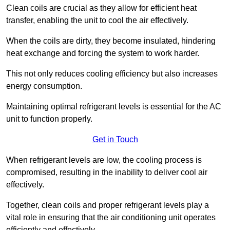
Clean coils are crucial as they allow for efficient heat
transfer, enabling the unit to cool the air effectively.
When the coils are dirty, they become insulated, hindering
heat exchange and forcing the system to work harder.
This not only reduces cooling efficiency but also increases
energy consumption.
Maintaining optimal refrigerant levels is essential for the AC
unit to function properly.
Get in Touch
When refrigerant levels are low, the cooling process is
compromised, resulting in the inability to deliver cool air
effectively.
Together, clean coils and proper refrigerant levels play a
vital role in ensuring that the air conditioning unit operates
efficiently and effectively.