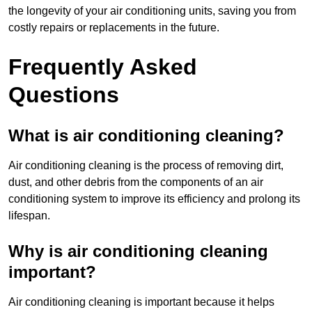
the longevity of your air conditioning units, saving you from
costly repairs or replacements in the future.
Frequently Asked
Questions
What is air conditioning cleaning?
Air conditioning cleaning is the process of removing dirt,
dust, and other debris from the components of an air
conditioning system to improve its efficiency and prolong its
lifespan.
Why is air conditioning cleaning
important?
Air conditioning cleaning is important because it helps