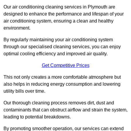
Our air conditioning cleaning services in Plymouth are
designed to enhance the performance and lifespan of your
air conditioning system, ensuring a clean and healthy
environment.
By regularly maintaining your air conditioning system
through our specialised cleaning services, you can enjoy
optimal cooling efficiency and improved air quality.
Get Competitive Prices
This not only creates a more comfortable atmosphere but
also helps in reducing energy consumption and lowering
utility bills over time.
Our thorough cleaning process removes dirt, dust and
contaminants that can obstruct airflow and strain the system,
leading to potential breakdowns.
By promoting smoother operation, our services can extend