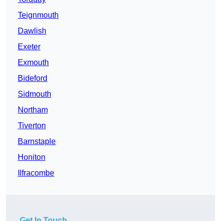
Teignmouth
Dawlish
Exeter
Exmouth
Bideford
Sidmouth
Northam
Tiverton
Barnstaple
Honiton
Ilfracombe
Get In Touch