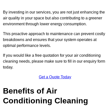
By investing in our services, you are not just enhancing the
air quality in your space but also contributing to a greener
environment through lower energy consumption.
This proactive approach to maintenance can prevent costly
breakdowns and ensures that your system operates at
optimal performance levels.
If you would like a free quotation for your air conditioning
cleaning needs, please make sure to fill in our enquiry form
today.
Get a Quote Today
Benefits of Air
Conditioning Cleaning