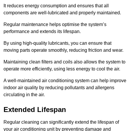
It reduces energy consumption and ensures that all
components are well-lubricated and properly maintained.
Regular maintenance helps optimise the system’s
performance and extends its lifespan.
By using high-quality lubricants, you can ensure that
moving parts operate smoothly, reducing friction and wear.
Maintaining clean filters and coils also allows the system to
operate more efficiently, using less energy to cool the air.
A well-maintained air conditioning system can help improve
indoor air quality by reducing pollutants and allergens
circulating in the air.
Extended Lifespan
Regular cleaning can significantly extend the lifespan of
your air conditioning unit by preventing damage and