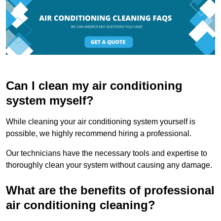
Can I clean my air conditioning
system myself?
While cleaning your air conditioning system yourself is
possible, we highly recommend hiring a professional.
Our technicians have the necessary tools and expertise to
thoroughly clean your system without causing any damage.
What are the benefits of professional
air conditioning cleaning?