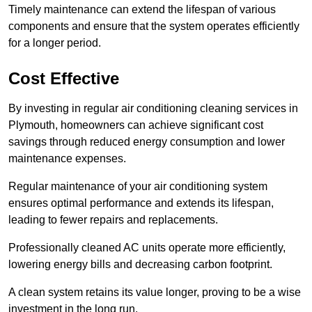
Timely maintenance can extend the lifespan of various
components and ensure that the system operates efficiently
for a longer period.
Cost Effective
By investing in regular air conditioning cleaning services in
Plymouth, homeowners can achieve significant cost
savings through reduced energy consumption and lower
maintenance expenses.
Regular maintenance of your air conditioning system
ensures optimal performance and extends its lifespan,
leading to fewer repairs and replacements.
Professionally cleaned AC units operate more efficiently,
lowering energy bills and decreasing carbon footprint.
A clean system retains its value longer, proving to be a wise
investment in the long run.