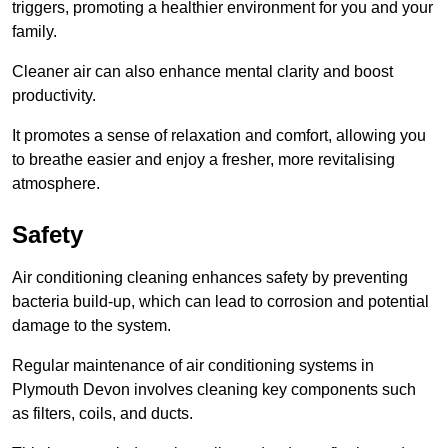
triggers, promoting a healthier environment for you and your
family.
Cleaner air can also enhance mental clarity and boost
productivity.
It promotes a sense of relaxation and comfort, allowing you
to breathe easier and enjoy a fresher, more revitalising
atmosphere.
Safety
Air conditioning cleaning enhances safety by preventing
bacteria build-up, which can lead to corrosion and potential
damage to the system.
Regular maintenance of air conditioning systems in
Plymouth Devon involves cleaning key components such
as filters, coils, and ducts.