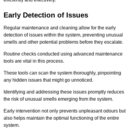
Early Detection of Issues
Regular maintenance and cleaning allow for the early
detection of issues within the system, preventing unusual
smells and other potential problems before they escalate.
Routine checks conducted using advanced maintenance
tools are vital in this process.
These tools can scan the system thoroughly, pinpointing
any hidden issues that might go unnoticed.
Identifying and addressing these issues promptly reduces
the risk of unusual smells emerging from the system.
Early intervention not only prevents unpleasant odours but
also helps maintain the optimal functioning of the entire
system.