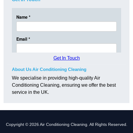
Get In Touch
About Us Air Conditioning Cleaning
We specialise in providing high-quality Air
Conditioning Cleaning, ensuring we offer the best
service in the UK.
Copyright © 2026 Air Conditioning Cleaning. All Rights Reserved.