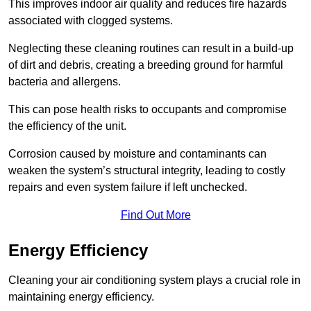
This improves indoor air quality and reduces fire hazards
associated with clogged systems.
Neglecting these cleaning routines can result in a build-up
of dirt and debris, creating a breeding ground for harmful
bacteria and allergens.
This can pose health risks to occupants and compromise
the efficiency of the unit.
Corrosion caused by moisture and contaminants can
weaken the system’s structural integrity, leading to costly
repairs and even system failure if left unchecked.
Find Out More
Energy Efficiency
Cleaning your air conditioning system plays a crucial role in
maintaining energy efficiency.