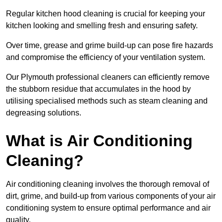
Regular kitchen hood cleaning is crucial for keeping your
kitchen looking and smelling fresh and ensuring safety.
Over time, grease and grime build-up can pose fire hazards
and compromise the efficiency of your ventilation system.
Our Plymouth professional cleaners can efficiently remove
the stubborn residue that accumulates in the hood by
utilising specialised methods such as steam cleaning and
degreasing solutions.
What is Air Conditioning
Cleaning?
Air conditioning cleaning involves the thorough removal of
dirt, grime, and build-up from various components of your air
conditioning system to ensure optimal performance and air
quality.