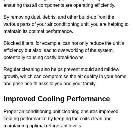
ensuring that all components are operating efficiently.
By removing dust, debris, and other build-up from the
various parts of your air conditioning unit, you are helping to
maintain its optimal performance.
Blocked filters, for example, can not only reduce the unit’s
efficiency but also lead to overworking of the system,
potentially causing costly breakdowns.
Regular cleaning also helps prevent mould and mildew
growth, which can compromise the air quality in your home
and pose health risks to you and your family.
Improved Cooling Performance
Proper air conditioning unit cleaning ensures improved
cooling performance by keeping the coils clean and
maintaining optimal refrigerant levels.