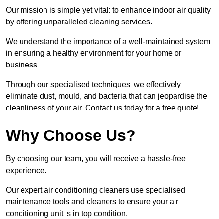
Our mission is simple yet vital: to enhance indoor air quality
by offering unparalleled cleaning services.
We understand the importance of a well-maintained system
in ensuring a healthy environment for your home or
business
Through our specialised techniques, we effectively
eliminate dust, mould, and bacteria that can jeopardise the
cleanliness of your air. Contact us today for a free quote!
Why Choose Us?
By choosing our team, you will receive a hassle-free
experience.
Our expert air conditioning cleaners use specialised
maintenance tools and cleaners to ensure your air
conditioning unit is in top condition.