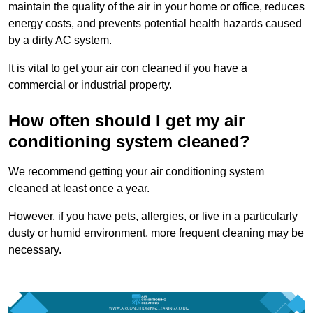
maintain the quality of the air in your home or office, reduces
energy costs, and prevents potential health hazards caused
by a dirty AC system.
It is vital to get your air con cleaned if you have a
commercial or industrial property.
How often should I get my air
conditioning system cleaned?
We recommend getting your air conditioning system
cleaned at least once a year.
However, if you have pets, allergies, or live in a particularly
dusty or humid environment, more frequent cleaning may be
necessary.