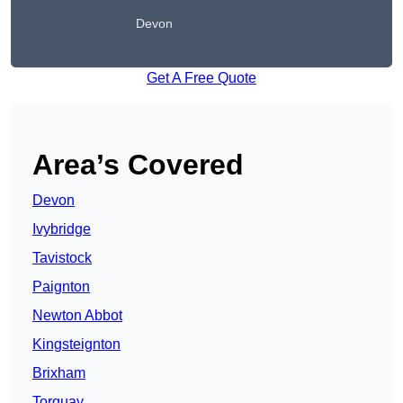
Devon
Get A Free Quote
Area’s Covered
Devon
Ivybridge
Tavistock
Paignton
Newton Abbot
Kingsteignton
Brixham
Torquay