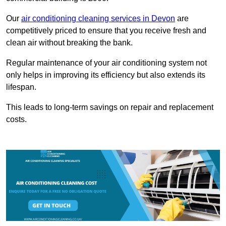
Our
air conditioning cleaning services in Devon
are
competitively priced to ensure that you receive fresh and
clean air without breaking the bank.
Regular maintenance of your air conditioning system not
only helps in improving its efficiency but also extends its
lifespan.
This leads to long-term savings on repair and replacement
costs.