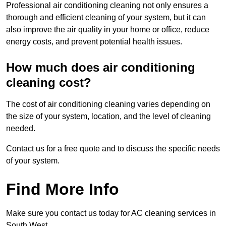
Professional air conditioning cleaning not only ensures a
thorough and efficient cleaning of your system, but it can
also improve the air quality in your home or office, reduce
energy costs, and prevent potential health issues.
How much does air conditioning
cleaning cost?
The cost of air conditioning cleaning varies depending on
the size of your system, location, and the level of cleaning
needed.
Contact us for a free quote and to discuss the specific needs
of your system.
Find More Info
Make sure you contact us today for AC cleaning services in
South West.