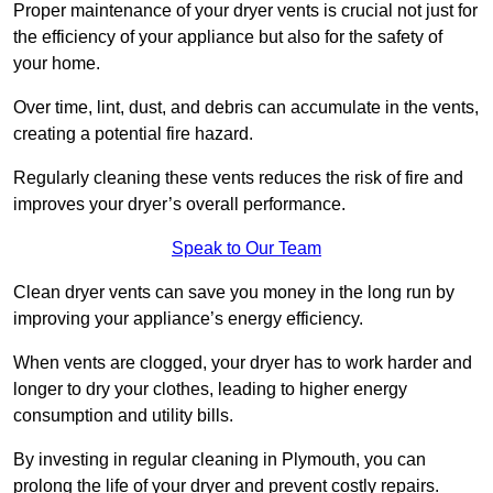
Proper maintenance of your dryer vents is crucial not just for
the efficiency of your appliance but also for the safety of
your home.
Over time, lint, dust, and debris can accumulate in the vents,
creating a potential fire hazard.
Regularly cleaning these vents reduces the risk of fire and
improves your dryer’s overall performance.
Speak to Our Team
Clean dryer vents can save you money in the long run by
improving your appliance’s energy efficiency.
When vents are clogged, your dryer has to work harder and
longer to dry your clothes, leading to higher energy
consumption and utility bills.
By investing in regular cleaning in Plymouth, you can
prolong the life of your dryer and prevent costly repairs.