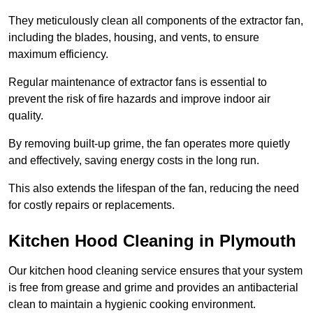
They meticulously clean all components of the extractor fan,
including the blades, housing, and vents, to ensure
maximum efficiency.
Regular maintenance of extractor fans is essential to
prevent the risk of fire hazards and improve indoor air
quality.
By removing built-up grime, the fan operates more quietly
and effectively, saving energy costs in the long run.
This also extends the lifespan of the fan, reducing the need
for costly repairs or replacements.
Kitchen Hood Cleaning in Plymouth
Our kitchen hood cleaning service ensures that your system
is free from grease and grime and provides an antibacterial
clean to maintain a hygienic cooking environment.