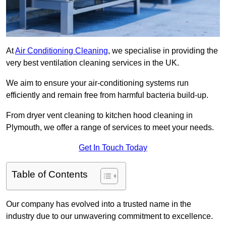
At
Air Conditioning Cleaning
, we specialise in providing the
very best ventilation cleaning services in the UK.
We aim to ensure your air-conditioning systems run
efficiently and remain free from harmful bacteria build-up.
From dryer vent cleaning to kitchen hood cleaning in
Plymouth, we offer a range of services to meet your needs.
Get In Touch Today
Table of Contents
Our company has evolved into a trusted name in the
industry due to our unwavering commitment to excellence.