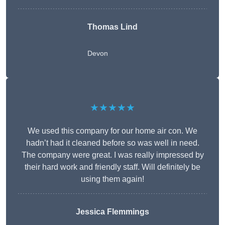
Thomas Lind
Devon
★★★★★
We used this company for our home air con. We
hadn’t had it cleaned before so was well in need.
The company were great. I was really impressed by
their hard work and friendly staff. Will definitely be
using them again!
Jessica Flemmings