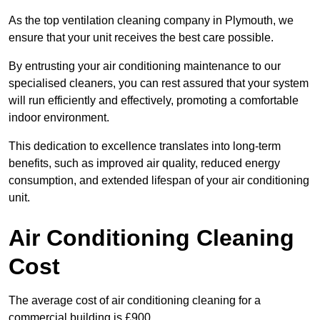
As the top ventilation cleaning company in Plymouth, we
ensure that your unit receives the best care possible.
By entrusting your air conditioning maintenance to our
specialised cleaners, you can rest assured that your system
will run efficiently and effectively, promoting a comfortable
indoor environment.
This dedication to excellence translates into long-term
benefits, such as improved air quality, reduced energy
consumption, and extended lifespan of your air conditioning
unit.
Air Conditioning Cleaning
Cost
The average cost of air conditioning cleaning for a
commercial building is £900.