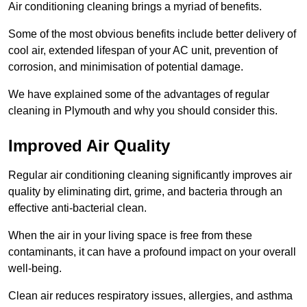
Air conditioning cleaning brings a myriad of benefits.
Some of the most obvious benefits include better delivery of
cool air, extended lifespan of your AC unit, prevention of
corrosion, and minimisation of potential damage.
We have explained some of the advantages of regular
cleaning in Plymouth and why you should consider this.
Improved Air Quality
Regular air conditioning cleaning significantly improves air
quality by eliminating dirt, grime, and bacteria through an
effective anti-bacterial clean.
When the air in your living space is free from these
contaminants, it can have a profound impact on your overall
well-being.
Clean air reduces respiratory issues, allergies, and asthma