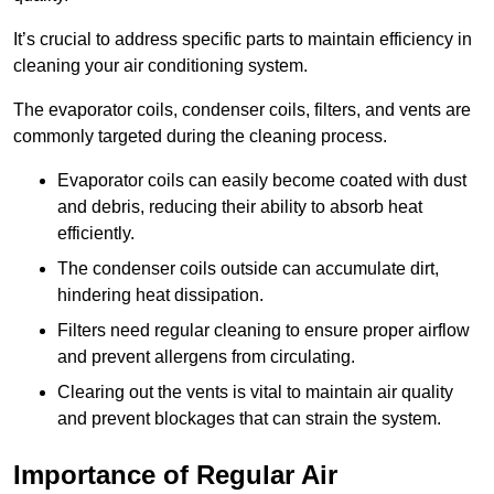
It’s crucial to address specific parts to maintain efficiency in
cleaning your air conditioning system.
The evaporator coils, condenser coils, filters, and vents are
commonly targeted during the cleaning process.
Evaporator coils can easily become coated with dust
and debris, reducing their ability to absorb heat
efficiently.
The condenser coils outside can accumulate dirt,
hindering heat dissipation.
Filters need regular cleaning to ensure proper airflow
and prevent allergens from circulating.
Clearing out the vents is vital to maintain air quality
and prevent blockages that can strain the system.
Importance of Regular Air