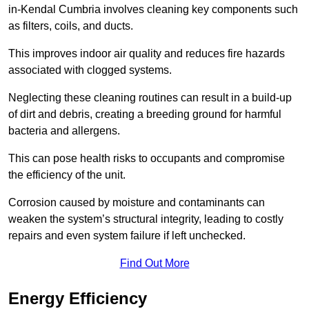
in-Kendal Cumbria involves cleaning key components such
as filters, coils, and ducts.
This improves indoor air quality and reduces fire hazards
associated with clogged systems.
Neglecting these cleaning routines can result in a build-up
of dirt and debris, creating a breeding ground for harmful
bacteria and allergens.
This can pose health risks to occupants and compromise
the efficiency of the unit.
Corrosion caused by moisture and contaminants can
weaken the system’s structural integrity, leading to costly
repairs and even system failure if left unchecked.
Find Out More
Energy Efficiency