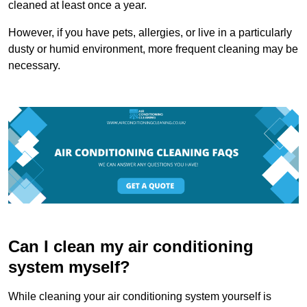
cleaned at least once a year.
However, if you have pets, allergies, or live in a particularly
dusty or humid environment, more frequent cleaning may be
necessary.
Can I clean my air conditioning
system myself?
While cleaning your air conditioning system yourself is