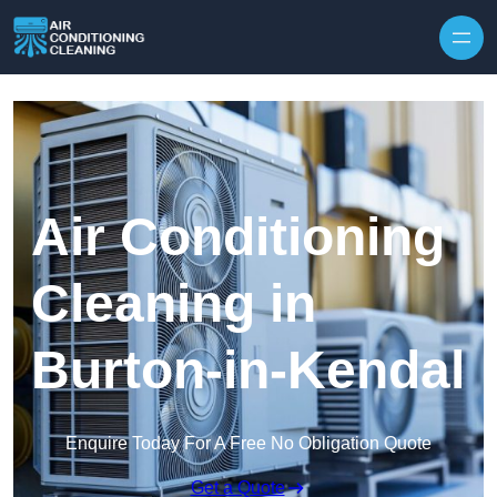
Skip to content
Air Conditioning
Cleaning in
Burton-in-Kendal
Enquire Today For A Free No Obligation Quote
Get a Quote