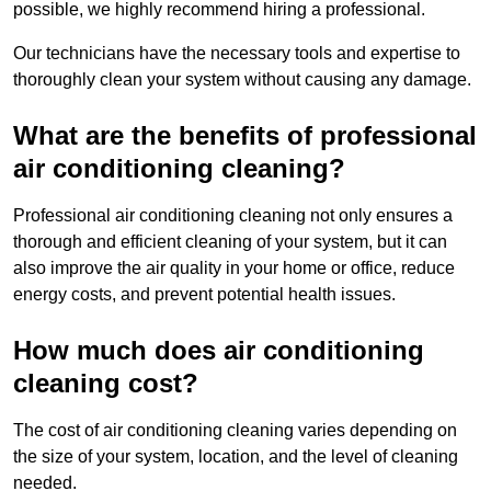
possible, we highly recommend hiring a professional.
Our technicians have the necessary tools and expertise to
thoroughly clean your system without causing any damage.
What are the benefits of professional
air conditioning cleaning?
Professional air conditioning cleaning not only ensures a
thorough and efficient cleaning of your system, but it can
also improve the air quality in your home or office, reduce
energy costs, and prevent potential health issues.
How much does air conditioning
cleaning cost?
The cost of air conditioning cleaning varies depending on
the size of your system, location, and the level of cleaning
needed.