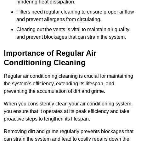
hindering heat dissipation.
Filters need regular cleaning to ensure proper airflow
and prevent allergens from circulating.
Clearing out the vents is vital to maintain air quality
and prevent blockages that can strain the system.
Importance of Regular Air
Conditioning Cleaning
Regular air conditioning cleaning is crucial for maintaining
the system’s efficiency, extending its lifespan, and
preventing the accumulation of dirt and grime.
When you consistently clean your air conditioning system,
you ensure that it operates at its peak efficiency and take
proactive steps to lengthen its lifespan.
Removing dirt and grime regularly prevents blockages that
can strain the system and lead to costly repairs down the