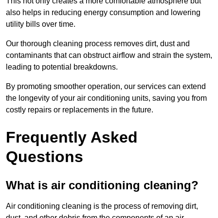
This not only creates a more comfortable atmosphere but
also helps in reducing energy consumption and lowering
utility bills over time.
Our thorough cleaning process removes dirt, dust and
contaminants that can obstruct airflow and strain the system,
leading to potential breakdowns.
By promoting smoother operation, our services can extend
the longevity of your air conditioning units, saving you from
costly repairs or replacements in the future.
Frequently Asked
Questions
What is air conditioning cleaning?
Air conditioning cleaning is the process of removing dirt,
dust, and other debris from the components of an air