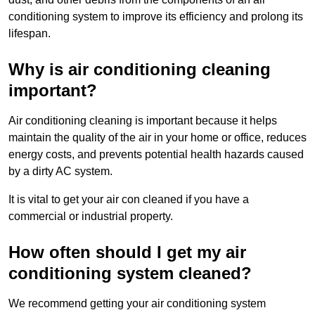
conditioning system to improve its efficiency and prolong its
lifespan.
Why is air conditioning cleaning
important?
Air conditioning cleaning is important because it helps
maintain the quality of the air in your home or office, reduces
energy costs, and prevents potential health hazards caused
by a dirty AC system.
It is vital to get your air con cleaned if you have a
commercial or industrial property.
How often should I get my air
conditioning system cleaned?
We recommend getting your air conditioning system