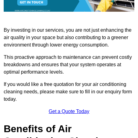
By investing in our services, you are not just enhancing the
air quality in your space but also contributing to a greener
environment through lower energy consumption.
This proactive approach to maintenance can prevent costly
breakdowns and ensures that your system operates at
optimal performance levels.
If you would like a free quotation for your air conditioning
cleaning needs, please make sure to fill in our enquiry form
today.
Get a Quote Today
Benefits of Air