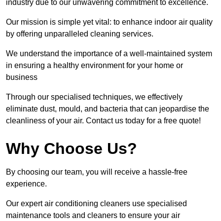
industry due to our unwavering commitment to excellence.
Our mission is simple yet vital: to enhance indoor air quality
by offering unparalleled cleaning services.
We understand the importance of a well-maintained system
in ensuring a healthy environment for your home or
business
Through our specialised techniques, we effectively
eliminate dust, mould, and bacteria that can jeopardise the
cleanliness of your air. Contact us today for a free quote!
Why Choose Us?
By choosing our team, you will receive a hassle-free
experience.
Our expert air conditioning cleaners use specialised
maintenance tools and cleaners to ensure your air