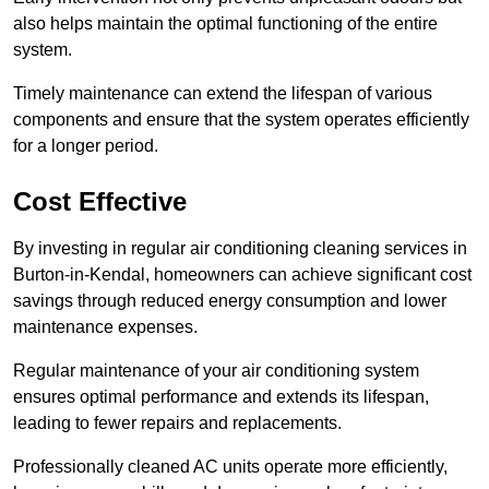
also helps maintain the optimal functioning of the entire
system.
Timely maintenance can extend the lifespan of various
components and ensure that the system operates efficiently
for a longer period.
Cost Effective
By investing in regular air conditioning cleaning services in
Burton-in-Kendal, homeowners can achieve significant cost
savings through reduced energy consumption and lower
maintenance expenses.
Regular maintenance of your air conditioning system
ensures optimal performance and extends its lifespan,
leading to fewer repairs and replacements.
Professionally cleaned AC units operate more efficiently,