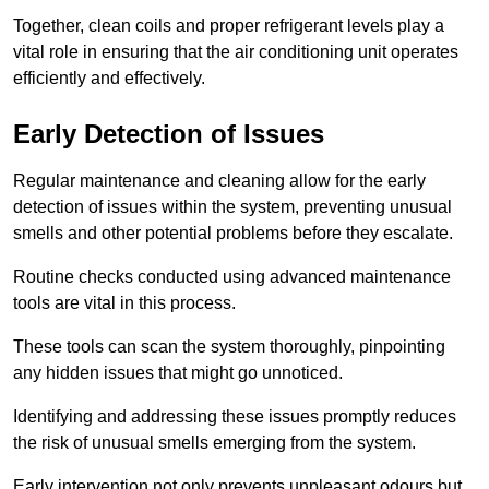
Together, clean coils and proper refrigerant levels play a
vital role in ensuring that the air conditioning unit operates
efficiently and effectively.
Early Detection of Issues
Regular maintenance and cleaning allow for the early
detection of issues within the system, preventing unusual
smells and other potential problems before they escalate.
Routine checks conducted using advanced maintenance
tools are vital in this process.
These tools can scan the system thoroughly, pinpointing
any hidden issues that might go unnoticed.
Identifying and addressing these issues promptly reduces
the risk of unusual smells emerging from the system.
Early intervention not only prevents unpleasant odours but