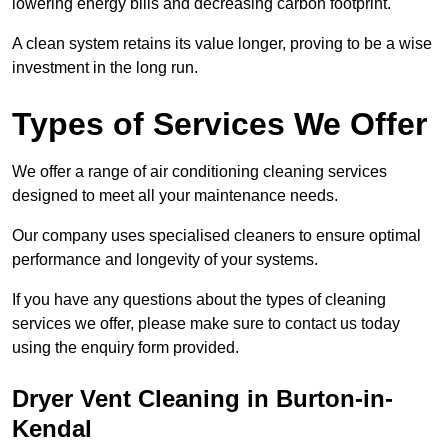
lowering energy bills and decreasing carbon footprint.
A clean system retains its value longer, proving to be a wise
investment in the long run.
Types of Services We Offer
We offer a range of air conditioning cleaning services
designed to meet all your maintenance needs.
Our company uses specialised cleaners to ensure optimal
performance and longevity of your systems.
If you have any questions about the types of cleaning
services we offer, please make sure to contact us today
using the enquiry form provided.
Dryer Vent Cleaning in Burton-in-
Kendal