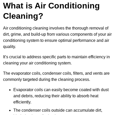
What is Air Conditioning
Cleaning?
Air conditioning cleaning involves the thorough removal of
dirt, grime, and build-up from various components of your air
conditioning system to ensure optimal performance and air
quality.
It’s crucial to address specific parts to maintain efficiency in
cleaning your air conditioning system.
The evaporator coils, condenser coils, filters, and vents are
commonly targeted during the cleaning process.
Evaporator coils can easily become coated with dust
and debris, reducing their ability to absorb heat
efficiently.
The condenser coils outside can accumulate dirt,