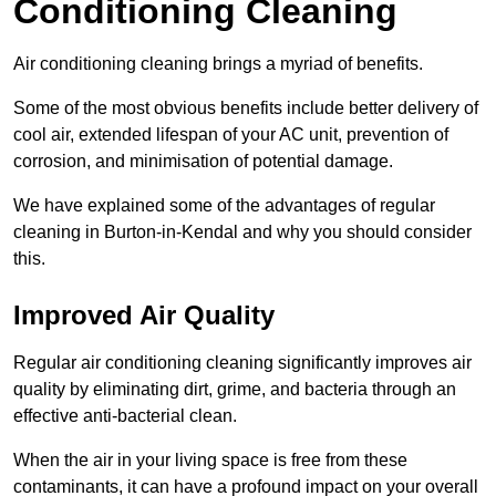
Conditioning Cleaning
Air conditioning cleaning brings a myriad of benefits.
Some of the most obvious benefits include better delivery of
cool air, extended lifespan of your AC unit, prevention of
corrosion, and minimisation of potential damage.
We have explained some of the advantages of regular
cleaning in Burton-in-Kendal and why you should consider
this.
Improved Air Quality
Regular air conditioning cleaning significantly improves air
quality by eliminating dirt, grime, and bacteria through an
effective anti-bacterial clean.
When the air in your living space is free from these
contaminants, it can have a profound impact on your overall