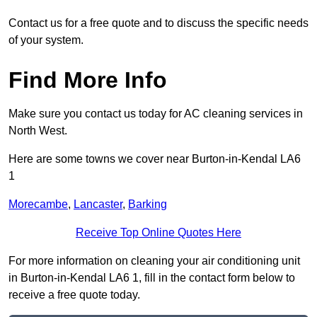
Contact us for a free quote and to discuss the specific needs
of your system.
Find More Info
Make sure you contact us today for AC cleaning services in
North West.
Here are some towns we cover near Burton-in-Kendal LA6
1
Morecambe
,
Lancaster
,
Barking
Receive Top Online Quotes Here
For more information on cleaning your air conditioning unit
in Burton-in-Kendal LA6 1, fill in the contact form below to
receive a free quote today.