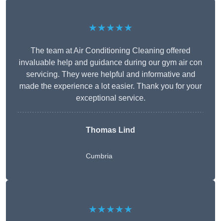
★★★★★
The team at Air Conditioning Cleaning offered
invaluable help and guidance during our gym air con
servicing. They were helpful and informative and
made the experience a lot easier. Thank you for your
exceptional service.
Thomas Lind
Cumbria
★★★★★