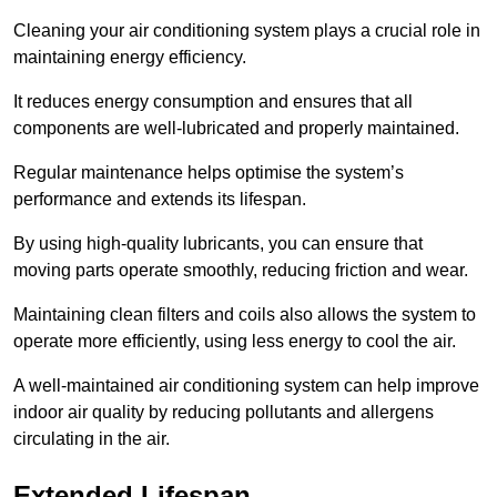
Cleaning your air conditioning system plays a crucial role in
maintaining energy efficiency.
It reduces energy consumption and ensures that all
components are well-lubricated and properly maintained.
Regular maintenance helps optimise the system’s
performance and extends its lifespan.
By using high-quality lubricants, you can ensure that
moving parts operate smoothly, reducing friction and wear.
Maintaining clean filters and coils also allows the system to
operate more efficiently, using less energy to cool the air.
A well-maintained air conditioning system can help improve
indoor air quality by reducing pollutants and allergens
circulating in the air.
Extended Lifespan