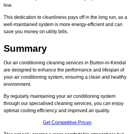
line.
This dedication to cleanliness pays off in the long run, as a
well-maintained system is more energy-efficient and can
save you money on utility bills.
Summary
Our air conditioning cleaning services in Burton-in-Kendal
are designed to enhance the performance and lifespan of
your air conditioning system, ensuring a clean and healthy
environment.
By regularly maintaining your air conditioning system
through our specialised cleaning services, you can enjoy
optimal cooling efficiency and improved air quality.
Get Competitive Prices