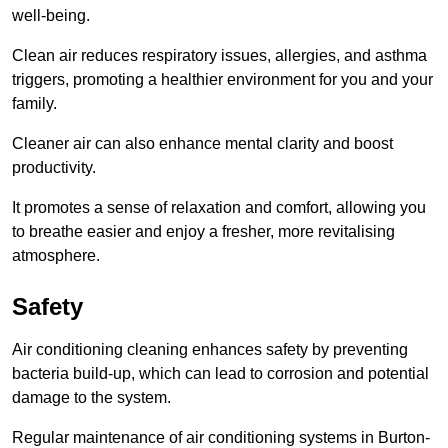
well-being.
Clean air reduces respiratory issues, allergies, and asthma
triggers, promoting a healthier environment for you and your
family.
Cleaner air can also enhance mental clarity and boost
productivity.
It promotes a sense of relaxation and comfort, allowing you
to breathe easier and enjoy a fresher, more revitalising
atmosphere.
Safety
Air conditioning cleaning enhances safety by preventing
bacteria build-up, which can lead to corrosion and potential
damage to the system.
Regular maintenance of air conditioning systems in Burton-