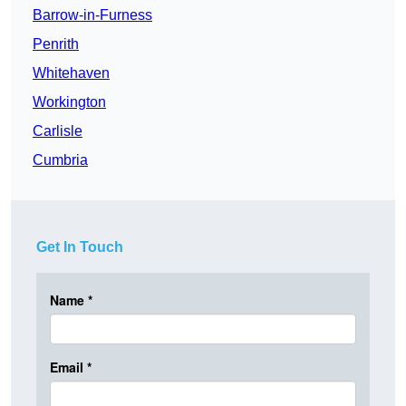
Barrow-in-Furness
Penrith
Whitehaven
Workington
Carlisle
Cumbria
Get In Touch