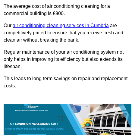
The average cost of air conditioning cleaning for a
commercial building is £900.
Our
air conditioning cleaning services in Cumbria
are
competitively priced to ensure that you receive fresh and
clean air without breaking the bank.
Regular maintenance of your air conditioning system not
only helps in improving its efficiency but also extends its
lifespan.
This leads to long-term savings on repair and replacement
costs.