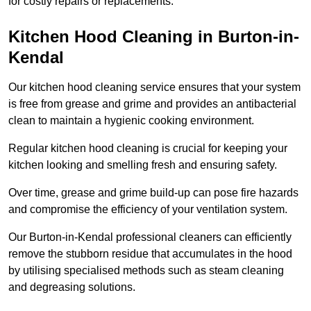
for costly repairs or replacements.
Kitchen Hood Cleaning in Burton-in-
Kendal
Our kitchen hood cleaning service ensures that your system
is free from grease and grime and provides an antibacterial
clean to maintain a hygienic cooking environment.
Regular kitchen hood cleaning is crucial for keeping your
kitchen looking and smelling fresh and ensuring safety.
Over time, grease and grime build-up can pose fire hazards
and compromise the efficiency of your ventilation system.
Our Burton-in-Kendal professional cleaners can efficiently
remove the stubborn residue that accumulates in the hood
by utilising specialised methods such as steam cleaning
and degreasing solutions.