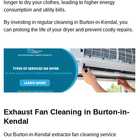
longer to dry your clothes, leading to higher energy
consumption and utility bills.
By investing in regular cleaning in Burton-in-Kendal, you
can prolong the life of your dryer and prevent costly repairs.
Exhaust Fan Cleaning in Burton-in-
Kendal
Our Burton-in-Kendal extractor fan cleaning service