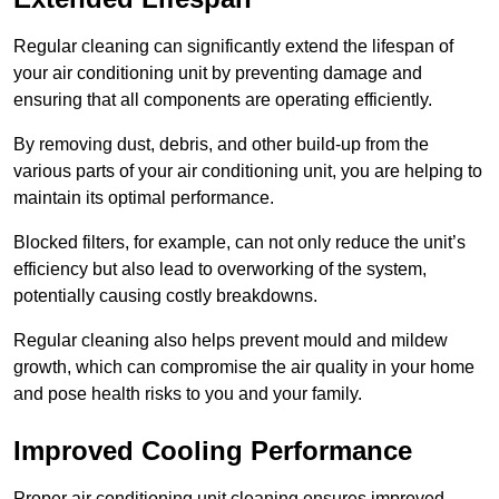
Regular cleaning can significantly extend the lifespan of
your air conditioning unit by preventing damage and
ensuring that all components are operating efficiently.
By removing dust, debris, and other build-up from the
various parts of your air conditioning unit, you are helping to
maintain its optimal performance.
Blocked filters, for example, can not only reduce the unit’s
efficiency but also lead to overworking of the system,
potentially causing costly breakdowns.
Regular cleaning also helps prevent mould and mildew
growth, which can compromise the air quality in your home
and pose health risks to you and your family.
Improved Cooling Performance
Proper air conditioning unit cleaning ensures improved