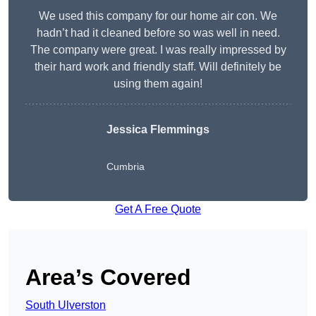
We used this company for our home air con. We
hadn’t had it cleaned before so was well in need.
The company were great. I was really impressed by
their hard work and friendly staff. Will definitely be
using them again!
Jessica Flemmings
Cumbria
Get A Free Quote
Area’s Covered
South Ulverston