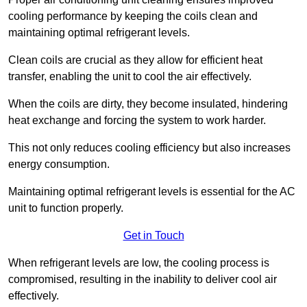
cooling performance by keeping the coils clean and
maintaining optimal refrigerant levels.
Clean coils are crucial as they allow for efficient heat
transfer, enabling the unit to cool the air effectively.
When the coils are dirty, they become insulated, hindering
heat exchange and forcing the system to work harder.
This not only reduces cooling efficiency but also increases
energy consumption.
Maintaining optimal refrigerant levels is essential for the AC
unit to function properly.
Get in Touch
When refrigerant levels are low, the cooling process is
compromised, resulting in the inability to deliver cool air
effectively.