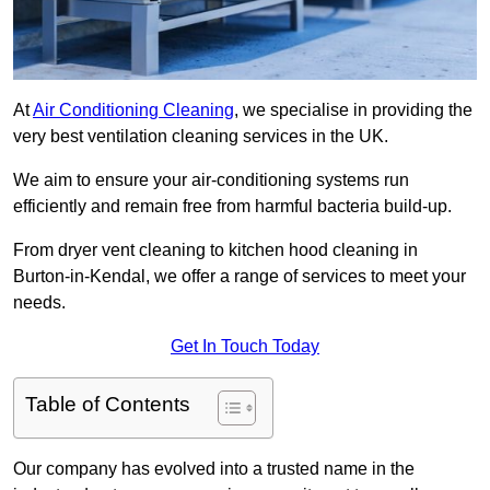
At
Air Conditioning Cleaning
, we specialise in providing the
very best ventilation cleaning services in the UK.
We aim to ensure your air-conditioning systems run
efficiently and remain free from harmful bacteria build-up.
From dryer vent cleaning to kitchen hood cleaning in
Burton-in-Kendal, we offer a range of services to meet your
needs.
Get In Touch Today
Table of Contents
Our company has evolved into a trusted name in the