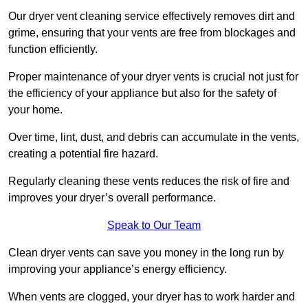
Our dryer vent cleaning service effectively removes dirt and
grime, ensuring that your vents are free from blockages and
function efficiently.
Proper maintenance of your dryer vents is crucial not just for
the efficiency of your appliance but also for the safety of
your home.
Over time, lint, dust, and debris can accumulate in the vents,
creating a potential fire hazard.
Regularly cleaning these vents reduces the risk of fire and
improves your dryer’s overall performance.
Speak to Our Team
Clean dryer vents can save you money in the long run by
improving your appliance’s energy efficiency.
When vents are clogged, your dryer has to work harder and