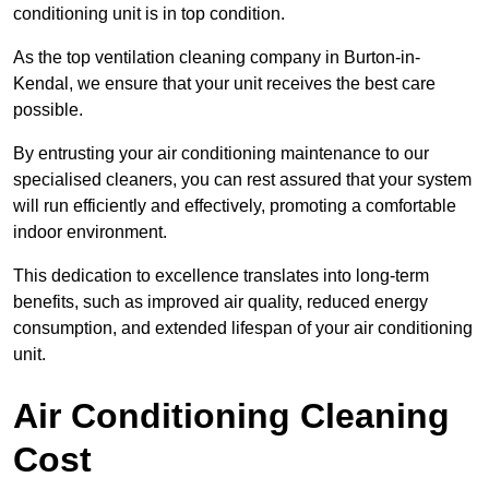
conditioning unit is in top condition.
As the top ventilation cleaning company in Burton-in-
Kendal, we ensure that your unit receives the best care
possible.
By entrusting your air conditioning maintenance to our
specialised cleaners, you can rest assured that your system
will run efficiently and effectively, promoting a comfortable
indoor environment.
This dedication to excellence translates into long-term
benefits, such as improved air quality, reduced energy
consumption, and extended lifespan of your air conditioning
unit.
Air Conditioning Cleaning
Cost