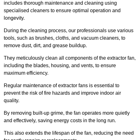
includes thorough maintenance and cleaning using
specialised cleaners to ensure optimal operation and
longevity.
During the cleaning process, our professionals use various
tools, such as brushes, cloths, and vacuum cleaners, to
remove dust, dirt, and grease buildup.
They meticulously clean all components of the extractor fan,
including the blades, housing, and vents, to ensure
maximum efficiency.
Regular maintenance of extractor fans is essential to
prevent the risk of fire hazards and improve indoor air
quality.
By removing built-up grime, the fan operates more quietly
and effectively, saving energy costs in the long run.
This also extends the lifespan of the fan, reducing the need