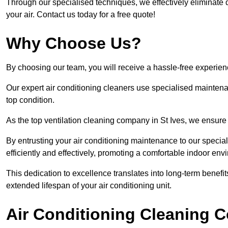
Through our specialised techniques, we effectively eliminate d
your air. Contact us today for a free quote!
Why Choose Us?
By choosing our team, you will receive a hassle-free experien
Our expert air conditioning cleaners use specialised maintenan
top condition.
As the top ventilation cleaning company in St Ives, we ensure 
By entrusting your air conditioning maintenance to our special
efficiently and effectively, promoting a comfortable indoor env
This dedication to excellence translates into long-term benef
extended lifespan of your air conditioning unit.
Air Conditioning Cleaning C