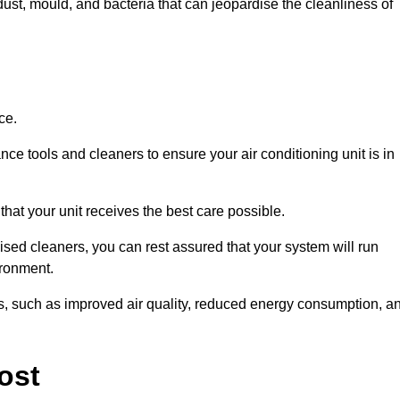
ust, mould, and bacteria that can jeopardise the cleanliness of
ce.
ce tools and cleaners to ensure your air conditioning unit is in
that your unit receives the best care possible.
ised cleaners, you can rest assured that your system will run
ironment.
its, such as improved air quality, reduced energy consumption, a
ost