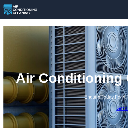
Air Conditioning 
Enquire Today For A 
Get a