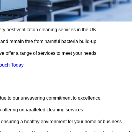
ery best ventilation cleaning services in the UK.
 and remain free from harmful bacteria build-up.
we offer a range of services to meet your needs.
Touch Today
 due to our unwavering commitment to excellence.
y offering unparalleled cleaning services.
 ensuring a healthy environment for your home or business