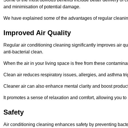
and minimisation of potential damage.
We have explained some of the advantages of regular cleaning
Improved Air Quality
Regular air conditioning cleaning significantly improves air qua
anti-bacterial clean.
When the air in your living space is free from these contamina
Clean air reduces respiratory issues, allergies, and asthma tr
Cleaner air can also enhance mental clarity and boost producti
It promotes a sense of relaxation and comfort, allowing you to
Safety
Air conditioning cleaning enhances safety by preventing bacte