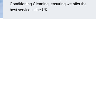
Conditioning Cleaning, ensuring we offer the
best service in the UK.