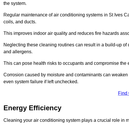
the system.
Regular maintenance of air conditioning systems in St Ives C
coils, and ducts.
This improves indoor air quality and reduces fire hazards ass
Neglecting these cleaning routines can result in a build-up of 
and allergens.
This can pose health risks to occupants and compromise the eff
Corrosion caused by moisture and contaminants can weaken the 
even system failure if left unchecked.
Find
Energy Efficiency
Cleaning your air conditioning system plays a crucial role in m