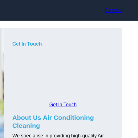
Contact
Get In Touch
Get In Touch
About Us Air Conditioning
Cleaning
We specialise in providing high-quality Air