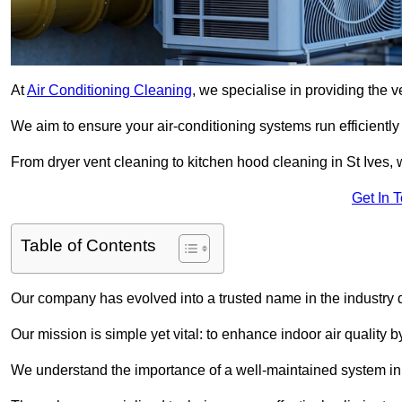
At
Air Conditioning Cleaning
, we specialise in providing the v
We aim to ensure your air-conditioning systems run efficiently
From dryer vent cleaning to kitchen hood cleaning in St Ives, 
Get In 
Table of Contents
Our company has evolved into a trusted name in the industry
Our mission is simple yet vital: to enhance indoor air quality b
We understand the importance of a well-maintained system in