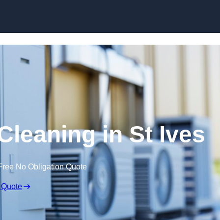
Skip to content
Cleaning in St Ives
Free No Obligation Quote
 Quote