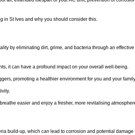
 in St Ives and why you should consider this.
lity by eliminating dirt, grime, and bacteria through an effective
nts, it can have a profound impact on your overall well-being.
iggers, promoting a healthier environment for you and your family
vity.
 breathe easier and enjoy a fresher, more revitalising atmospher
ria build-up, which can lead to corrosion and potential damage 