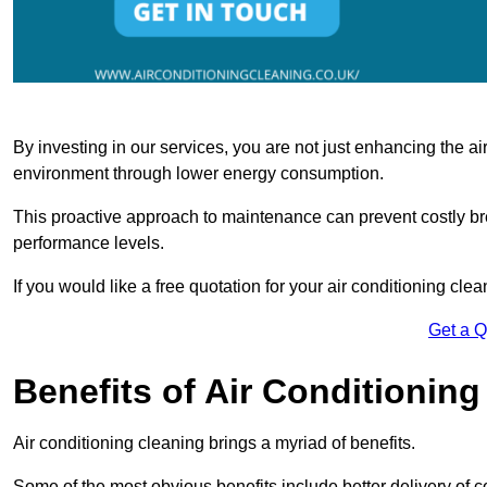
By investing in our services, you are not just enhancing the air
environment through lower energy consumption.
This proactive approach to maintenance can prevent costly b
performance levels.
If you would like a free quotation for your air conditioning cle
Get a 
Benefits of Air Conditioning
Air conditioning cleaning brings a myriad of benefits.
Some of the most obvious benefits include better delivery of co