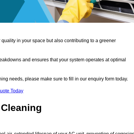
 quality in your space but also contributing to a greener
reakdowns and ensures that your system operates at optimal
aning needs, please make sure to fill in our enquiry form today.
Quote Today
 Cleaning
ol air, extended lifespan of your AC unit, prevention of corrosio