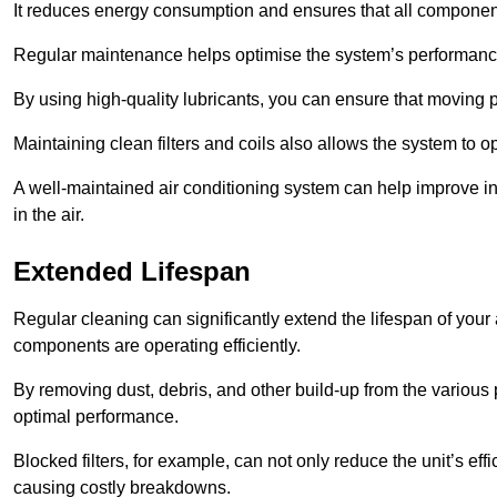
It reduces energy consumption and ensures that all component
Regular maintenance helps optimise the system’s performance
By using high-quality lubricants, you can ensure that moving p
Maintaining clean filters and coils also allows the system to op
A well-maintained air conditioning system can help improve ind
in the air.
Extended Lifespan
Regular cleaning can significantly extend the lifespan of your
components are operating efficiently.
By removing dust, debris, and other build-up from the various pa
optimal performance.
Blocked filters, for example, can not only reduce the unit’s eff
causing costly breakdowns.