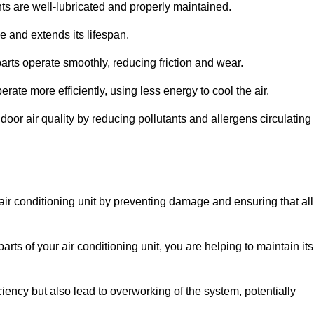
s are well-lubricated and properly maintained.
 and extends its lifespan.
arts operate smoothly, reducing friction and wear.
erate more efficiently, using less energy to cool the air.
oor air quality by reducing pollutants and allergens circulating
 air conditioning unit by preventing damage and ensuring that all
rts of your air conditioning unit, you are helping to maintain its
iciency but also lead to overworking of the system, potentially