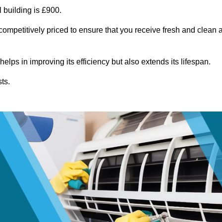
 building is £900.
competitively priced to ensure that you receive fresh and clean a
lps in improving its efficiency but also extends its lifespan.
ts.