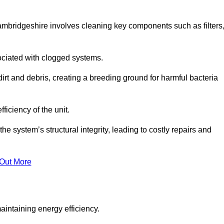
ambridgeshire involves cleaning key components such as filters
ociated with clogged systems.
dirt and debris, creating a breeding ground for harmful bacteria
iciency of the unit.
system’s structural integrity, leading to costly repairs and
 Out More
aintaining energy efficiency.