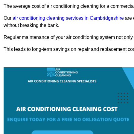
The average cost of air conditioning cleaning for a commercial
Our
air conditioning cleaning services in Cambridgeshire
are 
without breaking the bank.
Regular maintenance of your air conditioning system not only he
This leads to long-term savings on repair and replacement cos