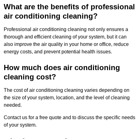
What are the benefits of professional
air conditioning cleaning?
Professional air conditioning cleaning not only ensures a
thorough and efficient cleaning of your system, but it can
also improve the air quality in your home or office, reduce
energy costs, and prevent potential health issues.
How much does air conditioning
cleaning cost?
The cost of air conditioning cleaning varies depending on
the size of your system, location, and the level of cleaning
needed.
Contact us for a free quote and to discuss the specific needs
of your system.