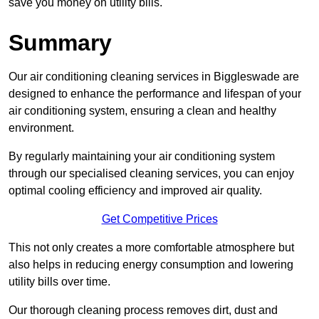
save you money on utility bills.
Summary
Our air conditioning cleaning services in Biggleswade are
designed to enhance the performance and lifespan of your
air conditioning system, ensuring a clean and healthy
environment.
By regularly maintaining your air conditioning system
through our specialised cleaning services, you can enjoy
optimal cooling efficiency and improved air quality.
Get Competitive Prices
This not only creates a more comfortable atmosphere but
also helps in reducing energy consumption and lowering
utility bills over time.
Our thorough cleaning process removes dirt, dust and