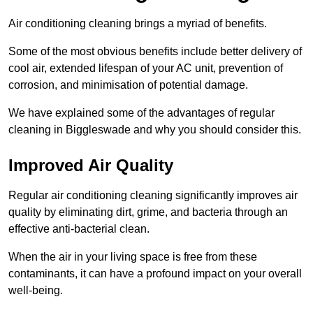
Air conditioning cleaning brings a myriad of benefits.
Some of the most obvious benefits include better delivery of
cool air, extended lifespan of your AC unit, prevention of
corrosion, and minimisation of potential damage.
We have explained some of the advantages of regular
cleaning in Biggleswade and why you should consider this.
Improved Air Quality
Regular air conditioning cleaning significantly improves air
quality by eliminating dirt, grime, and bacteria through an
effective anti-bacterial clean.
When the air in your living space is free from these
contaminants, it can have a profound impact on your overall
well-being.