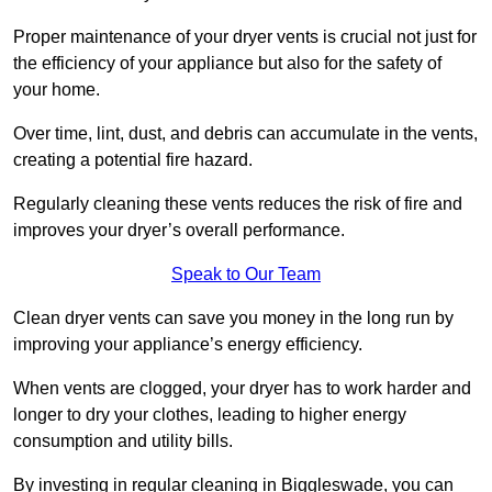
Proper maintenance of your dryer vents is crucial not just for
the efficiency of your appliance but also for the safety of
your home.
Over time, lint, dust, and debris can accumulate in the vents,
creating a potential fire hazard.
Regularly cleaning these vents reduces the risk of fire and
improves your dryer’s overall performance.
Speak to Our Team
Clean dryer vents can save you money in the long run by
improving your appliance’s energy efficiency.
When vents are clogged, your dryer has to work harder and
longer to dry your clothes, leading to higher energy
consumption and utility bills.
By investing in regular cleaning in Biggleswade, you can