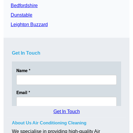
Bedfordshire
Dunstable
Leighton Buzzard
Get In Touch
Get In Touch
About Us Air Conditioning Cleaning
We specialise in providing high-quality Air