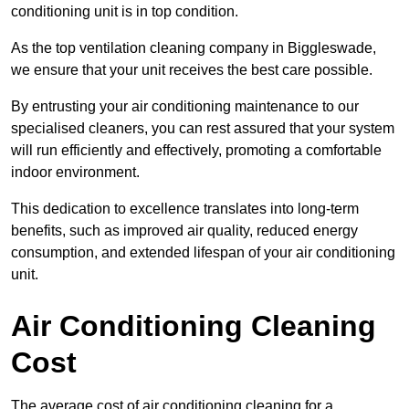
conditioning unit is in top condition.
As the top ventilation cleaning company in Biggleswade,
we ensure that your unit receives the best care possible.
By entrusting your air conditioning maintenance to our
specialised cleaners, you can rest assured that your system
will run efficiently and effectively, promoting a comfortable
indoor environment.
This dedication to excellence translates into long-term
benefits, such as improved air quality, reduced energy
consumption, and extended lifespan of your air conditioning
unit.
Air Conditioning Cleaning
Cost
The average cost of air conditioning cleaning for a