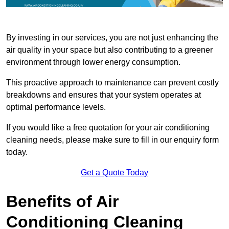
By investing in our services, you are not just enhancing the
air quality in your space but also contributing to a greener
environment through lower energy consumption.
This proactive approach to maintenance can prevent costly
breakdowns and ensures that your system operates at
optimal performance levels.
If you would like a free quotation for your air conditioning
cleaning needs, please make sure to fill in our enquiry form
today.
Get a Quote Today
Benefits of Air
Conditioning Cleaning