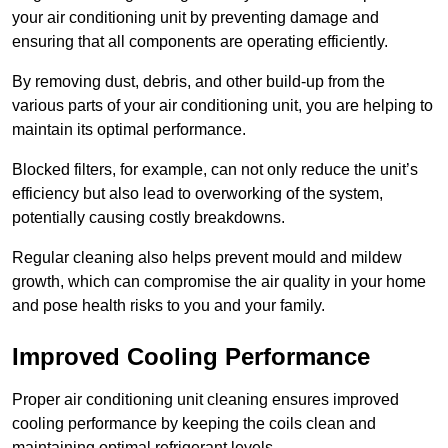
your air conditioning unit by preventing damage and
ensuring that all components are operating efficiently.
By removing dust, debris, and other build-up from the
various parts of your air conditioning unit, you are helping to
maintain its optimal performance.
Blocked filters, for example, can not only reduce the unit’s
efficiency but also lead to overworking of the system,
potentially causing costly breakdowns.
Regular cleaning also helps prevent mould and mildew
growth, which can compromise the air quality in your home
and pose health risks to you and your family.
Improved Cooling Performance
Proper air conditioning unit cleaning ensures improved
cooling performance by keeping the coils clean and
maintaining optimal refrigerant levels.