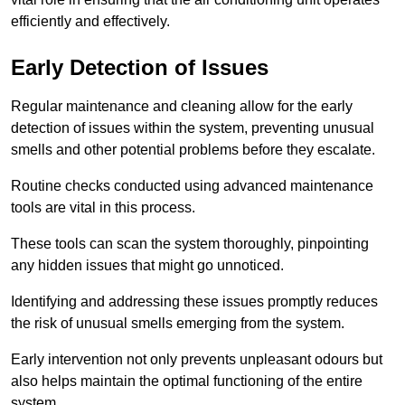
efficiently and effectively.
Early Detection of Issues
Regular maintenance and cleaning allow for the early
detection of issues within the system, preventing unusual
smells and other potential problems before they escalate.
Routine checks conducted using advanced maintenance
tools are vital in this process.
These tools can scan the system thoroughly, pinpointing
any hidden issues that might go unnoticed.
Identifying and addressing these issues promptly reduces
the risk of unusual smells emerging from the system.
Early intervention not only prevents unpleasant odours but
also helps maintain the optimal functioning of the entire
system.