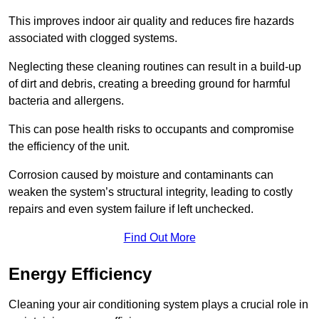
This improves indoor air quality and reduces fire hazards
associated with clogged systems.
Neglecting these cleaning routines can result in a build-up
of dirt and debris, creating a breeding ground for harmful
bacteria and allergens.
This can pose health risks to occupants and compromise
the efficiency of the unit.
Corrosion caused by moisture and contaminants can
weaken the system’s structural integrity, leading to costly
repairs and even system failure if left unchecked.
Find Out More
Energy Efficiency
Cleaning your air conditioning system plays a crucial role in