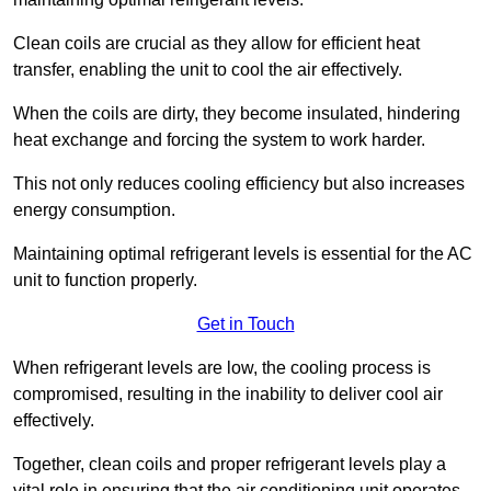
Clean coils are crucial as they allow for efficient heat
transfer, enabling the unit to cool the air effectively.
When the coils are dirty, they become insulated, hindering
heat exchange and forcing the system to work harder.
This not only reduces cooling efficiency but also increases
energy consumption.
Maintaining optimal refrigerant levels is essential for the AC
unit to function properly.
Get in Touch
When refrigerant levels are low, the cooling process is
compromised, resulting in the inability to deliver cool air
effectively.
Together, clean coils and proper refrigerant levels play a
vital role in ensuring that the air conditioning unit operates