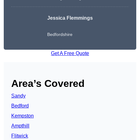
Jessica Flemmings
Bedfordshire
Get A Free Quote
Area’s Covered
Sandy
Bedford
Kempston
Ampthill
Flitwick