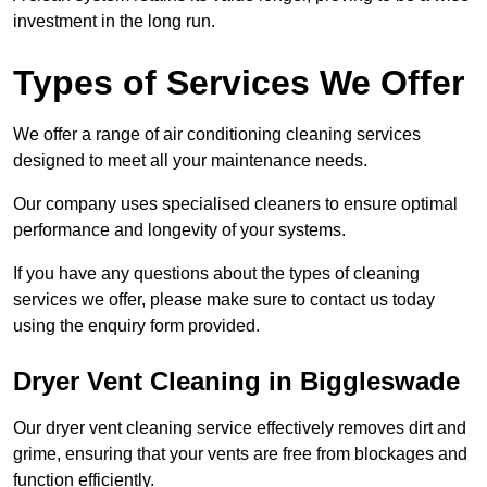
investment in the long run.
Types of Services We Offer
We offer a range of air conditioning cleaning services
designed to meet all your maintenance needs.
Our company uses specialised cleaners to ensure optimal
performance and longevity of your systems.
If you have any questions about the types of cleaning
services we offer, please make sure to contact us today
using the enquiry form provided.
Dryer Vent Cleaning in Biggleswade
Our dryer vent cleaning service effectively removes dirt and
grime, ensuring that your vents are free from blockages and
function efficiently.