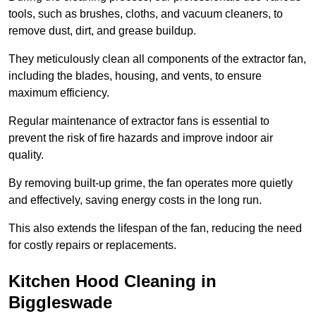
tools, such as brushes, cloths, and vacuum cleaners, to
remove dust, dirt, and grease buildup.
They meticulously clean all components of the extractor fan,
including the blades, housing, and vents, to ensure
maximum efficiency.
Regular maintenance of extractor fans is essential to
prevent the risk of fire hazards and improve indoor air
quality.
By removing built-up grime, the fan operates more quietly
and effectively, saving energy costs in the long run.
This also extends the lifespan of the fan, reducing the need
for costly repairs or replacements.
Kitchen Hood Cleaning in
Biggleswade