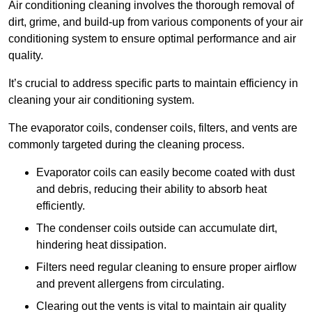
Air conditioning cleaning involves the thorough removal of
dirt, grime, and build-up from various components of your air
conditioning system to ensure optimal performance and air
quality.
It’s crucial to address specific parts to maintain efficiency in
cleaning your air conditioning system.
The evaporator coils, condenser coils, filters, and vents are
commonly targeted during the cleaning process.
Evaporator coils can easily become coated with dust
and debris, reducing their ability to absorb heat
efficiently.
The condenser coils outside can accumulate dirt,
hindering heat dissipation.
Filters need regular cleaning to ensure proper airflow
and prevent allergens from circulating.
Clearing out the vents is vital to maintain air quality