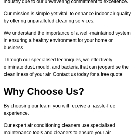
industry due to our unwavering commitment to excellence.
Our mission is simple yet vital: to enhance indoor air quality
by offering unparalleled cleaning services.
We understand the importance of a well-maintained system
in ensuring a healthy environment for your home or
business
Through our specialised techniques, we effectively
eliminate dust, mould, and bacteria that can jeopardise the
cleanliness of your air. Contact us today for a free quote!
Why Choose Us?
By choosing our team, you will receive a hassle-free
experience.
Our expert air conditioning cleaners use specialised
maintenance tools and cleaners to ensure your air