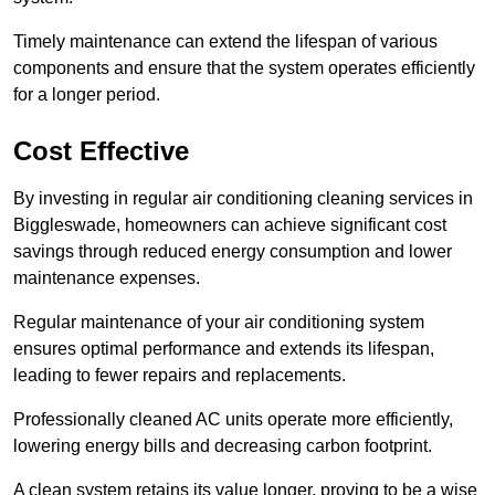
Timely maintenance can extend the lifespan of various
components and ensure that the system operates efficiently
for a longer period.
Cost Effective
By investing in regular air conditioning cleaning services in
Biggleswade, homeowners can achieve significant cost
savings through reduced energy consumption and lower
maintenance expenses.
Regular maintenance of your air conditioning system
ensures optimal performance and extends its lifespan,
leading to fewer repairs and replacements.
Professionally cleaned AC units operate more efficiently,
lowering energy bills and decreasing carbon footprint.
A clean system retains its value longer, proving to be a wise