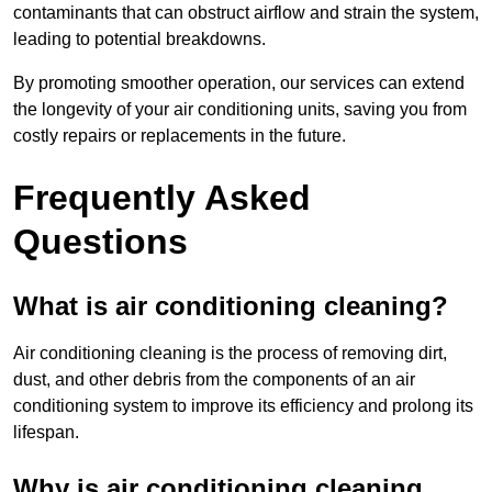
contaminants that can obstruct airflow and strain the system,
leading to potential breakdowns.
By promoting smoother operation, our services can extend
the longevity of your air conditioning units, saving you from
costly repairs or replacements in the future.
Frequently Asked
Questions
What is air conditioning cleaning?
Air conditioning cleaning is the process of removing dirt,
dust, and other debris from the components of an air
conditioning system to improve its efficiency and prolong its
lifespan.
Why is air conditioning cleaning