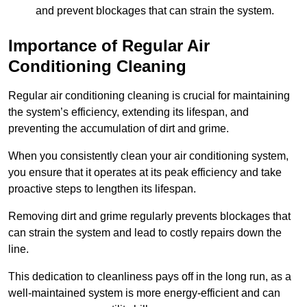
and prevent blockages that can strain the system.
Importance of Regular Air
Conditioning Cleaning
Regular air conditioning cleaning is crucial for maintaining
the system’s efficiency, extending its lifespan, and
preventing the accumulation of dirt and grime.
When you consistently clean your air conditioning system,
you ensure that it operates at its peak efficiency and take
proactive steps to lengthen its lifespan.
Removing dirt and grime regularly prevents blockages that
can strain the system and lead to costly repairs down the
line.
This dedication to cleanliness pays off in the long run, as a
well-maintained system is more energy-efficient and can