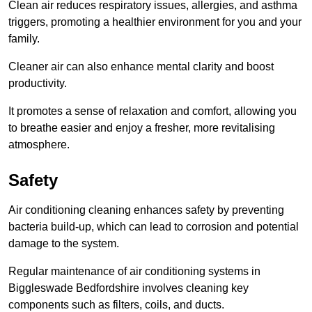
Clean air reduces respiratory issues, allergies, and asthma
triggers, promoting a healthier environment for you and your
family.
Cleaner air can also enhance mental clarity and boost
productivity.
It promotes a sense of relaxation and comfort, allowing you
to breathe easier and enjoy a fresher, more revitalising
atmosphere.
Safety
Air conditioning cleaning enhances safety by preventing
bacteria build-up, which can lead to corrosion and potential
damage to the system.
Regular maintenance of air conditioning systems in
Biggleswade Bedfordshire involves cleaning key
components such as filters, coils, and ducts.