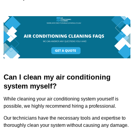
Can I clean my air conditioning
system myself?
While cleaning your air conditioning system yourself is
possible, we highly recommend hiring a professional.
Our technicians have the necessary tools and expertise to
thoroughly clean your system without causing any damage.