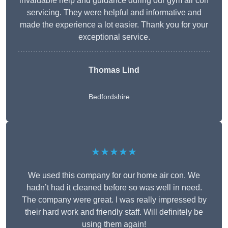
invaluable help and guidance during our gym air con
servicing. They were helpful and informative and
made the experience a lot easier. Thank you for your
exceptional service.
Thomas Lind
Bedfordshire
★★★★★
We used this company for our home air con. We
hadn’t had it cleaned before so was well in need.
The company were great. I was really impressed by
their hard work and friendly staff. Will definitely be
using them again!