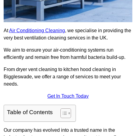
At
Air Conditioning Cleaning
, we specialise in providing the
very best ventilation cleaning services in the UK.
We aim to ensure your air-conditioning systems run
efficiently and remain free from harmful bacteria build-up.
From dryer vent cleaning to kitchen hood cleaning in
Biggleswade, we offer a range of services to meet your
needs.
Get In Touch Today
Table of Contents
Our company has evolved into a trusted name in the