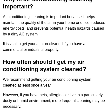
important?
Air conditioning cleaning is important because it helps
maintain the quality of the air in your home or office, reduces
energy costs, and prevents potential health hazards caused
by a dirty AC system.
It is vital to get your air con cleaned if you have a
commercial or industrial property.
How often should I get my air
conditioning system cleaned?
We recommend getting your air conditioning system
cleaned at least once a year.
However, if you have pets, allergies, or live in a particularly
dusty or humid environment, more frequent cleaning may be
necessary.