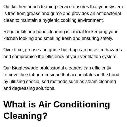
Our kitchen hood cleaning service ensures that your system
is free from grease and grime and provides an antibacterial
clean to maintain a hygienic cooking environment.
Regular kitchen hood cleaning is crucial for keeping your
kitchen looking and smelling fresh and ensuring safety.
Over time, grease and grime build-up can pose fire hazards
and compromise the efficiency of your ventilation system.
Our Biggleswade professional cleaners can efficiently
remove the stubborn residue that accumulates in the hood
by utilising specialised methods such as steam cleaning
and degreasing solutions.
What is Air Conditioning
Cleaning?