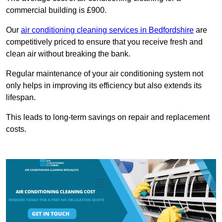
commercial building is £900.
Our
air conditioning cleaning services in Bedfordshire
are
competitively priced to ensure that you receive fresh and
clean air without breaking the bank.
Regular maintenance of your air conditioning system not
only helps in improving its efficiency but also extends its
lifespan.
This leads to long-term savings on repair and replacement
costs.