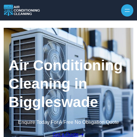
Skip to content
Air Conditioning
Cleaning in
Biggleswade
Enquire Today For A Free No Obligation Quote
Get a Quote