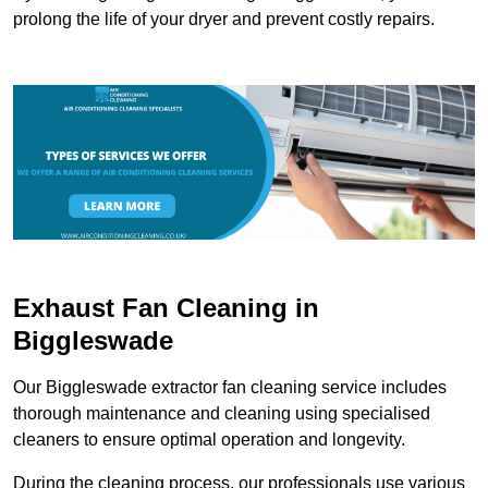
prolong the life of your dryer and prevent costly repairs.
Exhaust Fan Cleaning in
Biggleswade
Our Biggleswade extractor fan cleaning service includes
thorough maintenance and cleaning using specialised
cleaners to ensure optimal operation and longevity.
During the cleaning process, our professionals use various