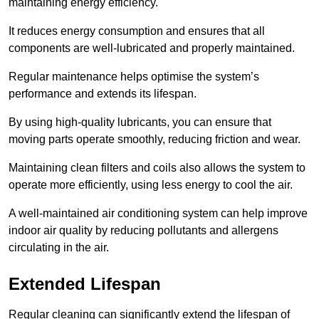
maintaining energy efficiency.
It reduces energy consumption and ensures that all
components are well-lubricated and properly maintained.
Regular maintenance helps optimise the system’s
performance and extends its lifespan.
By using high-quality lubricants, you can ensure that
moving parts operate smoothly, reducing friction and wear.
Maintaining clean filters and coils also allows the system to
operate more efficiently, using less energy to cool the air.
A well-maintained air conditioning system can help improve
indoor air quality by reducing pollutants and allergens
circulating in the air.
Extended Lifespan
Regular cleaning can significantly extend the lifespan of