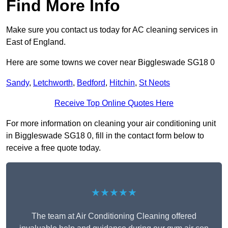
Find More Info
Make sure you contact us today for AC cleaning services in
East of England.
Here are some towns we cover near Biggleswade SG18 0
Sandy
,
Letchworth
,
Bedford
,
Hitchin
,
St Neots
Receive Top Online Quotes Here
For more information on cleaning your air conditioning unit
in Biggleswade SG18 0, fill in the contact form below to
receive a free quote today.
★★★★★
The team at Air Conditioning Cleaning offered