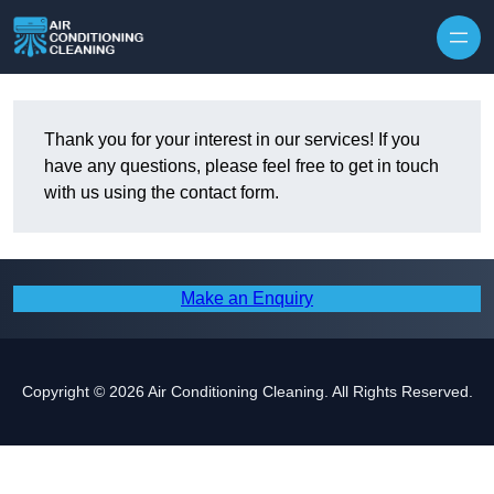
Skip to content
Thank you for your interest in our services! If you
have any questions, please feel free to get in touch
with us using the contact form.
Make an Enquiry
Copyright © 2026 Air Conditioning Cleaning. All Rights Reserved.